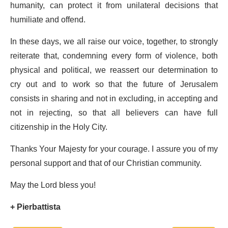
humanity, can protect it from unilateral decisions that
humiliate and offend.
In these days, we all raise our voice, together, to strongly
reiterate that, condemning every form of violence, both
physical and political, we reassert our determination to
cry out and to work so that the future of Jerusalem
consists in sharing and not in excluding, in accepting and
not in rejecting, so that all believers can have full
citizenship in the Holy City.
Thanks Your Majesty for your courage. I assure you of my
personal support and that of our Christian community.
May the Lord bless you!
+ Pierbattista