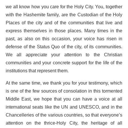
we all know how you care for the Holy City. You, together
with the Hashemite family, are the Custodian of the Holy
Places of the city and of the communities that live and
express themselves in those places. Many times in the
past, as also on this occasion, your voice has risen in
defense of the Status Quo of the city, of its communities.
We all appreciate your attention to the Christian
communities and your concrete support for the life of the
institutions that represent them.
At the same time, we thank you for your testimony, which
is one of the few sources of consolation in this tormented
Middle East, we hope that you can have a voice at all
international seats like the UN and UNESCO, and in the
Chancelleries of the various countries, so that everyone’s
attention on the thrice-Holy City, the heritage of all