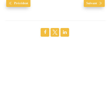
Précédent
Suivant