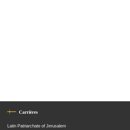
Carrières
Latin Patriarchate of Jerusalem