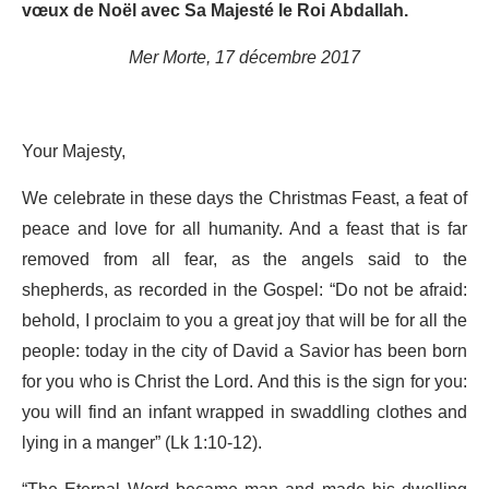
vœux de Noël avec Sa Majesté le Roi Abdallah.
Mer Morte, 17 décembre 2017
Your Majesty,
We celebrate in these days the Christmas Feast, a feat of
peace and love for all humanity. And a feast that is far
removed from all fear, as the angels said to the
shepherds, as recorded in the Gospel: “Do not be afraid:
behold, I proclaim to you a great joy that will be for all the
people: today in the city of David a Savior has been born
for you who is Christ the Lord. And this is the sign for you:
you will find an infant wrapped in swaddling clothes and
lying in a manger” (Lk 1:10-12).