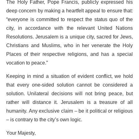
The Holy Father, Pope Francis, publicly expressed his
deep concern by making a heartfelt appeal to ensure that:
“everyone is committed to respect the status quo of the
city, in accordance with the relevant United Nations
Resolutions. Jerusalem is a unique city, sacred for Jews,
Christians and Muslims, who in her venerate the Holy
Places of their respective religions, and has a special
vocation to peace.”
Keeping in mind a situation of evident conflict, we hold
that every one-sided solution cannot be considered a
solution. Unilateral decisions will not bring peace, but
rather will distance it. Jerusalem is a treasure of all
humanity. Any exclusive claim – be it political or religious
– is contrary to the city’s own logic.
Your Majesty,