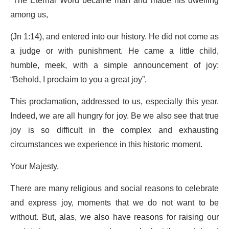
“The Eternal Word became man and made his dwelling
among us,
(Jn 1:14), and entered into our history. He did not come as
a judge or with punishment. He came a little child,
humble, meek, with a simple announcement of joy:
“Behold, I proclaim to you a great joy”,
This proclamation, addressed to us, especially this year.
Indeed, we are all hungry for joy. Be we also see that true
joy is so difficult in the complex and exhausting
circumstances we experience in this historic moment.
Your Majesty,
There are many religious and social reasons to celebrate
and express joy, moments that we do not want to be
without. But, alas, we also have reasons for raising our