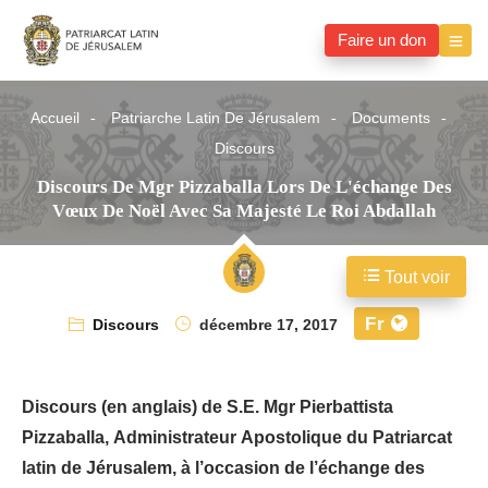
Faire un don
Accueil
Patriarche Latin De Jérusalem
Documents
Discours
Discours De Mgr Pizzaballa Lors De L'échange Des
Vœux De Noël Avec Sa Majesté Le Roi Abdallah
Tout voir
Fr
Discours
décembre 17, 2017
Discours (en anglais) de S.E. Mgr Pierbattista
Pizzaballa, Administrateur Apostolique du Patriarcat
latin de Jérusalem, à l’occasion de l’échange des