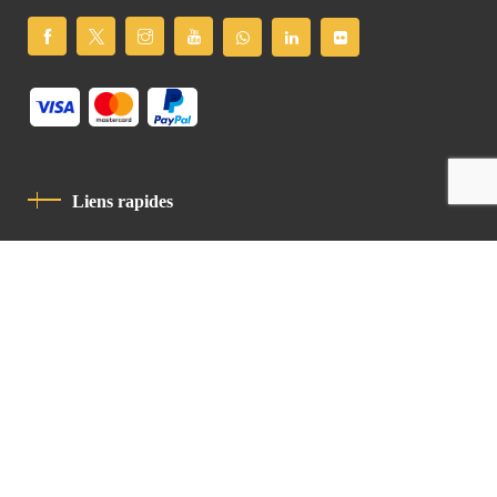
Liens rapides
Politique De Confidentialité
Charte De Comportement
contact
Latin Patriarchate Road
P.O.B 14152, Jerusalem 9114101