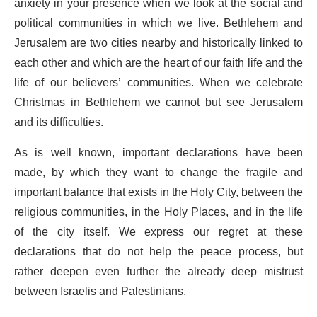
anxiety in your presence when we look at the social and
political communities in which we live. Bethlehem and
Jerusalem are two cities nearby and historically linked to
each other and which are the heart of our faith life and the
life of our believers’ communities. When we celebrate
Christmas in Bethlehem we cannot but see Jerusalem
and its difficulties.
As is well known, important declarations have been
made, by which they want to change the fragile and
important balance that exists in the Holy City, between the
religious communities, in the Holy Places, and in the life
of the city itself. We express our regret at these
declarations that do not help the peace process, but
rather deepen even further the already deep mistrust
between Israelis and Palestinians.