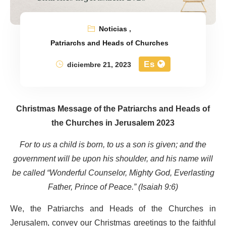
Noticias
,
Patriarchs and Heads of Churches
Es
diciembre 21, 2023
Christmas Message of the Patriarchs and Heads of
the Churches in Jerusalem 2023
For to us a child is born, to us a son is given; and the
government will be upon his shoulder, and his name will
be called “Wonderful Counselor, Mighty God, Everlasting
Father, Prince of Peace.” (Isaiah 9:6)
We, the Patriarchs and Heads of the Churches in
Jerusalem, convey our Christmas greetings to the faithful