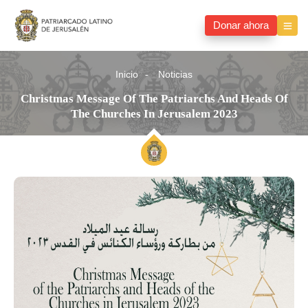
Donar ahora
Inicio
Noticias
Christmas Message Of The Patriarchs And Heads Of
The Churches In Jerusalem 2023