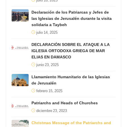
julio 18, 2025
Declaración de los Patriarcas y Jefes de
las Iglesias de Jerusalén durante la visita
solidaria a Taybeh
julio 14, 2025
DECLARACIÓN SOBRE EL ATAQUE A LA
IGLESIA ORTODOXA GRIEGA DE MAR
ELIAS EN DAMASCO
junio 23, 2025
Llamamiento Humanitario de las Iglesias
de Jerusalén
febrero 15, 2025
Patriarchs and Heads of Churches
diciembre 23, 2023
Christmas Message of the Patriarchs and