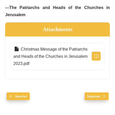
—The Patriarchs and Heads of the Churches in
Jerusalem
Attachments
Christmas Message of the Patriarchs
and Heads of the Churches in Jerusalem
2023.pdf
Anterior
Siguiente