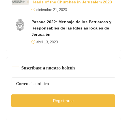
Heads of the Churches in Jerusalem 2023
diciembre 21, 2023
Pascua 2022: Mensaje de los Patriarcas y
Responsables de las Iglesias locales de
Jerusalén
abril 13, 2023
Suscríbase a nuestro boletín
Registrarse