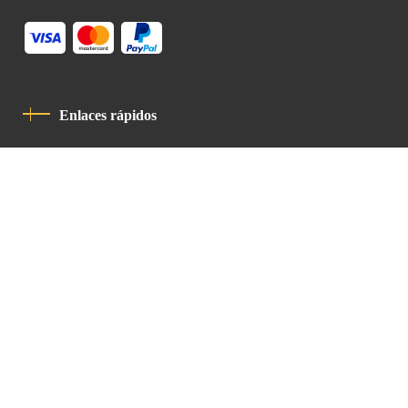
Enlaces rápidos
Política De Privacidad
Código De Conducta
Contacto
Latin Patriarchate Road
P.O.B 14152, Jerusalem 9114101
Tel
: +972 (2) 6471400
Email:
Chancellery@lpj.org