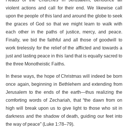
Heads of the Churches in Jerusalem, denounce all
violent actions and call for their end. We likewise call
upon the people of this land and around the globe to seek
the graces of God so that we might learn to walk with
each other in the paths of justice, mercy, and peace.
Finally, we bid the faithful and all those of goodwill to
work tirelessly for the relief of the afflicted and towards a
just and lasting peace in this land that is equally sacred to
the three Monotheistic Faiths.
In these ways, the hope of Christmas will indeed be born
once again, beginning in Bethlehem and extending from
Jerusalem to the ends of the earth—thus realizing the
comforting words of Zechariah, that “the dawn from on
high will break upon us to give light to those who sit in
darkness and the shadow of death, guiding our feet into
the way of peace” (Luke 1:78–79).