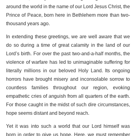
around the world in the name of our Lord Jesus Christ, the
Prince of Peace, born here in Bethlehem more than two-
thousand years ago.
In extending these greetings, we are well aware that we
do so during a time of great calamity in the land of our
Lord’s birth. For over the past two-and-a-half months, the
violence of warfare has led to unimaginable suffering for
literally millions in our beloved Holy Land. Its ongoing
horrors have brought misery and inconsolable sorrow to
countless families throughout our region, evoking
empathetic cries of anguish from all quarters of the earth.
For those caught in the midst of such dire circumstances,
hope seems distant and beyond reach.
Yet it was into such a world that our Lord himself was
born in order to give us hope. Here, we must remember