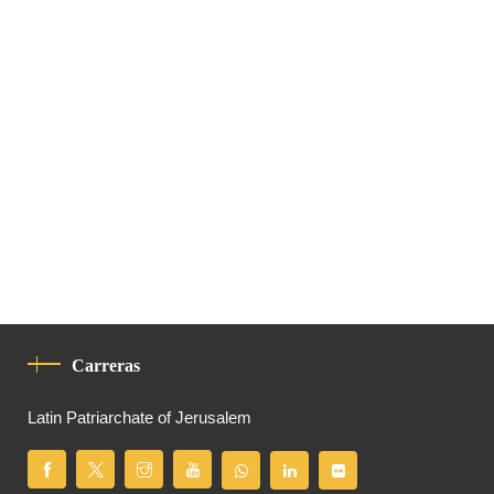
Carreras
Latin Patriarchate of Jerusalem