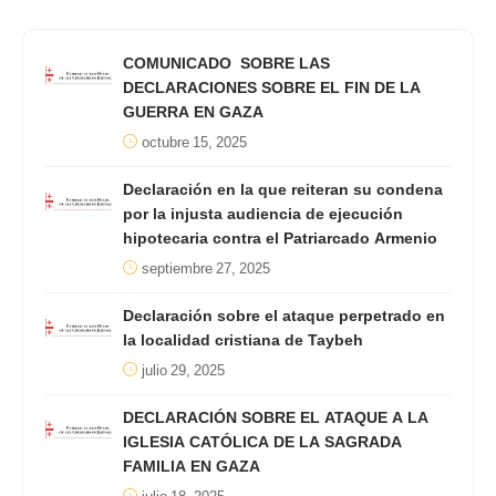
COMUNICADO SOBRE LAS
DECLARACIONES SOBRE EL FIN DE LA
GUERRA EN GAZA
octubre 15, 2025
Declaración en la que reiteran su condena
por la injusta audiencia de ejecución
hipotecaria contra el Patriarcado Armenio
septiembre 27, 2025
Declaración sobre el ataque perpetrado en
la localidad cristiana de Taybeh
julio 29, 2025
DECLARACIÓN SOBRE EL ATAQUE A LA
IGLESIA CATÓLICA DE LA SAGRADA
FAMILIA EN GAZA