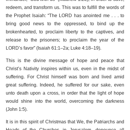
redeem, and transform us. This was to fulfill the words of
the Prophet Isaiah: “The LORD has anointed me . . . to
bring good news to the oppressed, to bind up the
brokenhearted, to proclaim liberty to the captives, and
release to the prisoners; to proclaim the year of the
LORD’s favor” (Isaiah 61:1–2a; Luke 4:18–19).
This is the divine message of hope and peace that
Christ’s Nativity inspires within us, even in the midst of
suffering. For Christ himself was born and lived amid
great suffering. Indeed, he suffered for our sake, even
unto death upon a cross, in order that the light of hope
would shine into the world, overcoming the darkness
(John 1:5).
It is in this spirit of Christmas that We, the Patriarchs and