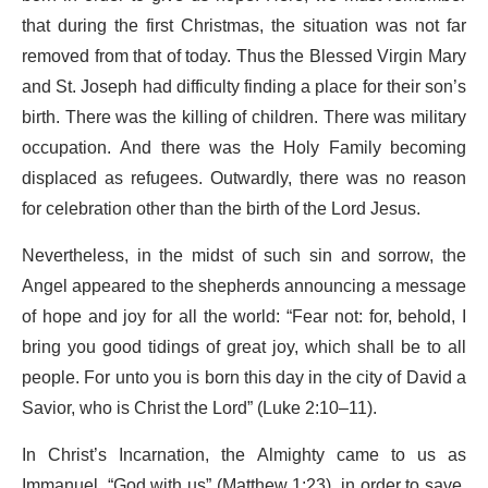
that during the first Christmas, the situation was not far
removed from that of today. Thus the Blessed Virgin Mary
and St. Joseph had difficulty finding a place for their son’s
birth. There was the killing of children. There was military
occupation. And there was the Holy Family becoming
displaced as refugees. Outwardly, there was no reason
for celebration other than the birth of the Lord Jesus.
Nevertheless, in the midst of such sin and sorrow, the
Angel appeared to the shepherds announcing a message
of hope and joy for all the world: “Fear not: for, behold, I
bring you good tidings of great joy, which shall be to all
people. For unto you is born this day in the city of David a
Savior, who is Christ the Lord” (Luke 2:10–11).
In Christ’s Incarnation, the Almighty came to us as
Immanuel, “God with us” (Matthew 1:23), in order to save,