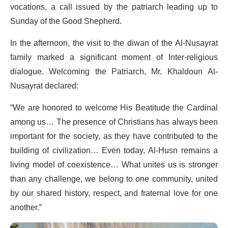
vocations, a call issued by the patriarch leading up to
Sunday of the Good Shepherd.
In the afternoon, the visit to the diwan of the Al-Nusayrat
family marked a significant moment of Inter-religious
dialogue. Welcoming the Patriarch, Mr. Khaldoun Al-
Nusayrat declared:
“We are honored to welcome His Beatitude the Cardinal
among us… The presence of Christians has always been
important for the society, as they have contributed to the
building of civilization… Even today, Al-Husn remains a
living model of coexistence… What unites us is stronger
than any challenge, we belong to one community, united
by our shared history, respect, and fraternal love for one
another.”