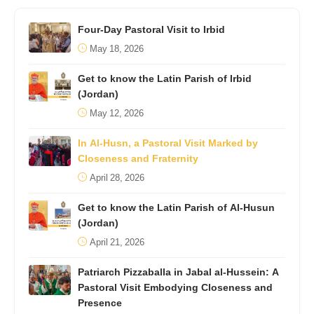
Four-Day Pastoral Visit to Irbid
May 18, 2026
Get to know the Latin Parish of Irbid
(Jordan)
May 12, 2026
In Al-Husn, a Pastoral Visit Marked by
Closeness and Fraternity
April 28, 2026
Get to know the Latin Parish of Al-Husun
(Jordan)
April 21, 2026
Patriarch Pizzaballa in Jabal al-Hussein: A
Pastoral Visit Embodying Closeness and
Presence