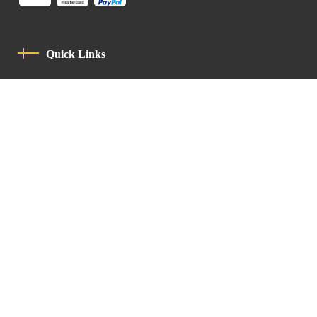
Quick Links
Privacy Policy
Code Of Conduct
Contact
Latin Patriarchate Road
P.O.B 14152, Jerusalem 9114101
Tel
: +972 (2) 6471400
Email:
Chancellery@lpj.org