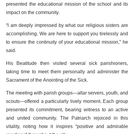
presented the educational mission of the school and its
impact on the community.
“I am deeply impressed by what our religious sisters are
accomplishing. We are here to support you tirelessly and
to ensure the continuity of your educational mission,” he
said.
His Beatitude then visited several sick parishioners,
taking time to meet them personally and administer the
Sacrament of the Anointing of the Sick.
The meeting with parish groups—altar servers, youth, and
scouts—offered a particularly lively moment. Each group
presented its commitment, bearing witness to an active
and united community. The Patriarch rejoiced in this
vitality, noting how it inspires “positive and admirable