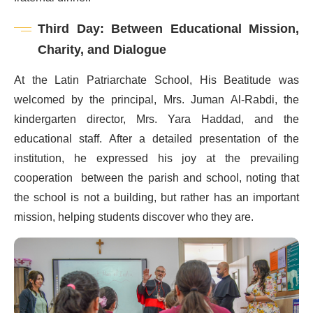
Third Day: Between Educational Mission,
Charity, and Dialogue
At the Latin Patriarchate School, His Beatitude was
welcomed by the principal, Mrs. Juman Al-Rabdi, the
kindergarten director, Mrs. Yara Haddad, and the
educational staff. After a detailed presentation of the
institution, he expressed his joy at the prevailing
cooperation between the parish and school, noting that
the school is not a building, but rather has an important
mission, helping students discover who they are.