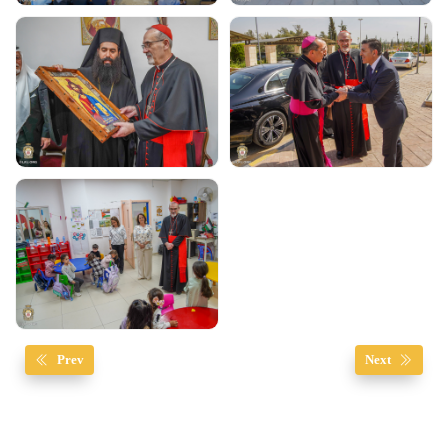
Prev
Next