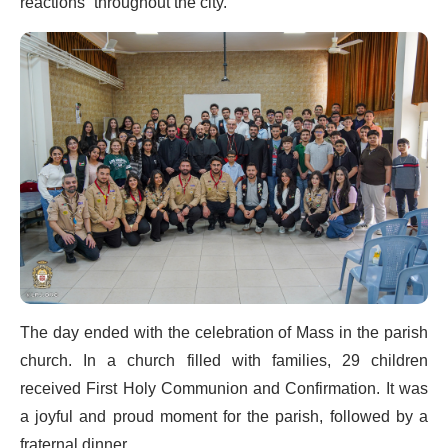
reactions” throughout the city.
The day ended with the celebration of Mass in the parish
church. In a church filled with families, 29 children
received First Holy Communion and Confirmation. It was
a joyful and proud moment for the parish, followed by a
fraternal dinner.