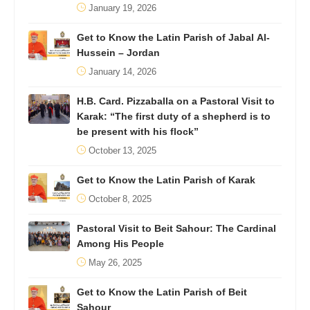
January 19, 2026
Get to Know the Latin Parish of Jabal Al-
Hussein – Jordan
January 14, 2026
H.B. Card. Pizzaballa on a Pastoral Visit to
Karak: “The first duty of a shepherd is to
be present with his flock”
October 13, 2025
Get to Know the Latin Parish of Karak
October 8, 2025
Pastoral Visit to Beit Sahour: The Cardinal
Among His People
May 26, 2025
Get to Know the Latin Parish of Beit
Sahour