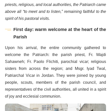
priests, religious, and local authorities, the Patriarch came
above all “to meet and to listen,” remaining faithful to the
spirit of his pastoral visits.
First day: warm welcome at the heart of the
Parish
Upon his arrival, the entire community gathered to
welcome the Patriarch: the parish priest, Fr. Wajdi
Sahawneh; Fr. Paolo Flichiti, parochial vicar; religious
sisters from across the region; and Msgr. Iyad Twal,
Patriarchal Vicar in Jordan. They were joined by young
people, scouts, members of the parish council, and
representatives of the civil authorities, all united in a spirit
of joy and ecclesial communion.