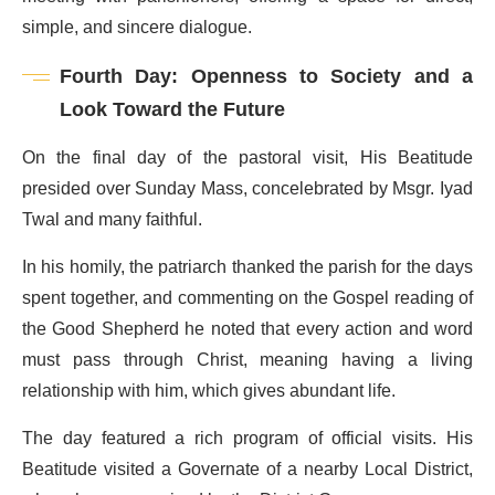
simple, and sincere dialogue.
Fourth Day: Openness to Society and a
Look Toward the Future
On the final day of the pastoral visit, His Beatitude
presided over Sunday Mass, concelebrated by Msgr. Iyad
Twal and many faithful.
In his homily, the patriarch thanked the parish for the days
spent together, and commenting on the Gospel reading of
the Good Shepherd he noted that every action and word
must pass through Christ, meaning having a living
relationship with him, which gives abundant life.
The day featured a rich program of official visits. His
Beatitude visited a Governate of a nearby Local District,