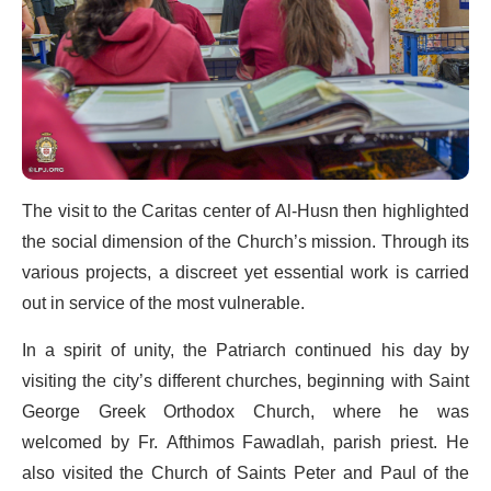
The visit to the Caritas center of Al-Husn then highlighted
the social dimension of the Church’s mission. Through its
various projects, a discreet yet essential work is carried
out in service of the most vulnerable.
In a spirit of unity, the Patriarch continued his day by
visiting the city’s different churches, beginning with Saint
George Greek Orthodox Church, where he was
welcomed by Fr. Afthimos Fawadlah, parish priest. He
also visited the Church of Saints Peter and Paul of the