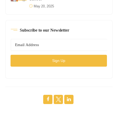
May 20, 2025
Subscribe to our Newsletter
Sign Up