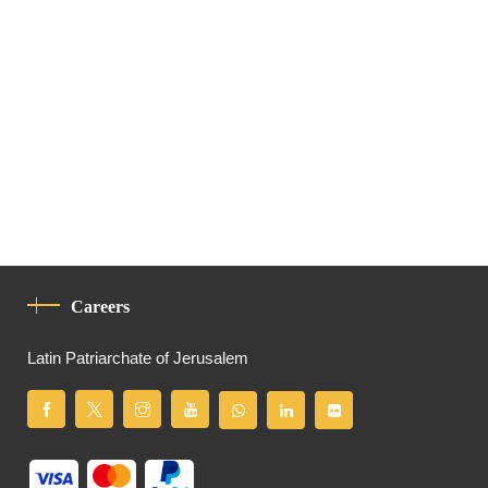
Careers
Latin Patriarchate of Jerusalem