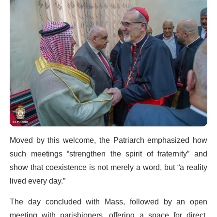
Moved by this welcome, the Patriarch emphasized how
such meetings “strengthen the spirit of fraternity” and
show that coexistence is not merely a word, but “a reality
lived every day.”
The day concluded with Mass, followed by an open
meeting with parishioners, offering a space for direct,