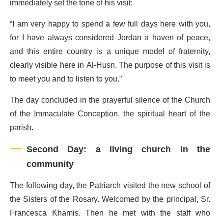
immediately set the tone of his visit:
“I am very happy to spend a few full days here with you,
for I have always considered Jordan a haven of peace,
and this entire country is a unique model of fraternity,
clearly visible here in Al-Husn. The purpose of this visit is
to meet you and to listen to you.”
The day concluded in the prayerful silence of the Church
of the Immaculate Conception, the spiritual heart of the
parish.
Second Day: a living church in the
community
The following day, the Patriarch visited the new school of
the Sisters of the Rosary. Welcomed by the principal, Sr.
Francesca Khamis. Then he met with the staff who