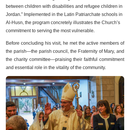
between children with disabilities and refugee children in
Jordan.” Implemented in the Latin Patriarchate schools in
Al-Husn, the program concretely illustrates the Church’s
commitment to serving the most vulnerable.
Before concluding his visit, he met the active members of
the parish—the parish council, the Fraternity of Mary, and
the charity committee—praising their faithful commitment
and essential role in the vitality of the community.