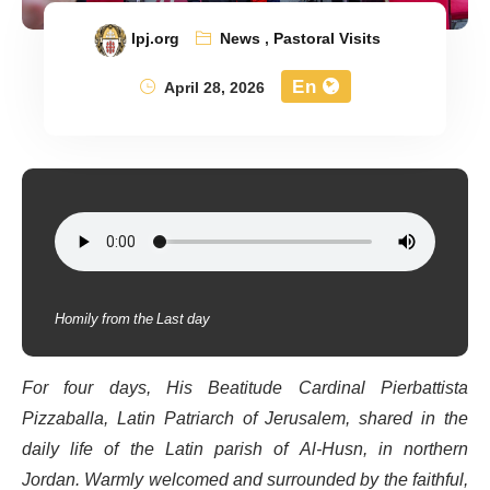
lpj.org
News
,
Pastoral Visits
En
April 28, 2026
Homily from the Last day
For four days, His Beatitude Cardinal Pierbattista
Pizzaballa, Latin Patriarch of Jerusalem, shared in the
daily life of the Latin parish of Al-Husn, in northern
Jordan. Warmly welcomed and surrounded by the faithful,