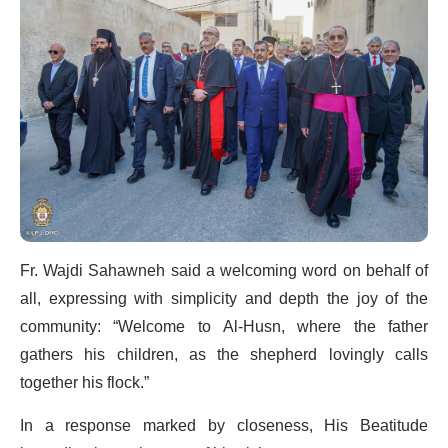
Fr. Wajdi Sahawneh said a welcoming word on behalf of
all, expressing with simplicity and depth the joy of the
community: “Welcome to Al-Husn, where the father
gathers his children, as the shepherd lovingly calls
together his flock.”
In a response marked by closeness, His Beatitude