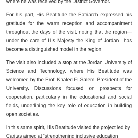
where he was received by the District Governor.
For his part, His Beatitude the Patriarch expressed his
gratitude for the warm reception and accompaniment
throughout the days of the visit, noting that the region—
under the care of His Majesty the King of Jordan—has
become a distinguished model in the region.
The visit also included a stop at the Jordan University of
Science and Technology, where His Beatitude was
welcomed by the Prof. Khaled El-Salem, President of the
University. Discussions focused on prospects for
cooperation, particularly in the educational and social
fields, underlining the key role of education in building
open societies.
In this same spirit, His Beatitude visited the project led by
Caritas aimed at “strengthening inclusive education