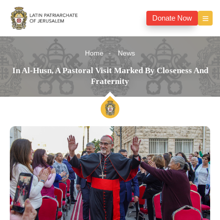
Donate Now
Home
News
In Al-Husn, A Pastoral Visit Marked By Closeness And
Fraternity