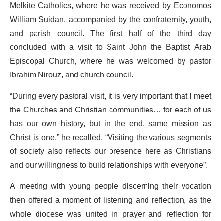
Melkite Catholics, where he was received by Economos
William Suidan, accompanied by the confraternity, youth,
and parish council. The first half of the third day
concluded with a visit to Saint John the Baptist Arab
Episcopal Church, where he was welcomed by pastor
Ibrahim Nirouz, and church council.
“During every pastoral visit, it is very important that I meet
the Churches and Christian communities… for each of us
has our own history, but in the end, same mission as
Christ is one,” he recalled. “Visiting the various segments
of society also reflects our presence here as Christians
and our willingness to build relationships with everyone”.
A meeting with young people discerning their vocation
then offered a moment of listening and reflection, as the
whole diocese was united in prayer and reflection for