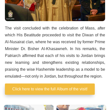
The visit concluded with the celebration of Mass, after
which His Beatitude proceeded to visit the Diwan of the
Al-Nusairat clan, where he was received by former Prime
Minister Dr. Bisher Al-Khasawneh. In his remarks, the
Patriarch affirmed that each of his visits to Jordan brings
new learning and strengthens existing relationships,
praising the wise Hashemite leadership as a model to be
emulated—not only in Jordan, but throughout the region.
Click here to view the full Album of the visit!