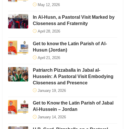
May 12, 2026
In Al-Husn, a Pastoral Visit Marked by
Closeness and Fraternity
April 28, 2026
Get to know the Latin Parish of Al-
Husun (Jordan)
April 21, 2026
Patriarch Pizzaballa in Jabal al-
Hussein: A Pastoral Visit Embodying
Closeness and Presence
January 19, 2026
Get to Know the Latin Parish of Jabal
Al-Hussein – Jordan
January 14, 2026