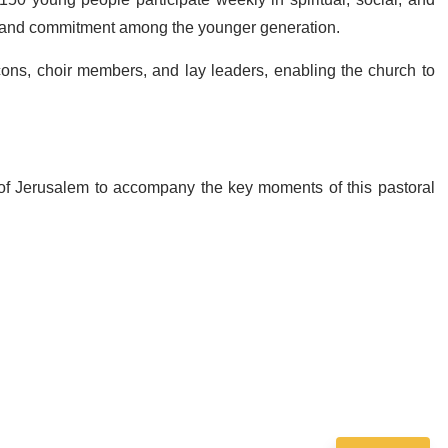
ng and commitment among the younger generation.
cons, choir members, and lay leaders, enabling the church to
 of Jerusalem to accompany the key moments of this pastoral