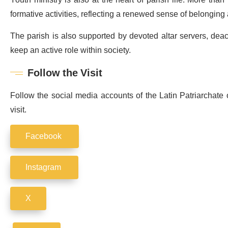
formative activities, reflecting a renewed sense of belongi
The parish is also supported by devoted altar servers, dea
keep an active role within society.
Follow the Visit
Follow the social media accounts of the Latin Patriarchate
visit.
Facebook
Instagram
X