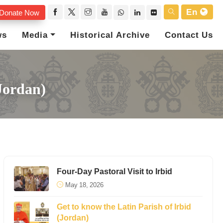
En
Donate Now
ws
Media
Historical Archive
Contact Us
Jordan)
Four-Day Pastoral Visit to Irbid
May 18, 2026
Get to know the Latin Parish of Irbid
(Jordan)