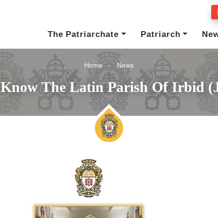
The Patriarchate
Patriarch
Ne
Home
News
 Know The Latin Parish Of Irbid (