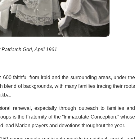
 Patriarch Gori, April 1961
600 faithful from Irbid and the surrounding areas, under the
ch blend of backgrounds, with many families tracing their roots
Nakba.
toral renewal, especially through outreach to families and
roups is the Fraternity of the “Immaculate Conception,” whose
and lead Marian prayers and devotions throughout the year.
 150 young people participate weekly in spiritual, social, and