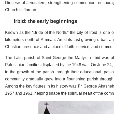
Diocese of Jerusalem, strengthening communion, encouragin
Church in Jordan.
Irbid: the early beginnings
Known as the “Bride of the North,” the city of Irbid is one 
kilometers north of Amman. Amid its fast-growing urban and 
Christian presence and a place of faith, service, and commun
The Latin parish of
Saint George the Martyr in Irbid was off
Palestinian families displaced by the 1948 war. On June 24, 1
in the growth of the parish through their educational, pas
community gradually grew into a flourishing parish through t
Among the key figures in its history was Fr. George Akasheh
1957 and 1961, helping shape the spiritual heart of the comm