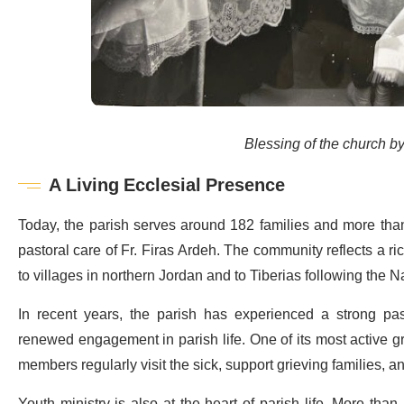
Blessing of the church by
A Living Ecclesial Presence
Today, the parish serves around 182 families and more than 
pastoral care of Fr. Firas Ardeh. The community reflects a ri
to villages in northern Jordan and to Tiberias following the 
In recent years, the parish has experienced a strong pas
renewed engagement in parish life. One of its most active g
members regularly visit the sick, support grieving families, 
Youth ministry is also at the heart of parish life. More than