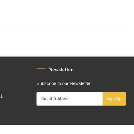
Newsletter
Subscribe to our Newsletter
01
Sign Up