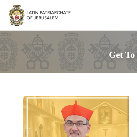
Get To