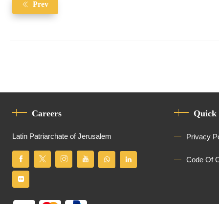
Prev
Careers
Quick
Latin Patriarchate of Jerusalem
Privacy P
Code Of 