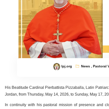
lpj.org
News
,
Pastoral V
His Beatitude Cardinal Pierbattista Pizzaballa, Latin Patriarch 
Jordan, from Thursday, May 14, 2026, to Sunday, May 17, 20
In continuity with his pastoral mission of presence and clo