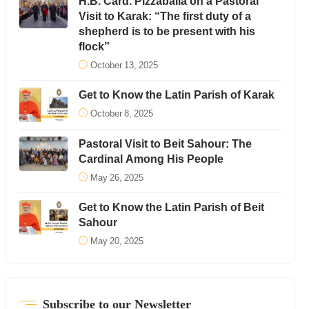
H.B. Card. Pizzaballa on a Pastoral
Visit to Karak: “The first duty of a
shepherd is to be present with his
flock”
October 13, 2025
Get to Know the Latin Parish of Karak
October 8, 2025
Pastoral Visit to Beit Sahour: The
Cardinal Among His People
May 26, 2025
Get to Know the Latin Parish of Beit
Sahour
May 20, 2025
Subscribe to our Newsletter