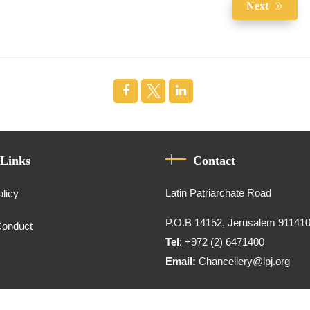
Next
 Links
Contact
Latin Patriarchate Road
olicy
P.O.B 14152, Jerusalem 91141
Conduct
Tel
: +972 (2) 6471400
Email:
Chancellery@lpj.org