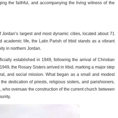
g the faithful, and accompanying the living witness of the
of Jordan’s largest and most dynamic cities, located about 71
academic life, the Latin Parish of Irbid stands as a vibrant
ity in northern Jordan.
icially established in 1949, following the arrival of Christian
949, the Rosary Sisters arrived in Irbid, marking a major step
toral, and social mission. What began as a small and modest
he dedication of priests, religious sisters, and parishioners.
, who oversaw the construction of the current church between
unity.