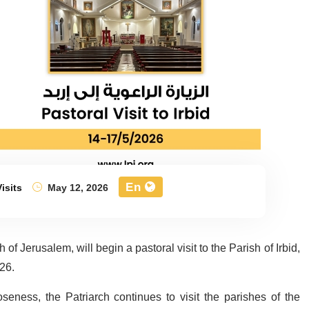
En
isits
May 12, 2026
of Jerusalem, will begin a pastoral visit to the Parish of Irbid,
26.
seness, the Patriarch continues to visit the parishes of the