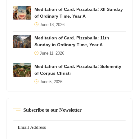
Meditation of Card. Pizzaballa: XII Sunday
of Ordinary Time, Year A
June 18, 2026
Meditation of Card. Pizzaballa: 11th
Sunday in Ordinary Time, Year A
June 11, 2026
Meditation of Card. Pizzaballa: Solemnity
of Corpus Christi
June 5, 2026
Subscribe to our Newsletter