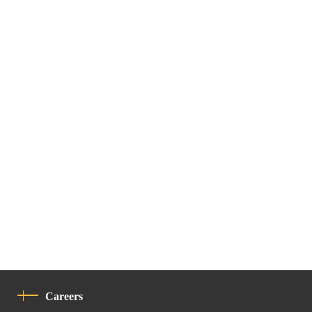
Careers