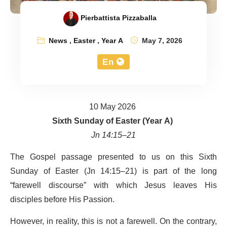
Pierbattista Pizzaballa
News
,
Easter
,
Year A
May 7, 2026
En
10 May 2026
Sixth Sunday of Easter (Year A)
Jn 14:15–21
The Gospel passage presented to us on this Sixth
Sunday of Easter (Jn 14:15–21) is part of the long
“farewell discourse” with which Jesus leaves His
disciples before His Passion.
However, in reality, this is not a farewell. On the contrary,