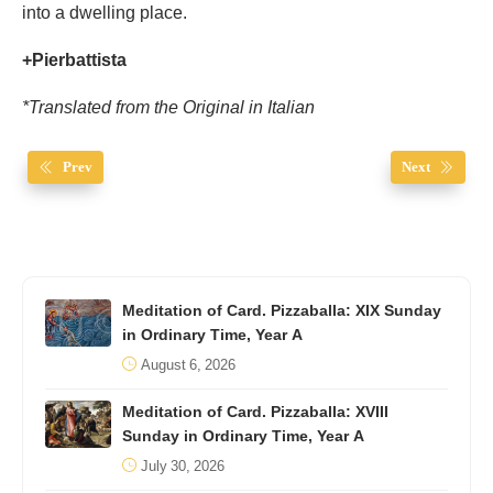
into a dwelling place.
+Pierbattista
*Translated from the Original in Italian
Prev
Next
Meditation of Card. Pizzaballa: XIX Sunday
in Ordinary Time, Year A
August 6, 2026
Meditation of Card. Pizzaballa: XVIII
Sunday in Ordinary Time, Year A
July 30, 2026