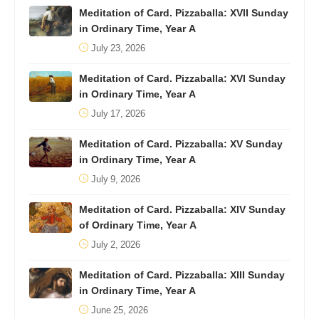
Meditation of Card. Pizzaballa: XVII Sunday
in Ordinary Time, Year A
July 23, 2026
Meditation of Card. Pizzaballa: XVI Sunday
in Ordinary Time, Year A
July 17, 2026
Meditation of Card. Pizzaballa: XV Sunday
in Ordinary Time, Year A
July 9, 2026
Meditation of Card. Pizzaballa: XIV Sunday
of Ordinary Time, Year A
July 2, 2026
Meditation of Card. Pizzaballa: XIII Sunday
in Ordinary Time, Year A
June 25, 2026