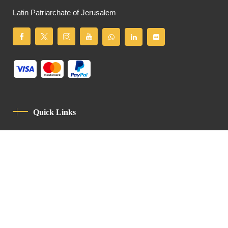
Latin Patriarchate of Jerusalem
Quick Links
Privacy Policy
Code Of Conduct
Contact
Latin Patriarchate Road