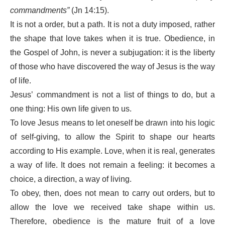
commandments”
(Jn 14:15).
It is not a order, but a path. It is not a duty imposed, rather
the shape that love takes when it is true. Obedience, in
the Gospel of John, is never a subjugation: it is the liberty
of those who have discovered the way of Jesus is the way
of life.
Jesus’ commandment is not a list of things to do, but a
one thing: His own life given to us.
To love Jesus means to let oneself be drawn into his logic
of self-giving, to allow the Spirit to shape our hearts
according to His example. Love, when it is real, generates
a way of life. It does not remain a feeling: it becomes a
choice, a direction, a way of living.
To obey, then, does not mean to carry out orders, but to
allow the love we received take shape within us.
Therefore, obedience is the mature fruit of a love