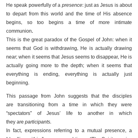
He speak powerfully of a
presence
: just as Jesus is about
to depart from this world and the time of His absence
begins, so too begins a time of more intimate
communion
.
This is the great paradox of the Gospel of John: when it
seems that God is withdrawing, He is actually drawing
near; when it seems that Jesus seems to disappear, He is
actually going more to the depth; when it seems that
everything is ending, everything is actually just
beginning.
This passage from John suggests that the disciples
are transitioning from a time in which they were
“spectators” of Jesus’ life to another in which
they are
participants.
In fact, expressions referring to a mutual presence, a