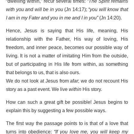
“dwelling within,” recur several times:
“The Spirit remains
with you and will be in you
(Jn 14:17);
“you will know that
I am in my Fater and you in me and I in you”
(Jn 14:20).
Hence, Jesus is saying that His life, meaning, His
relationship with the Father, His way of loving, His
freedom, and inner peace, becomes our possible way of
living. It is not a matter of imitating Him from the outside,
but of participating in His life from within, as something
that belongs to us, that is also ours.
We do not look at Jesus from afar; we do not recount His
story as a past event. We live
within
His story.
How can such a great gift be possible! Jesus begins to
explain this by suggesting a few possible ways.
The first way the passage points to is that of a love that
turns into obedience:
“If you love me, you will keep my