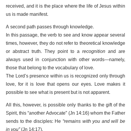
received, and it is the place where the life of Jesus within
us is made manifest.
A second path passes through knowledge.
In this passage, the verb to see and know appear several
times, however, they do not refer to theoretical knowledge
or abstract truth. They point to a
recognition
and are
always used in conjunction with other words—namely,
those that belong to the vocabulary of love.
The Lord’s presence within us is recognized only through
love, for it is love that opens our eyes. Love makes it
possible to see what is present but is not apparent.
All this, however, is possible only thanks to the gift of the
Spirit, this “another Advocate” (Jn 14:16) whom the Father
sends to the disciples: He
“remains with you and will be
in you”
(Jn 14:17).