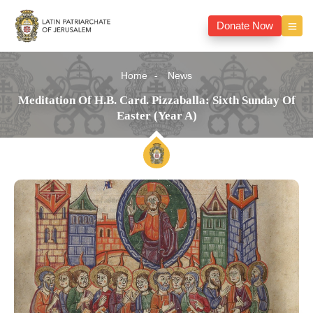
Donate Now
Home
News
Meditation Of H.B. Card. Pizzaballa: Sixth Sunday Of
Easter (Year A)