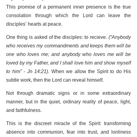
This promise of a permanent inner presence is the true
consolation through which the Lord can leave the
disciples’ hearts at peace.
One thing is asked of the disciples: to recieve.
(“Anybody
who receives my commandments and keeps them will be
one who loves me; and anybody who loves me will be
loved by my Father, and I shall love him and show myself
to him” - Jn 14:21).
When we allow the Spirit to do His
subtle work, then the Lord can reveal himself.
Not through dramatic signs or in some extraordinary
manner, but in the quiet, ordinary reality of peace, light,
and faithfulness.
This is the discreet miracle of the Spirit: transforming
absence into communion, fear into trust, and lonliness