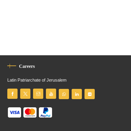
Careers
Latin Patriarchate of Jerusalem