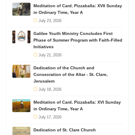
Meditation of Card. Pizzaballa: XVII Sunday
in Ordinary Time, Year A
July 23, 2026
Galilee Youth Ministry Concludes First
Phase of Summer Program with Faith-Filled
Initiatives
July 21, 2026
Dedication of the Church and
Consecration of the Altar - St. Clare,
Jerusalem
July 18, 2026
Meditation of Card. Pizzaballa: XVI Sunday
in Ordinary Time, Year A
July 17, 2026
Dedication of St. Clare Church