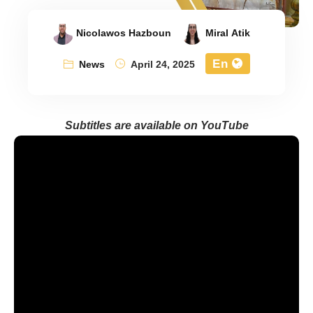
Nicolawos Hazboun
Miral Atik
En
News
April 24, 2025
Subtitles are available on YouTube