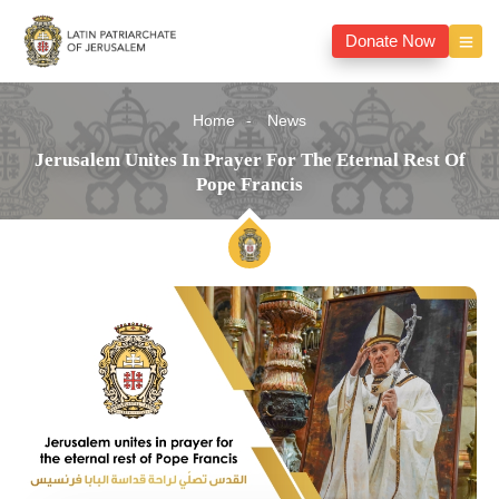
Donate Now
Home
News
Jerusalem Unites In Prayer For The Eternal Rest Of
Pope Francis