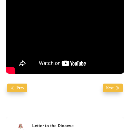
Prev
Next
Letter to the Diocese