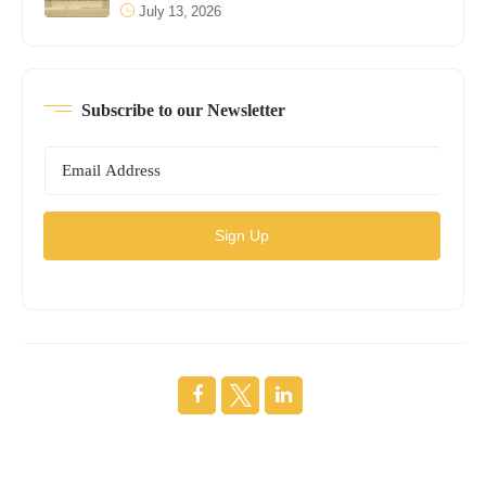
July 13, 2026
Subscribe to our Newsletter
Sign Up