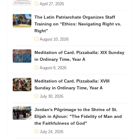
April 27, 2026
The Latin Patriarchate Organizes Staff
Training on “Ethics: Navigating Right vs.
Right”
August 10, 2026
Meditation of Card. Pizzaballa: XIX Sunday
in Ordinary Time, Year A
August 6, 2026
Meditation of Card. Pizzaballa: XVIII
Sunday in Ordinary Time, Year A
July 30, 2026
Jordan's Pilgrimage to the Shrine of St.
Elijah in Ajloun: "The Fidelity of Man and
the Faithfulness of God"
July 24, 2026