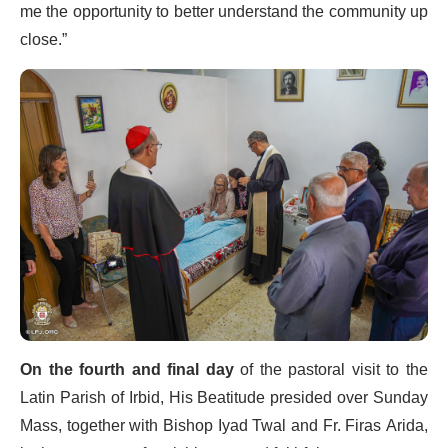
me the opportunity to better understand the community up
close.”
On the fourth and final day
of the pastoral visit to the
Latin Parish of Irbid, His Beatitude presided over Sunday
Mass, together with Bishop Iyad Twal and Fr. Firas Arida,