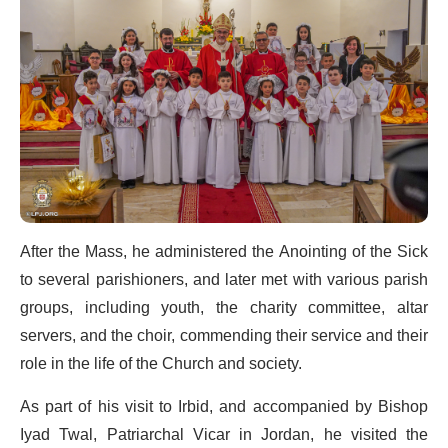
After the Mass, he administered the Anointing of the Sick
to several parishioners, and later met with various parish
groups, including youth, the charity committee, altar
servers, and the choir, commending their service and their
role in the life of the Church and society.
As part of his visit to Irbid, and accompanied by Bishop
Iyad Twal, Patriarchal Vicar in Jordan, he visited the