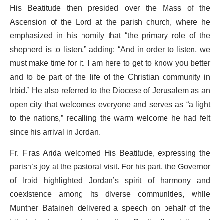
His Beatitude then presided over the Mass of the
Ascension of the Lord at the parish church, where he
emphasized in his homily that “the primary role of the
shepherd is to listen,” adding: “And in order to listen, we
must make time for it. I am here to get to know you better
and to be part of the life of the Christian community in
Irbid.” He also referred to the Diocese of Jerusalem as an
open city that welcomes everyone and serves as “a light
to the nations,” recalling the warm welcome he had felt
since his arrival in Jordan.
Fr. Firas Arida welcomed His Beatitude, expressing the
parish’s joy at the pastoral visit. For his part, the Governor
of Irbid highlighted Jordan’s spirit of harmony and
coexistence among its diverse communities, while
Munther Bataineh delivered a speech on behalf of the