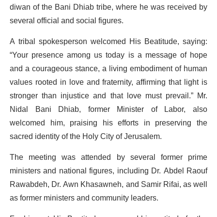
diwan of the Bani Dhiab tribe, where he was received by
several official and social figures.
A tribal spokesperson welcomed His Beatitude, saying:
“Your presence among us today is a message of hope
and a courageous stance, a living embodiment of human
values rooted in love and fraternity, affirming that light is
stronger than injustice and that love must prevail.” Mr.
Nidal Bani Dhiab, former Minister of Labor, also
welcomed him, praising his efforts in preserving the
sacred identity of the Holy City of Jerusalem.
The meeting was attended by several former prime
ministers and national figures, including Dr. Abdel Raouf
Rawabdeh, Dr. Awn Khasawneh, and Samir Rifai, as well
as former ministers and community leaders.