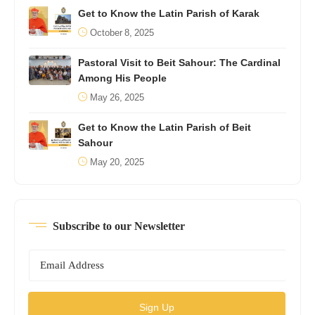
Get to Know the Latin Parish of Karak
October 8, 2025
Pastoral Visit to Beit Sahour: The Cardinal
Among His People
May 26, 2025
Get to Know the Latin Parish of Beit
Sahour
May 20, 2025
Subscribe to our Newsletter
Sign Up