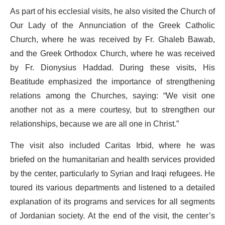
As part of his ecclesial visits, he also visited the Church of
Our Lady of the Annunciation of the Greek Catholic
Church, where he was received by Fr. Ghaleb Bawab,
and the Greek Orthodox Church, where he was received
by Fr. Dionysius Haddad. During these visits, His
Beatitude emphasized the importance of strengthening
relations among the Churches, saying: “We visit one
another not as a mere courtesy, but to strengthen our
relationships, because we are all one in Christ.”
The visit also included Caritas Irbid, where he was
briefed on the humanitarian and health services provided
by the center, particularly to Syrian and Iraqi refugees. He
toured its various departments and listened to a detailed
explanation of its programs and services for all segments
of Jordanian society. At the end of the visit, the center’s