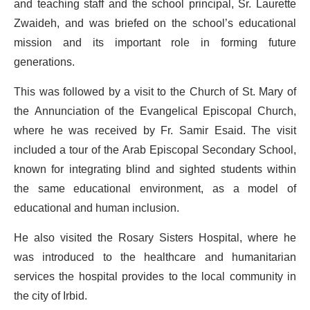
and teaching staff and the school principal, Sr. Laurette
Zwaideh, and was briefed on the school’s educational
mission and its important role in forming future
generations.
This was followed by a visit to the Church of St. Mary of
the Annunciation of the Evangelical Episcopal Church,
where he was received by Fr. Samir Esaid. The visit
included a tour of the Arab Episcopal Secondary School,
known for integrating blind and sighted students within
the same educational environment, as a model of
educational and human inclusion.
He also visited the Rosary Sisters Hospital, where he
was introduced to the healthcare and humanitarian
services the hospital provides to the local community in
the city of Irbid.