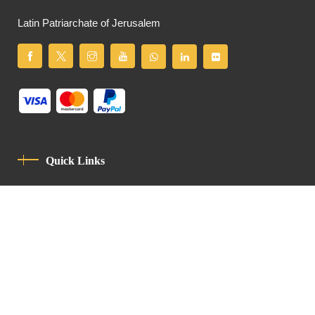
Latin Patriarchate of Jerusalem
Quick Links
Privacy Policy
Code Of Conduct
Contact