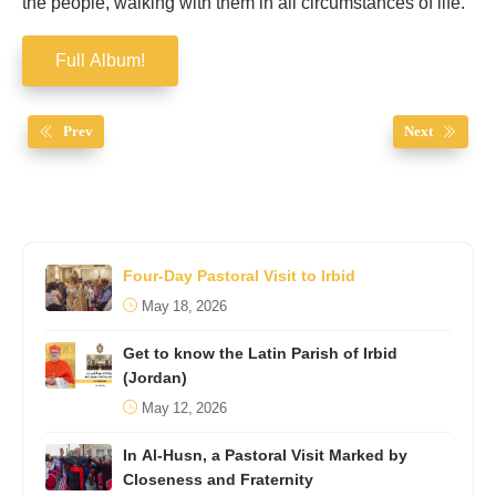
the people, walking with them in all circumstances of life.
Full Album!
Prev
Next
Four-Day Pastoral Visit to Irbid
May 18, 2026
Get to know the Latin Parish of Irbid
(Jordan)
May 12, 2026
In Al-Husn, a Pastoral Visit Marked by
Closeness and Fraternity