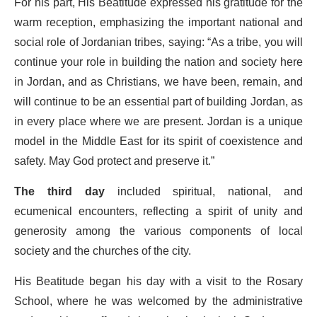
For his part, His Beatitude expressed his gratitude for the
warm reception, emphasizing the important national and
social role of Jordanian tribes, saying: “As a tribe, you will
continue your role in building the nation and society here
in Jordan, and as Christians, we have been, remain, and
will continue to be an essential part of building Jordan, as
in every place where we are present. Jordan is a unique
model in the Middle East for its spirit of coexistence and
safety. May God protect and preserve it.”
The third day
included spiritual, national, and
ecumenical encounters, reflecting a spirit of unity and
generosity among the various components of local
society and the churches of the city.
His Beatitude began his day with a visit to the Rosary
School, where he was welcomed by the administrative