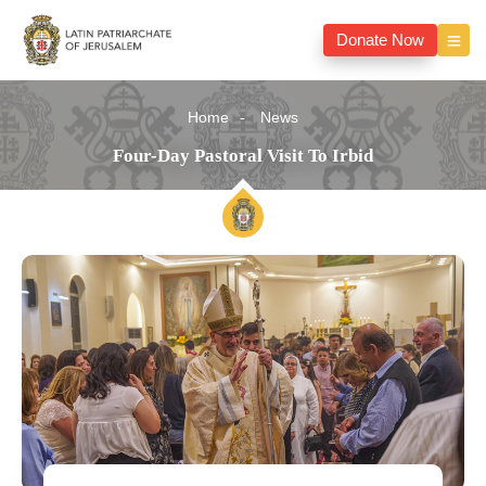
Donate Now
Home
News
Four-Day Pastoral Visit To Irbid