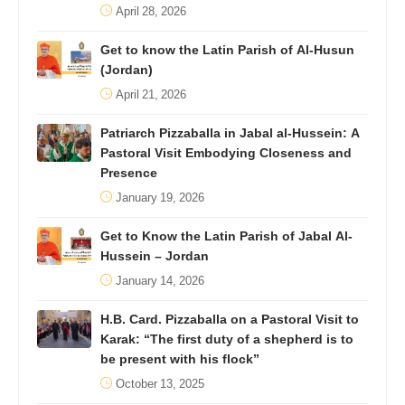
April 28, 2026
Get to know the Latin Parish of Al-Husun
(Jordan)
April 21, 2026
Patriarch Pizzaballa in Jabal al-Hussein: A
Pastoral Visit Embodying Closeness and
Presence
January 19, 2026
Get to Know the Latin Parish of Jabal Al-
Hussein – Jordan
January 14, 2026
H.B. Card. Pizzaballa on a Pastoral Visit to
Karak: “The first duty of a shepherd is to
be present with his flock”
October 13, 2025