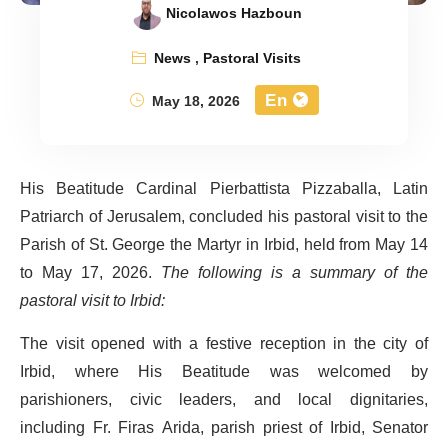
Nicolawos Hazboun
News
,
Pastoral Visits
En
May 18, 2026
His Beatitude Cardinal Pierbattista Pizzaballa, Latin
Patriarch of Jerusalem, concluded his pastoral visit to the
Parish of St. George the Martyr in Irbid, held from May 14
to May 17, 2026.
The following is a summary of the
pastoral visit to Irbid:
The visit opened with a festive reception in the city of
Irbid, where His Beatitude was welcomed by
parishioners, civic leaders, and local dignitaries,
including Fr. Firas Arida, parish priest of Irbid, Senator