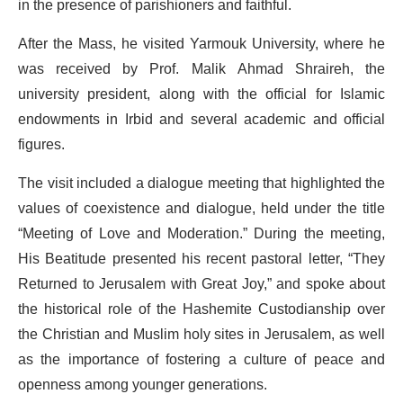
in the presence of parishioners and faithful.
After the Mass, he visited Yarmouk University, where he
was received by Prof. Malik Ahmad Shraireh, the
university president, along with the official for Islamic
endowments in Irbid and several academic and official
figures.
The visit included a dialogue meeting that highlighted the
values of coexistence and dialogue, held under the title
“Meeting of Love and Moderation.” During the meeting,
His Beatitude presented his recent pastoral letter, “They
Returned to Jerusalem with Great Joy,” and spoke about
the historical role of the Hashemite Custodianship over
the Christian and Muslim holy sites in Jerusalem, as well
as the importance of fostering a culture of peace and
openness among younger generations.