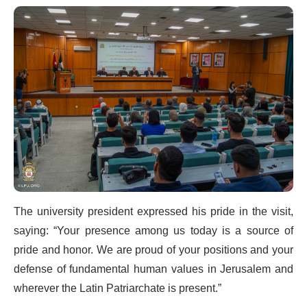
The university president expressed his pride in the visit,
saying: “Your presence among us today is a source of
pride and honor. We are proud of your positions and your
defense of fundamental human values in Jerusalem and
wherever the Latin Patriarchate is present.”