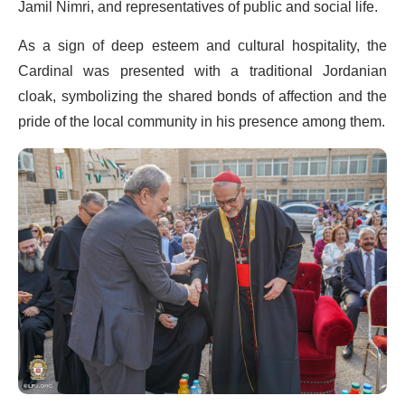
Jamil Nimri, and representatives of public and social life.
As a sign of deep esteem and cultural hospitality, the
Cardinal was presented with a traditional Jordanian
cloak, symbolizing the shared bonds of affection and the
pride of the local community in his presence among them.