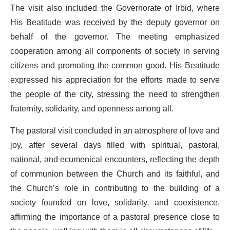
The visit also included the Governorate of Irbid, where
His Beatitude was received by the deputy governor on
behalf of the governor. The meeting emphasized
cooperation among all components of society in serving
citizens and promoting the common good. His Beatitude
expressed his appreciation for the efforts made to serve
the people of the city, stressing the need to strengthen
fraternity, solidarity, and openness among all.
The pastoral visit concluded in an atmosphere of love and
joy, after several days filled with spiritual, pastoral,
national, and ecumenical encounters, reflecting the depth
of communion between the Church and its faithful, and
the Church’s role in contributing to the building of a
society founded on love, solidarity, and coexistence,
affirming the importance of a pastoral presence close to