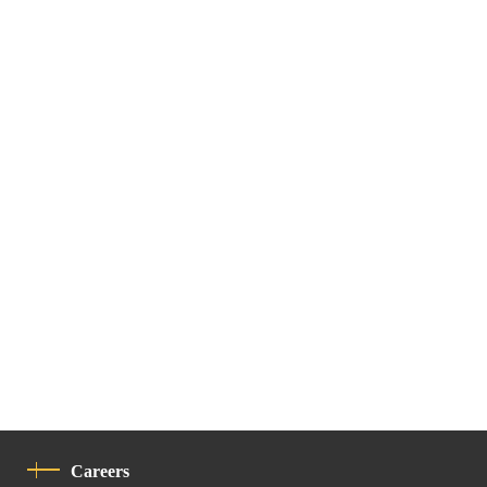
Careers