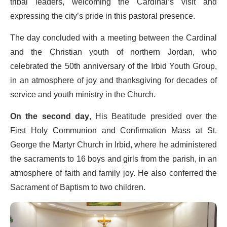
tribal leaders, welcoming the Cardinal’s visit and
expressing the city’s pride in this pastoral presence.
The day concluded with a meeting between the Cardinal
and the Christian youth of northern Jordan, who
celebrated the 50th anniversary of the Irbid Youth Group,
in an atmosphere of joy and thanksgiving for decades of
service and youth ministry in the Church.
On the second day
, His Beatitude presided over the
First Holy Communion and Confirmation Mass at St.
George the Martyr Church in Irbid, where he administered
the sacraments to 16 boys and girls from the parish, in an
atmosphere of faith and family joy. He also conferred the
Sacrament of Baptism to two children.