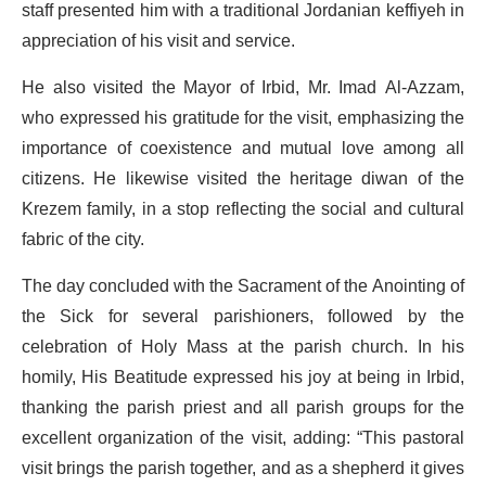
staff presented him with a traditional Jordanian keffiyeh in
appreciation of his visit and service.
He also visited the Mayor of Irbid, Mr. Imad Al-Azzam,
who expressed his gratitude for the visit, emphasizing the
importance of coexistence and mutual love among all
citizens. He likewise visited the heritage diwan of the
Krezem family, in a stop reflecting the social and cultural
fabric of the city.
The day concluded with the Sacrament of the Anointing of
the Sick for several parishioners, followed by the
celebration of Holy Mass at the parish church. In his
homily, His Beatitude expressed his joy at being in Irbid,
thanking the parish priest and all parish groups for the
excellent organization of the visit, adding: “This pastoral
visit brings the parish together, and as a shepherd it gives