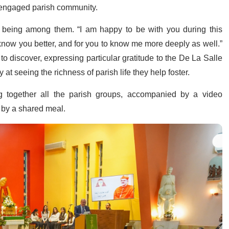
d engaged parish community.
t being among them. “I am happy to be with you during this
o know you better, and for you to know me more deeply as well.”
o discover, expressing particular gratitude to the De La Salle
 at seeing the richness of parish life they help foster.
g together all the parish groups, accompanied by a video
d by a shared meal.