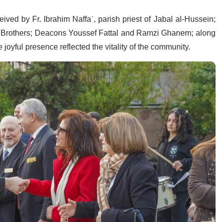
ived by Fr. Ibrahim Naffaʿ, parish priest of Jabal al-Hussein;
le Brothers; Deacons Youssef Fattal and Ramzi Ghanem; along
joyful presence reflected the vitality of the community.