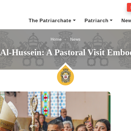
The Patriarchate
Patriarch
Ne
Home
News
l Al-Hussein: A Pastoral Visit Emb