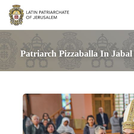
Patriarch Pizzaballa In Jaba