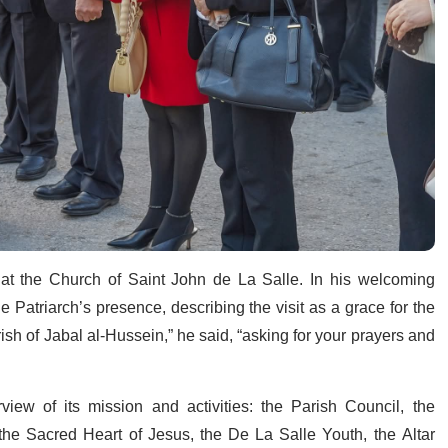
 at the Church of Saint John de La Salle. In his welcoming
he Patriarch’s presence, describing the visit as a grace for the
h of Jabal al-Hussein,” he said, “asking for your prayers and
ew of its mission and activities: the Parish Council, the
the Sacred Heart of Jesus, the De La Salle Youth, the Altar