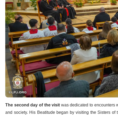
The second day of the visit
was dedicated to encounters wi
and society. His Beatitude began by visiting the Sisters of 