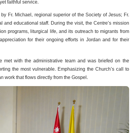
et faithful service.
 Fr. Michael, regional superior of the Society of Jesus; Fr.
l and educational staff. During the visit, the Centre’s mission
ion programs, liturgical life, and its outreach to migrants from
preciation for their ongoing efforts in Jordan and for their
he met with the administrative team and was briefed on the
rting the most vulnerable. Emphasizing the Church’s call to
n work that flows directly from the Gospel.