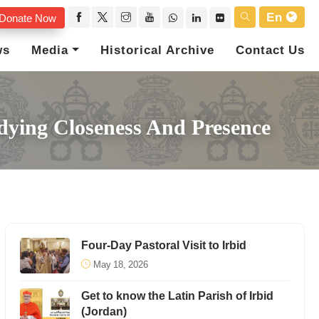
En
Donate Now
ws
Media
Historical Archive
Contact Us
odying Closeness And Presence
Four-Day Pastoral Visit to Irbid
May 18, 2026
Get to know the Latin Parish of Irbid
(Jordan)