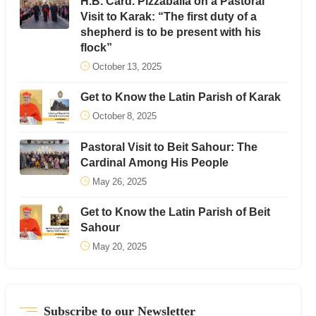
H.B. Card. Pizzaballa on a Pastoral
Visit to Karak: “The first duty of a
shepherd is to be present with his
flock”
October 13, 2025
Get to Know the Latin Parish of Karak
October 8, 2025
Pastoral Visit to Beit Sahour: The
Cardinal Among His People
May 26, 2025
Get to Know the Latin Parish of Beit
Sahour
May 20, 2025
Subscribe to our Newsletter