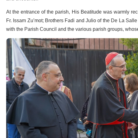
At the entrance of the parish, His Beatitude was warmly rece
Fr. Issam Zu’mot; Brothers Fadi and Julio of the De La Sal
with the Parish Council and the various parish groups, whose 