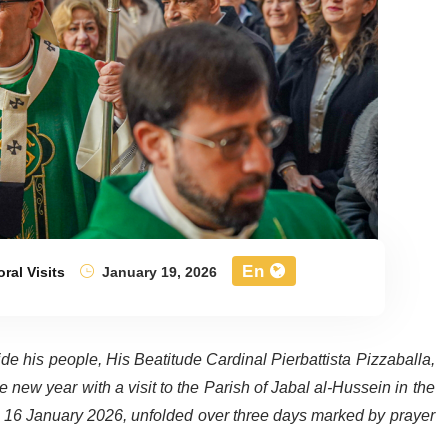
En
ral Visits
January 19, 2026
de his people, His Beatitude Cardinal Pierbattista Pizzaballa,
e new year with a visit to the Parish of Jabal al-Hussein in the
, 16 January 2026, unfolded over three days marked by prayer