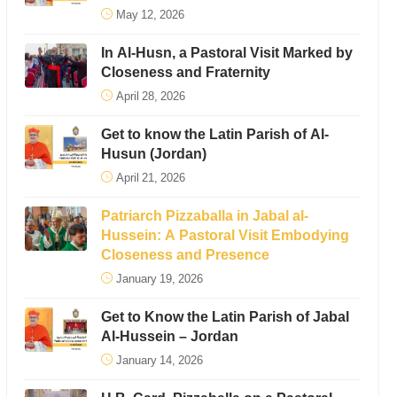
May 12, 2026
In Al-Husn, a Pastoral Visit Marked by
Closeness and Fraternity
April 28, 2026
Get to know the Latin Parish of Al-
Husun (Jordan)
April 21, 2026
Patriarch Pizzaballa in Jabal al-
Hussein: A Pastoral Visit Embodying
Closeness and Presence
January 19, 2026
Get to Know the Latin Parish of Jabal
Al-Hussein – Jordan
January 14, 2026