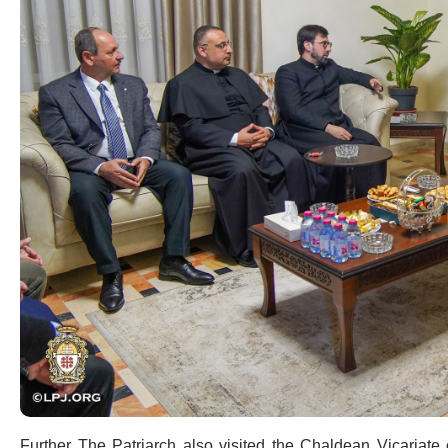
Further The Patriarch also visited the Chaldean Vicariat