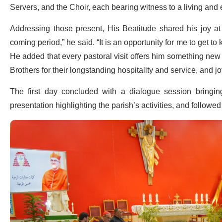
Servers, and the Choir, each bearing witness to a living an
Addressing those present, His Beatitude shared his joy a
coming period,” he said. “It is an opportunity for me to get t
He added that every pastoral visit offers him something new t
Brothers for their longstanding hospitality and service, and joy
The first day concluded with a dialogue session bringin
presentation highlighting the parish’s activities, and followe