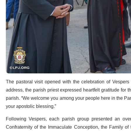
The pastoral visit opened with the celebration of Vespers
address, the parish priest expressed heartfelt gratitude for t
parish. “We welcome you among your people here in the Paris
your apostolic blessing.”
Following Vespers, each parish group presented an overvi
Confraternity of the Immaculate Conception, the Family of 