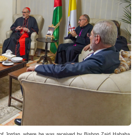
e of Jordan, where he was received by Bishop Zaid Hababa,