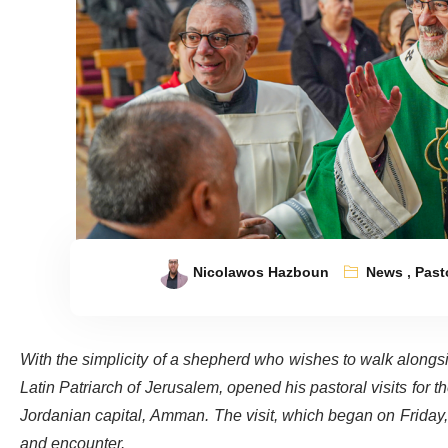
Nicolawos Hazboun
News
,
Pasto
With the simplicity of a shepherd who wishes to walk alongsi
Latin Patriarch of Jerusalem, opened his pastoral visits for th
Jordanian capital, Amman. The visit, which began on Friday
and encounter.