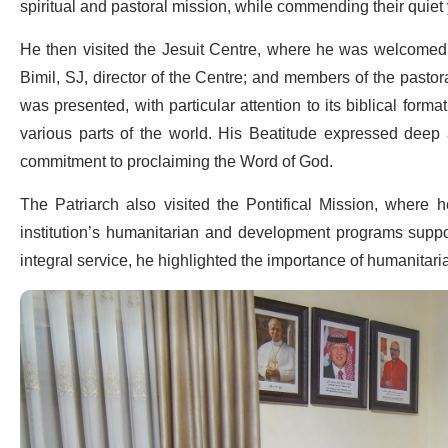
spiritual and pastoral mission, while commending their quiet y
He then visited the Jesuit Centre, where he was welcomed by
Bimil, SJ, director of the Centre; and members of the pastora
was presented, with particular attention to its biblical format
various parts of the world. His Beatitude expressed deep ap
commitment to proclaiming the Word of God.
The Patriarch also visited the Pontifical Mission, where 
institution’s humanitarian and development programs suppo
integral service, he highlighted the importance of humanitaria