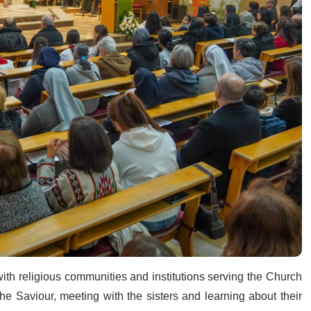
th religious communities and institutions serving the Church
the Saviour, meeting with the sisters and learning about their