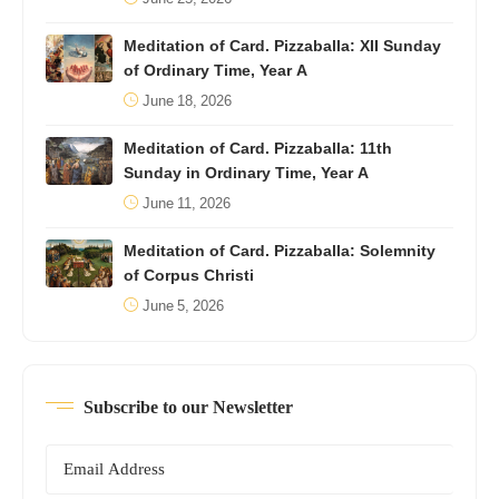
Meditation of Card. Pizzaballa: XII Sunday
of Ordinary Time, Year A
June 18, 2026
Meditation of Card. Pizzaballa: 11th
Sunday in Ordinary Time, Year A
June 11, 2026
Meditation of Card. Pizzaballa: Solemnity
of Corpus Christi
June 5, 2026
Subscribe to our Newsletter