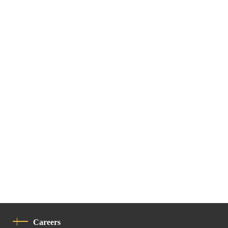
Careers