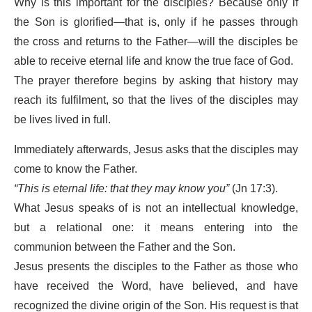
Why is this important for the disciples? Because only if
the Son is glorified—that is, only if he passes through
the cross and returns to the Father—will the disciples be
able to receive eternal life and know the true face of God.
The prayer therefore begins by asking that history may
reach its fulfilment, so that the lives of the disciples may
be lives lived in full.
Immediately afterwards, Jesus asks that the disciples may
come to know the Father.
“This is eternal life: that they may know you”
(Jn 17:3).
What Jesus speaks of is not an intellectual knowledge,
but a relational one: it means entering into the
communion between the Father and the Son.
Jesus presents the disciples to the Father as those who
have received the Word, have believed, and have
recognized the divine origin of the Son. His request is that