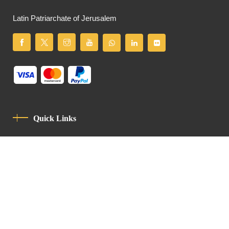
Latin Patriarchate of Jerusalem
Quick Links
Privacy Policy
Code Of Conduct
Contact