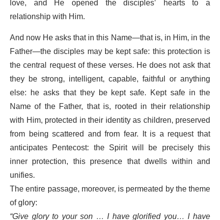
love, and He opened the disciples’ hearts to a
relationship with Him.
And now He asks that in this Name—that is, in Him, in the
Father—the disciples may be kept safe: this protection is
the central request of these verses. He does not ask that
they be strong, intelligent, capable, faithful or anything
else: he asks that they be kept safe. Kept safe in the
Name of the Father, that is, rooted in their relationship
with Him, protected in their identity as children, preserved
from being scattered and from fear. It is a request that
anticipates Pentecost: the Spirit will be precisely this
inner protection, this presence that dwells within and
unifies.
The entire passage, moreover, is permeated by the theme
of glory:
“Give glory to your son … I have glorified you… I have