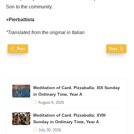
Son to the community.
+Pierbattista
*Translated from the original in Italian
Prev
Next
Meditation of Card. Pizzaballa: XIX Sunday
in Ordinary Time, Year A
August 6, 2026
Meditation of Card. Pizzaballa: XVIII
Sunday in Ordinary Time, Year A
July 30, 2026