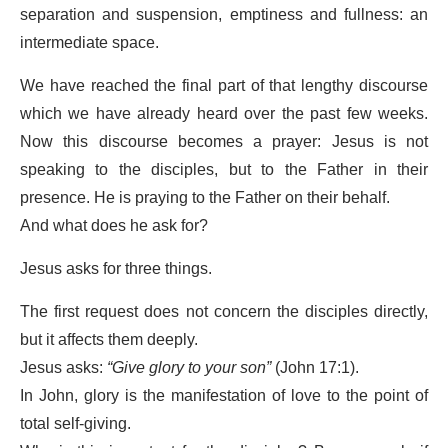
separation and suspension, emptiness and fullness: an
intermediate space.
We have reached the final part of that lengthy discourse
which we have already heard over the past few weeks.
Now this discourse becomes a prayer: Jesus is not
speaking to the disciples, but to the Father in their
presence. He is praying to the Father on their behalf.
And what does he ask for?
Jesus asks for three things.
The first request does not concern the disciples directly,
but it affects them deeply.
Jesus asks:
“Give glory to your son”
(John 17:1).
In John, glory is the manifestation of love to the point of
total self-giving.