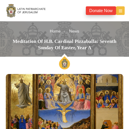
Donate Now
Home
News
Meditation Of H.B. Cardinal Pizzaballa: Seventh
Sunday Of Easter, Year A