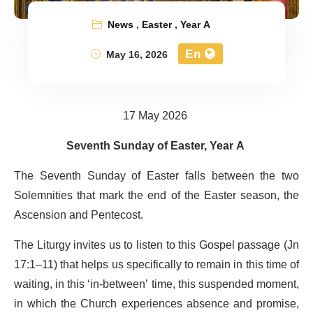
News
,
Easter
,
Year A
En
May 16, 2026
17 May 2026
Seventh Sunday of Easter, Year A
The Seventh Sunday of Easter falls between the two
Solemnities that mark the end of the Easter season, the
Ascension and Pentecost.
The Liturgy invites us to listen to this Gospel passage (Jn
17:1–11) that helps us specifically to remain in this time of
waiting, in this ‘in-between’ time, this suspended moment,
in which the Church experiences absence and promise,