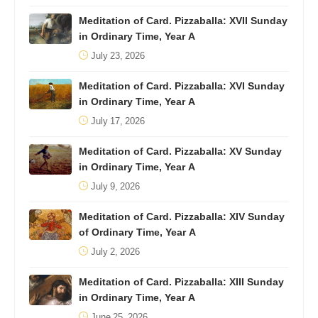
Meditation of Card. Pizzaballa: XVII Sunday
in Ordinary Time, Year A
July 23, 2026
Meditation of Card. Pizzaballa: XVI Sunday
in Ordinary Time, Year A
July 17, 2026
Meditation of Card. Pizzaballa: XV Sunday
in Ordinary Time, Year A
July 9, 2026
Meditation of Card. Pizzaballa: XIV Sunday
of Ordinary Time, Year A
July 2, 2026
Meditation of Card. Pizzaballa: XIII Sunday
in Ordinary Time, Year A
June 25, 2026