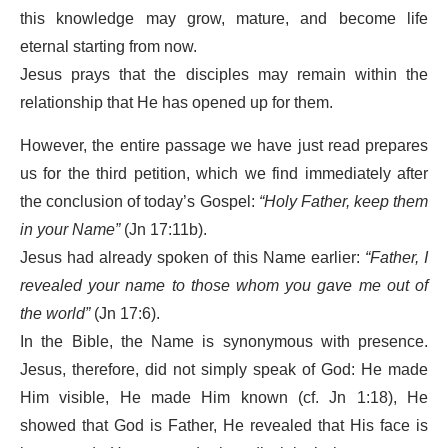
this knowledge may grow, mature, and become life
eternal starting from now.
Jesus prays that the disciples may remain within the
relationship that He has opened up for them.
However, the entire passage we have just read prepares
us for the third petition, which we find immediately after
the conclusion of today’s Gospel:
“Holy Father, keep them
in your Name”
(Jn 17:11b).
Jesus had already spoken of this Name earlier:
“Father, I
revealed your name to those whom you gave me out of
the world”
(Jn 17:6).
In the Bible, the Name is synonymous with presence.
Jesus, therefore, did not simply speak of God: He made
Him visible, He made Him known (cf. Jn 1:18), He
showed that God is Father, He revealed that His face is