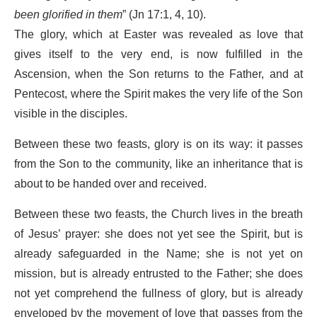
been glorified in them
” (Jn 17:1, 4, 10).
The glory, which at Easter was revealed as love that
gives itself to the very end, is now fulfilled in the
Ascension, when the Son returns to the Father, and at
Pentecost, where the Spirit makes the very life of the Son
visible in the disciples.
Between these two feasts, glory is on its way: it passes
from the Son to the community, like an inheritance that is
about to be handed over and received.
Between these two feasts, the Church lives in the breath
of Jesus’ prayer: she does not yet see the Spirit, but is
already safeguarded in the Name; she is not yet on
mission, but is already entrusted to the Father; she does
not yet comprehend the fullness of glory, but is already
enveloped by the movement of love that passes from the