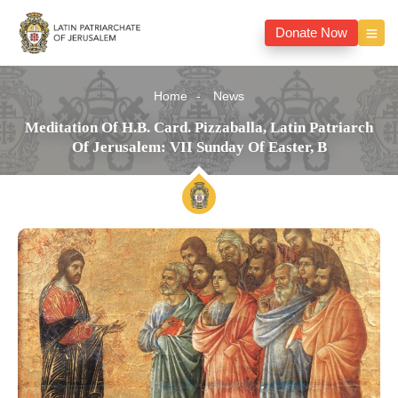
Donate Now
Home
News
Meditation Of H.B. Card. Pizzaballa, Latin Patriarch
Of Jerusalem: VII Sunday Of Easter, B