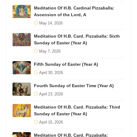
Meditation Of H.B. Cardinal Pizzaballa:
Ascension of the Lord, A
May 14, 2026
Meditation Of H.B. Card. Pizzaballa: Sixth
Sunday of Easter (Year A)
May 7, 2026
Fifth Sunday of Easter (Year A)
April 30, 2026
Fourth Sunday of Easter Time (Year A)
April 23, 2026
Meditation Of H.B. Card. Pizzaballa: Third
Sunday of Easter (Year A)
April 15, 2026
Meditation Of H.B. Card. Pizzaballa: