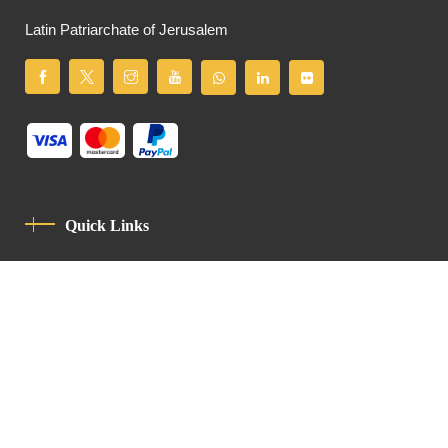
Latin Patriarchate of Jerusalem
Quick Links
Privacy Policy
Code Of Conduct
Contact
Latin Patriarchate Road