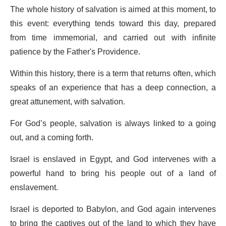
The whole history of salvation is aimed at this moment, to
this event: everything tends toward this day, prepared
from time immemorial, and carried out with infinite
patience by the Father's Providence.
Within this history, there is a term that returns often, which
speaks of an experience that has a deep connection, a
great attunement, with salvation.
For God’s people, salvation is always linked to a going
out, and a coming forth.
Israel is enslaved in Egypt, and God intervenes with a
powerful hand to bring his people out of a land of
enslavement.
Israel is deported to Babylon, and God again intervenes
to bring the captives out of the land to which they have