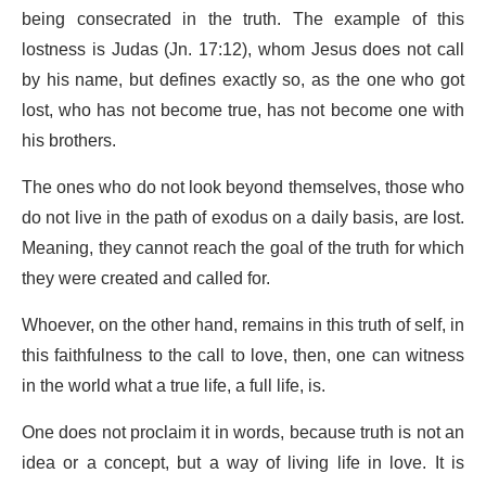
being consecrated in the truth. The example of this
lostness is Judas (Jn. 17:12), whom Jesus does not call
by his name, but defines exactly so, as the one who got
lost, who has not become true, has not become one with
his brothers.
The ones who do not look beyond themselves, those who
do not live in the path of exodus on a daily basis, are lost.
Meaning, they cannot reach the goal of the truth for which
they were created and called for.
Whoever, on the other hand, remains in this truth of self, in
this faithfulness to the call to love, then, one can witness
in the world what a true life, a full life, is.
One does not proclaim it in words, because truth is not an
idea or a concept, but a way of living life in love. It is