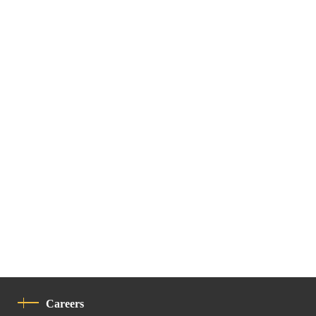
Careers