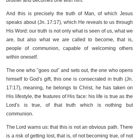
brother and becomes one with him.
And this is precisely the truth of Man, of which Jesus
speaks about (Jn. 17:17), which He reveals to us through
His Word: our truth is not only what is seen of us, what we
are, but also what we are called to become, that is,
people of communion, capable of welcoming others
within oneself.
The one who "goes out" and sets out, the one who opens
himself to God's gift, this one is consecrated in truth (Jn.
17:17), meaning, he belongs to Christ, he has taken on
His lifestyle, the features of His face: his life is true as the
Lord's is true, of that truth which is nothing but
communion.
The Lord warns us: that this is not an obvious path. There
is a risk of getting lost, that is, of not becoming true, of not