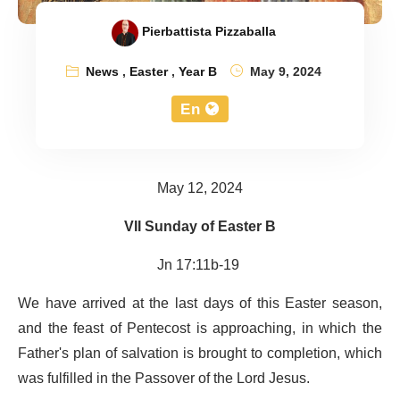
Pierbattista Pizzaballa
News
,
Easter
,
Year B
May 9, 2024
En
May 12, 2024
VII Sunday of Easter B
Jn 17:11b-19
We have arrived at the last days of this Easter season,
and the feast of Pentecost is approaching, in which the
Father's plan of salvation is brought to completion, which
was fulfilled in the Passover of the Lord Jesus.