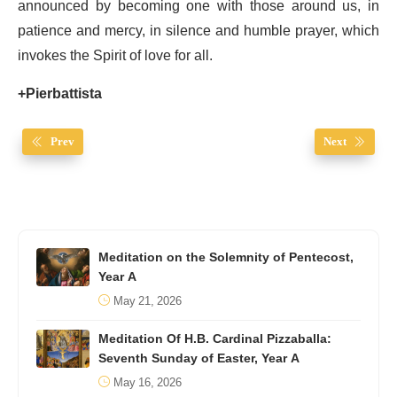
announced by becoming one with those around us, in
patience and mercy, in silence and humble prayer, which
invokes the Spirit of love for all.
+Pierbattista
Prev
Next
Meditation on the Solemnity of Pentecost,
Year A
May 21, 2026
Meditation Of H.B. Cardinal Pizzaballa:
Seventh Sunday of Easter, Year A
May 16, 2026