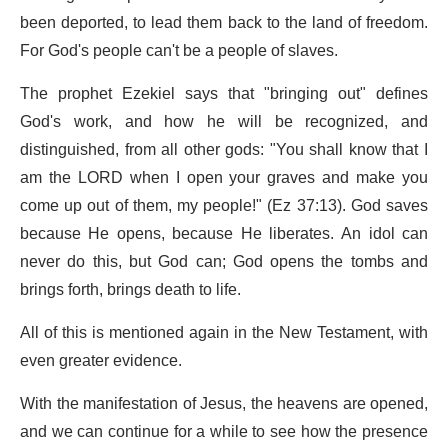
been deported, to lead them back to the land of freedom.
For God's people can't be a people of slaves.
The prophet Ezekiel says that "bringing out" defines
God's work, and how he will be recognized, and
distinguished, from all other gods: "You shall know that I
am the LORD when I open your graves and make you
come up out of them, my people!" (Ez 37:13). God saves
because He opens, because He liberates. An idol can
never do this, but God can; God opens the tombs and
brings forth, brings death to life.
All of this is mentioned again in the New Testament, with
even greater evidence.
With the manifestation of Jesus, the heavens are opened,
and we can continue for a while to see how the presence