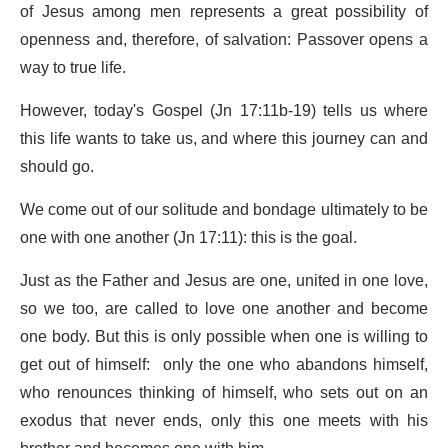
of Jesus among men represents a great possibility of
openness and, therefore, of salvation: Passover opens a
way to true life.
However, today's Gospel (Jn 17:11b-19) tells us where
this life wants to take us, and where this journey can and
should go.
We come out of our solitude and bondage ultimately to be
one with one another (Jn 17:11): this is the goal.
Just as the Father and Jesus are one, united in one love,
so we too, are called to love one another and become
one body. But this is only possible when one is willing to
get out of himself: only the one who abandons himself,
who renounces thinking of himself, who sets out on an
exodus that never ends, only this one meets with his