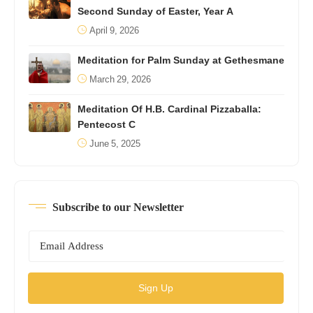
Second Sunday of Easter, Year A
April 9, 2026
Meditation for Palm Sunday at Gethesmane
March 29, 2026
Meditation Of H.B. Cardinal Pizzaballa:
Pentecost C
June 5, 2025
Subscribe to our Newsletter
Sign Up