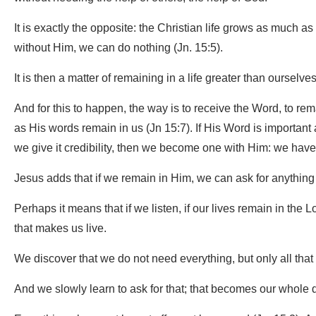
It is exactly the opposite: the Christian life grows as much 
without Him, we can do nothing (Jn. 15:5).
It is then a matter of remaining in a life greater than ourselves,
And for this to happen, the way is to receive the Word, to re
as His words remain in us (Jn 15:7). If His Word is important an
we give it credibility, then we become one with Him: we have 
Jesus adds that if we remain in Him, we can ask for anythin
Perhaps it means that if we listen, if our lives remain in the L
that makes us live.
We discover that we do not need everything, but only all that 
And we slowly learn to ask for that; that becomes our whole d