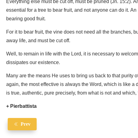
Everything else must be cut off, must be pruned (Jn. 15:2). 
essential for a tree to bear fruit, and not anyone can do it. A
bearing good fruit.
For it to bear fruit, the vine does not need all the branches, 
away life, and must be cut off.
Well, to remain in life with the Lord, it is necessary to welco
dissipates our existence.
Many are the means He uses to bring us back to that purity of l
again, the most effective is always the Word, which is like 
is true, authentic, pure precisely, from what is not and which, 
+ Pierbattista
Prev