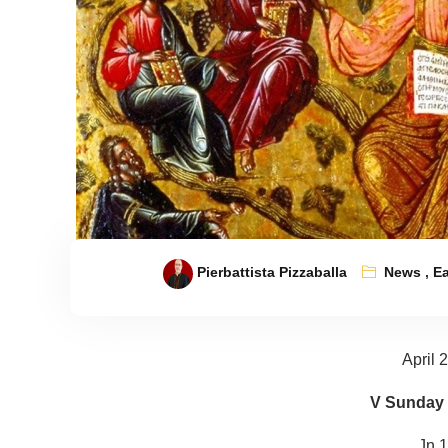
Pierbattista Pizzaballa
News
,
Ea
April 
V Sunday 
Jn 1