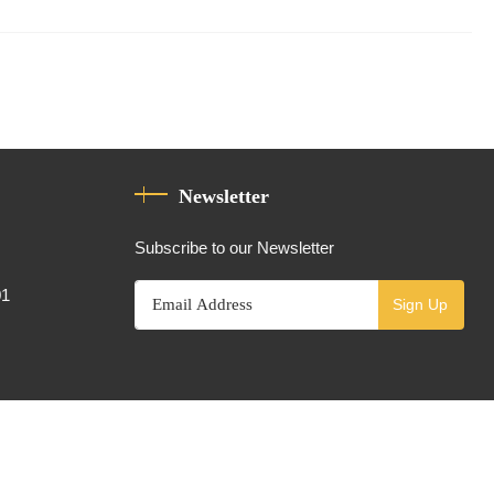
Newsletter
Subscribe to our Newsletter
01
Sign Up
Powered By