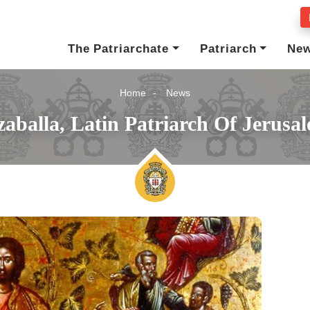
The Patriarchate
Patriarch
Ne
Home
News
aballa, Latin Patriarch Of Jerusa