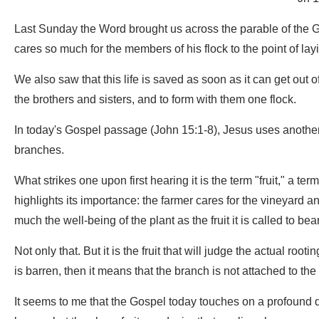
Last Sunday the Word brought us across the parable of the
cares so much for the members of his flock to the point of layin
We also saw that this life is saved as soon as it can get out of
the brothers and sisters, and to form with them one flock.
In today's Gospel passage (John 15:1-8), Jesus uses another 
branches.
What strikes one upon first hearing it is the term "fruit," a ter
highlights its importance: the farmer cares for the vineyard a
much the well-being of the plant as the fruit it is called to bear
Not only that. But it is the fruit that will judge the actual rootin
is barren, then it means that the branch is not attached to the 
It seems to me that the Gospel today touches on a profound dim