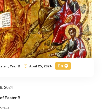
En
ster
,
Year B
April 25, 2024
28, 2024
of Easter B
5:1-8