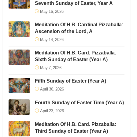
Seventh Sunday of Easter, Year A
May 16, 2026
Meditation Of H.B. Cardinal Pizzaballa:
Ascension of the Lord, A
May 14, 2026
Meditation Of H.B. Card. Pizzaballa:
Sixth Sunday of Easter (Year A)
May 7, 2026
Fifth Sunday of Easter (Year A)
April 30, 2026
Fourth Sunday of Easter Time (Year A)
April 23, 2026
Meditation Of H.B. Card. Pizzaballa:
Third Sunday of Easter (Year A)