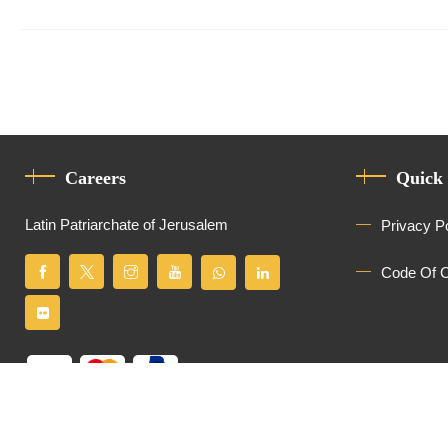
Careers
Quick
Latin Patriarchate of Jerusalem
Privacy P
Code Of 
All Rights Reserved
Latin Patriarchate of Jerusalem
© 2026