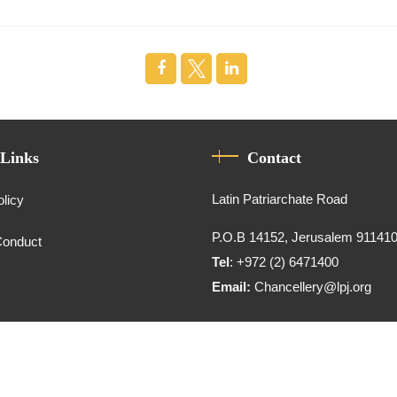
 Links
Contact
Latin Patriarchate Road
olicy
P.O.B 14152, Jerusalem 91141
Conduct
Tel
: +972 (2) 6471400
Email:
Chancellery@lpj.org