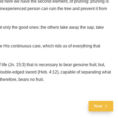
And here we have the second element, of pruning: pruning is
n inexperienced person can ruin the tree and prevent it from
but only the good ones: the others take away the sap, take
me His continuous care, which rids us of everything that
ife (Jn. 15:3) that is necessary to bear genuine fruit; but,
a double-edged sword (Heb. 4:12), capable of separating what
therefore, bears no fruit.
Next