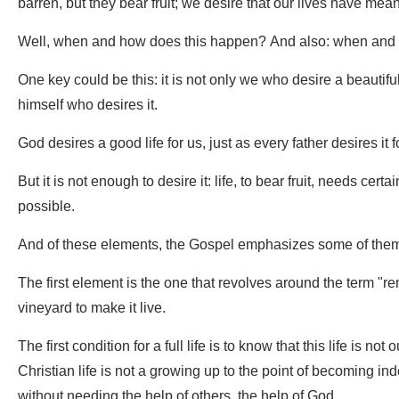
barren, but they bear fruit; we desire that our lives have mea
Well, when and how does this happen? And also: when and 
One key could be this: it is not only we who desire a beautiful 
himself who desires it.
God desires a good life for us, just as every father desires it f
But it is not enough to desire it: life, to bear fruit, needs ce
possible.
And of these elements, the Gospel emphasizes some of the
The first element is the one that revolves around the term "re
vineyard to make it live.
The first condition for a full life is to know that this life is no
Christian life is not a growing up to the point of becoming in
without needing the help of others, the help of God.