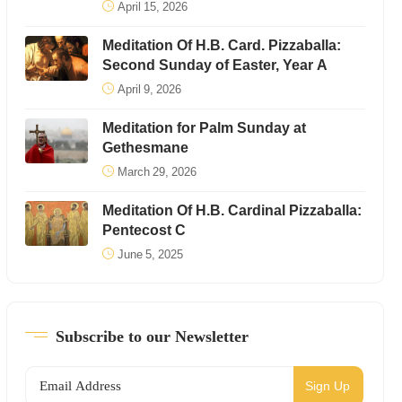
April 15, 2026
Meditation Of H.B. Card. Pizzaballa:
Second Sunday of Easter, Year A
April 9, 2026
Meditation for Palm Sunday at
Gethesmane
March 29, 2026
Meditation Of H.B. Cardinal Pizzaballa:
Pentecost C
June 5, 2025
Subscribe to our Newsletter
Sign Up