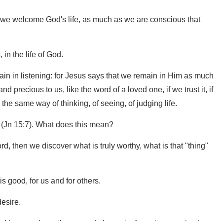
as we welcome God's life, as much as we are conscious that
 in the life of God.
main in listening: for Jesus says that we remain in Him as much
d precious to us, like the word of a loved one, if we trust it, if
the same way of thinking, of seeing, of judging life.
g (Jn 15:7). What does this mean?
ord, then we discover what is truly worthy, what is that "thing"
is good, for us and for others.
esire.