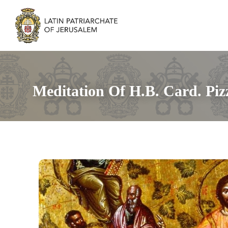
Meditation Of H.B. Card. Pizz