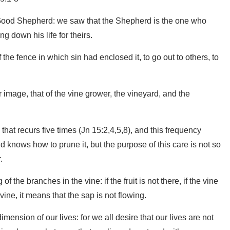
 Good Shepherd: we saw that the Shepherd is the one who
g down his life for theirs.
 the fence in which sin had enclosed it, to go out to others, to
image, that of the vine grower, the vineyard, and the
m that recurs five times (Jn 15:2,4,5,8), and this frequency
nd knows how to prune it, but the purpose of this care is not so
.
g of the branches in the vine: if the fruit is not there, if the vine
vine, it means that the sap is not flowing.
ension of our lives: for we all desire that our lives are not