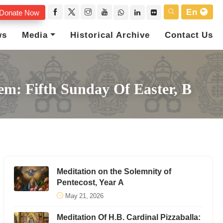
En
Donate Now
ws
Media
Historical Archive
Contact Us
lem: Fifth Sunday Of Easter, B
Meditation on the Solemnity of
Pentecost, Year A
May 21, 2026
Meditation Of H.B. Cardinal Pizzaballa: