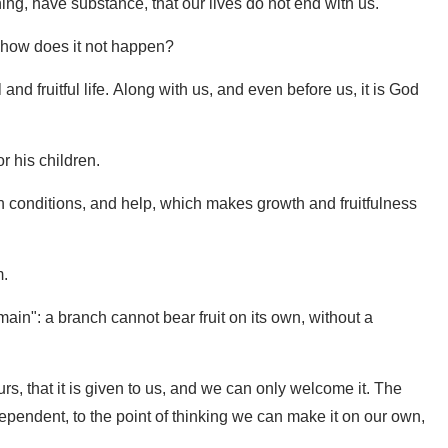
ning, have substance, that our lives do not end with us.
how does it not happen?
and fruitful life. Along with us, and even before us, it is God
or his children.
rtain conditions, and help, which makes growth and fruitfulness
m.
main": a branch cannot bear fruit on its own, without a
t ours, that it is given to us, and we can only welcome it. The
dependent, to the point of thinking we can make it on our own,