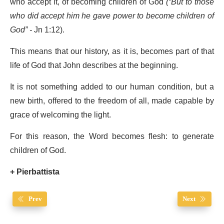
who accept it, of becoming children of God
(“
But to those
who did accept him he gave power to become children of
God”
-
Jn 1:12).
This means that our history, as it is, becomes part of that
life of God that John describes at the beginning.
It is not something added to our human condition, but a
new birth, offered to the freedom of all, made capable by
grace of welcoming the light.
For this reason, the Word becomes flesh: to generate
children of God.
+ Pierbattista
Prev
Next