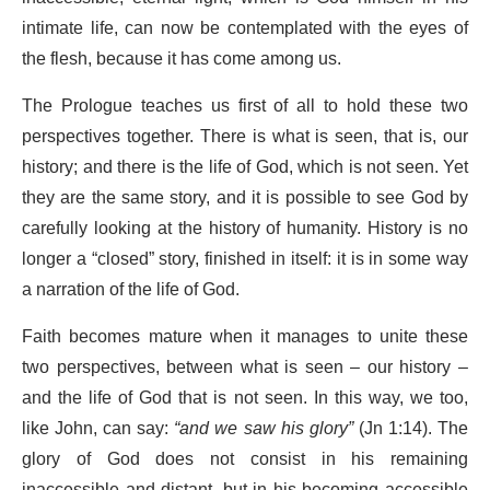
intimate life, can now be contemplated with the eyes of
the flesh, because it has come among us.
The Prologue teaches us first of all to hold these two
perspectives together. There is what is seen, that is, our
history; and there is the life of God, which is not seen. Yet
they are the same story, and it is possible to see God by
carefully looking at the history of humanity. History is no
longer a “closed” story, finished in itself: it is in some way
a narration of the life of God.
Faith becomes mature when it manages to unite these
two perspectives, between what is seen – our history –
and the life of God that is not seen. In this way, we too,
like John, can say:
“
and we saw his glory”
(Jn 1:14). The
glory of God does not consist in his remaining