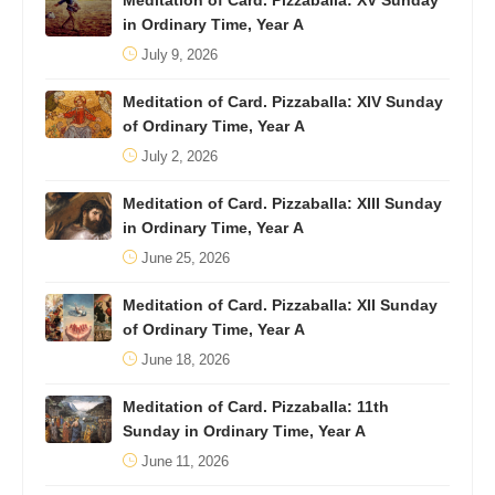
Meditation of Card. Pizzaballa: XV Sunday
in Ordinary Time, Year A
July 9, 2026
Meditation of Card. Pizzaballa: XIV Sunday
of Ordinary Time, Year A
July 2, 2026
Meditation of Card. Pizzaballa: XIII Sunday
in Ordinary Time, Year A
June 25, 2026
Meditation of Card. Pizzaballa: XII Sunday
of Ordinary Time, Year A
June 18, 2026
Meditation of Card. Pizzaballa: 11th
Sunday in Ordinary Time, Year A
June 11, 2026