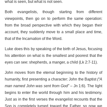
what is seen, but what is not seen.
Both evangelists, though starting from different
viewpoints, then go on to perform the same operation:
from the broad perspective with which they began their
account, they suddenly move to a small place and time,
that of the Incarnation of the Word.
Luke does this by speaking of the birth of Jesus, focusing
his attention on what is the smallest and poorest that the
eyes can see: shepherds, a manger, a child (Lk 2:7-11).
John moves from the eternal beginning to the history of
humanity, first presenting a character: John the Baptist
(
“A
man named John was sent from God”
– Jn 1:6). The light
begins to enter the world through him and his testimony.
Just as in the first verses the evangelist recounts that the
Son is completely turned toward the Father, so now we