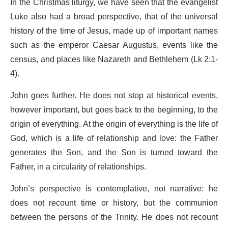
In the Christmas liturgy, we have seen that the evangelist
Luke also had a broad perspective, that of the universal
history of the time of Jesus, made up of important names
such as the emperor Caesar Augustus, events like the
census, and places like Nazareth and Bethlehem (Lk 2:1-
4).
John goes further. He does not stop at historical events,
however important, but goes back to the beginning, to the
origin of everything. At the origin of everything is the life of
God, which is a life of relationship and love: the Father
generates the Son, and the Son is turned toward the
Father, in a circularity of relationships.
John’s perspective is contemplative, not narrative: he
does not recount time or history, but the communion
between the persons of the Trinity. He does not recount