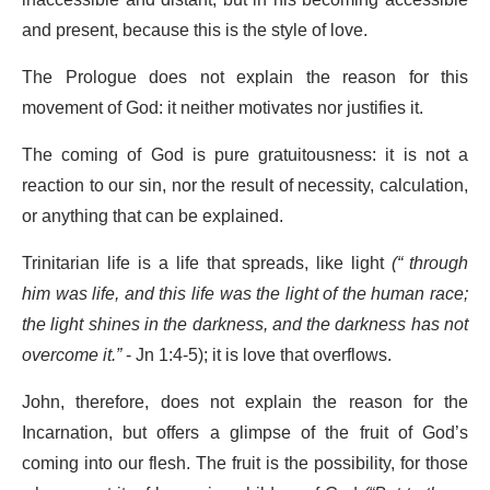
inaccessible and distant, but in his becoming accessible
and present, because this is the style of love.
The Prologue does not explain the reason for this
movement of God: it neither motivates nor justifies it.
The coming of God is pure gratuitousness: it is not a
reaction to our sin, nor the result of necessity, calculation,
or anything that can be explained.
Trinitarian life is a life that spreads, like light
(
“
through
him was life, and this life was the light of the human race;
the light shines in the darkness, and the darkness has not
overcome it.”
- Jn 1:4-5); it is love that overflows.
John, therefore, does not explain the reason for the
Incarnation, but offers a glimpse of the fruit of God’s
coming into our flesh. The fruit is the possibility, for those