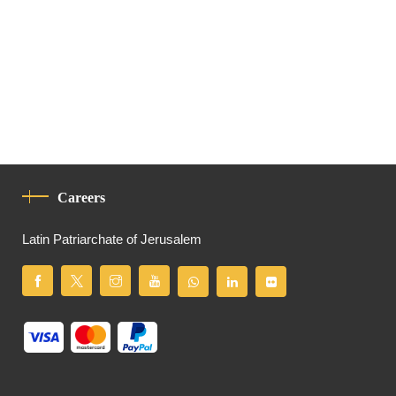
Careers
Latin Patriarchate of Jerusalem