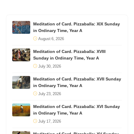
Meditation of Card. Pizzaballa: XIX Sunday
in Ordinary Time, Year A
August 6, 2026
Meditation of Card. Pizzaballa: XVIII
Sunday in Ordinary Time, Year A
July 30, 2026
Meditation of Card. Pizzaballa: XVII Sunday
in Ordinary Time, Year A
July 23, 2026
Meditation of Card. Pizzaballa: XVI Sunday
in Ordinary Time, Year A
July 17, 2026