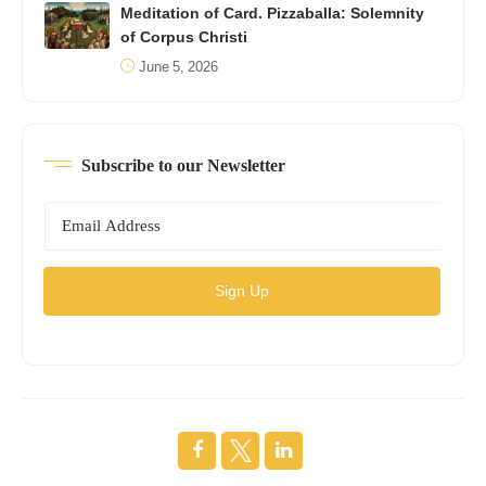
Meditation of Card. Pizzaballa: Solemnity
of Corpus Christi
June 5, 2026
Subscribe to our Newsletter
Sign Up