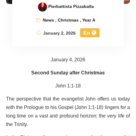
Pierbattista Pizzaballa
News
,
Christmas
,
Year A
En
January 2, 2026
January 4, 2026
Second Sunday after Christmas
John 1:1-18
The perspective that the evangelist John offers us today
with the Prologue to his Gospel (John 1:1-18) lingers for a
long time on a vast and profound horizon: the very life of
the Trinity.