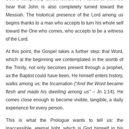
hear that John is also completely turned toward the
Messiah. The historical presence of the Lord among us
begins thanks to a man who accepts to turn his whole self
toward the One who comes, who accepts to be a witness
of the Lord.
At this point, the Gospel takes a further step: that Word,
which at the beginning we contemplated in the womb of
the Trinity, not only becomes present through a prophet,
as the Baptist could have been. He himself enters history,
walks among us: the Incarnation
(
“And the Word became
flesh and made his dwelling among us”
– Jn 1:14). He
comes close enough to become visible, tangible, a daily
experience for every person.
This is what the Prologue wants to tell us: the
inaccessible, eternal light, which is God himself in his