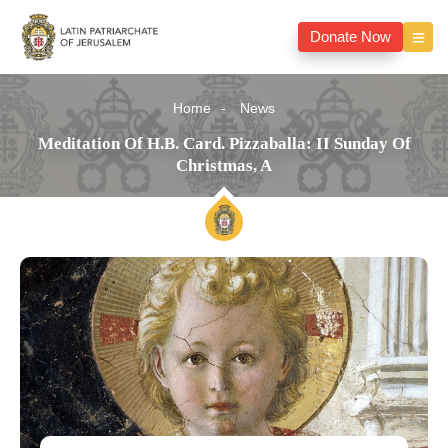
Donate Now
Home
News
Meditation Of H.B. Card. Pizzaballa: II Sunday Of
Christmas, A