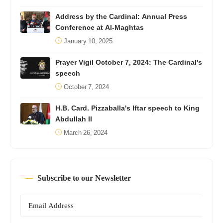
Address by the Cardinal: Annual Press
Conference at Al-Maghtas
January 10, 2025
Prayer Vigil October 7, 2024: The Cardinal's
speech
October 7, 2024
H.B. Card. Pizzaballa's Iftar speech to King
Abdullah II
March 26, 2024
Subscribe to our Newsletter