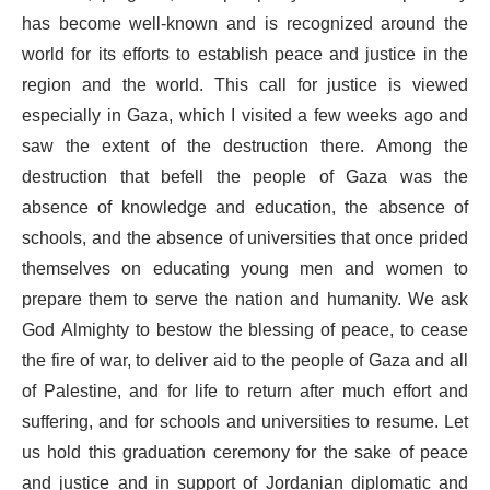
has become well-known and is recognized around the
world for its efforts to establish peace and justice in the
region and the world. This call for justice is viewed
especially in Gaza, which I visited a few weeks ago and
saw the extent of the destruction there. Among the
destruction that befell the people of Gaza was the
absence of knowledge and education, the absence of
schools, and the absence of universities that once prided
themselves on educating young men and women to
prepare them to serve the nation and humanity. We ask
God Almighty to bestow the blessing of peace, to cease
the fire of war, to deliver aid to the people of Gaza and all
of Palestine, and for life to return after much effort and
suffering, and for schools and universities to resume. Let
us hold this graduation ceremony for the sake of peace
and justice and in support of Jordanian diplomatic and