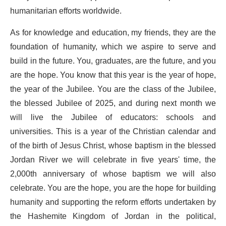
humanitarian efforts worldwide.
As for knowledge and education, my friends, they are the
foundation of humanity, which we aspire to serve and
build in the future. You, graduates, are the future, and you
are the hope. You know that this year is the year of hope,
the year of the Jubilee. You are the class of the Jubilee,
the blessed Jubilee of 2025, and during next month we
will live the Jubilee of educators: schools and
universities. This is a year of the Christian calendar and
of the birth of Jesus Christ, whose baptism in the blessed
Jordan River we will celebrate in five years' time, the
2,000th anniversary of whose baptism we will also
celebrate. You are the hope, you are the hope for building
humanity and supporting the reform efforts undertaken by
the Hashemite Kingdom of Jordan in the political,