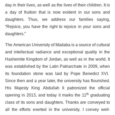
day in their lives, as well as the lives of their children. It is
a day of fruition that is now evident in our sons and
daughters. Thus, we address our families saying,
“Rejoice, you have the right to rejoice in your sons and
daughters.”
The American University of Madaba is a source of cultural
and intellectual radiance and exceptional quality in the
Hashemite Kingdom of Jordan, as well as in the world. It
was established by the Latin Patriarchate in 2009, when
its foundation stone was laid by Pope Benedict XVI.
Since then and a year later, the university has flourished.
His Majesty King Abdullah II patronized the official
opening in 2013, and today it marks the 11
th
graduating
class of its sons and daughters. Thanks are conveyed to
all the efforts exerted in the university. I convey well-