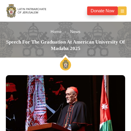
Donate Now
Home
News
Speech For The Graduation At American University Of
Madaba 2025