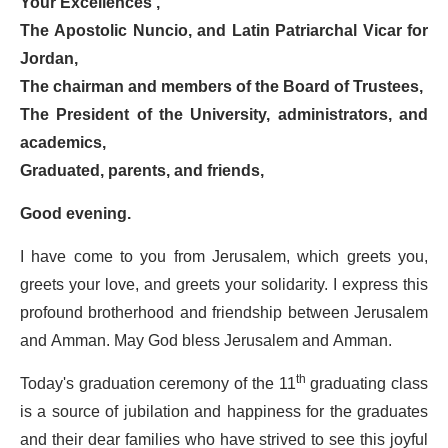
Your Excellences ,
The Apostolic Nuncio, and Latin Patriarchal Vicar for
Jordan,
The chairman and members of the Board of Trustees,
The President of the University, administrators, and
academics,
Graduated, parents, and friends,
Good evening.
I have come to you from Jerusalem, which greets you,
greets your love, and greets your solidarity. I express this
profound brotherhood and friendship between Jerusalem
and Amman. May God bless Jerusalem and Amman.
Today's graduation ceremony of the 11
th
graduating class
is a source of jubilation and happiness for the graduates
and their dear families who have strived to see this joyful