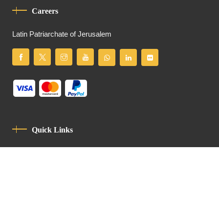
Careers
Latin Patriarchate of Jerusalem
Quick Links
Privacy Policy
Code Of Conduct
Contact