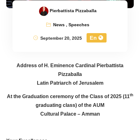
Pierbattista Pizzaballa
News
,
Speeches
En
September 20, 2025
Address of H. Eminence Cardinal Pierbattista
Pizzaballa
Latin Patriarch of Jerusalem
At the Graduation ceremony of the Class of 2025 (11
th
graduating class) of the AUM
Cultural Palace – Amman