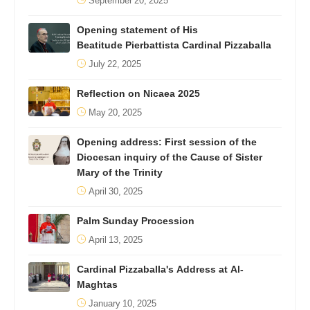
September 20, 2025
Opening statement of His
Beatitude Pierbattista Cardinal Pizzaballa
July 22, 2025
Reflection on Nicaea 2025
May 20, 2025
Opening address: First session of the
Diocesan inquiry of the Cause of Sister
Mary of the Trinity
April 30, 2025
Palm Sunday Procession
April 13, 2025
Cardinal Pizzaballa's Address at Al-
Maghtas
January 10, 2025