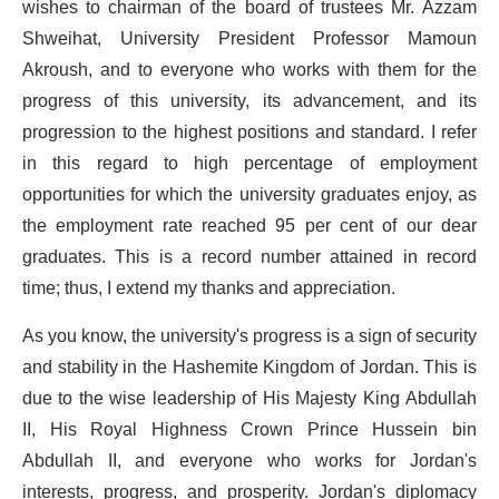
wishes to chairman of the board of trustees Mr. Azzam
Shweihat, University President Professor Mamoun
Akroush, and to everyone who works with them for the
progress of this university, its advancement, and its
progression to the highest positions and standard. I refer
in this regard to high percentage of employment
opportunities for which the university graduates enjoy, as
the employment rate reached 95 per cent of our dear
graduates. This is a record number attained in record
time; thus, I extend my thanks and appreciation.
As you know, the university's progress is a sign of security
and stability in the Hashemite Kingdom of Jordan. This is
due to the wise leadership of His Majesty King Abdullah
II, His Royal Highness Crown Prince Hussein bin
Abdullah II, and everyone who works for Jordan's
interests, progress, and prosperity. Jordan's diplomacy