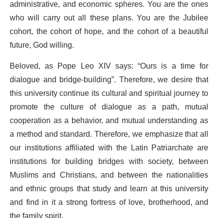
administrative, and economic spheres. You are the ones
who will carry out all these plans. You are the Jubilee
cohort, the cohort of hope, and the cohort of a beautiful
future, God willing.
Beloved, as Pope Leo XIV says: “Ours is a time for
dialogue and bridge-building”. Therefore, we desire that
this university continue its cultural and spiritual journey to
promote the culture of dialogue as a path, mutual
cooperation as a behavior, and mutual understanding as
a method and standard. Therefore, we emphasize that all
our institutions affiliated with the Latin Patriarchate are
institutions for building bridges with society, between
Muslims and Christians, and between the nationalities
and ethnic groups that study and learn at this university
and find in it a strong fortress of love, brotherhood, and
the family spirit.