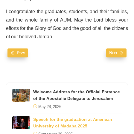
I congratulate the graduates, students, and their families,
and the whole family of AUM. May the Lord bless your
efforts for the Glory of God and the good of all the citizens
of our beloved Jordan.
Prev
Next
Welcome Address for the Official Entrance
of the Apostolic Delegate to Jerusalem
May 28, 2026
Speech for the graduation at American
University of Madaba 2025