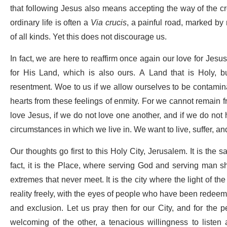
that following Jesus also means accepting the way of the cr
ordinary life is often a
Via crucis
, a painful road, marked by
of all kinds. Yet this does not discourage us.
In fact, we are here to reaffirm once again our love for Jesu
for His Land, which is also ours. A Land that is Holy,
resentment. Woe to us if we allow ourselves to be contamina
hearts from these feelings of enmity. For we cannot remain fr
love Jesus, if we do not love one another, and if we do not h
circumstances in which we live in. We want to live, suffer, a
Our thoughts go first to this Holy City, Jerusalem. It is the sa
fact, it is the Place, where serving God and serving man s
extremes that never meet. It is the city where the light of 
reality freely, with the eyes of people who have been redeem
and exclusion. Let us pray then for our City, and for the 
welcoming of the other, a tenacious willingness to listen