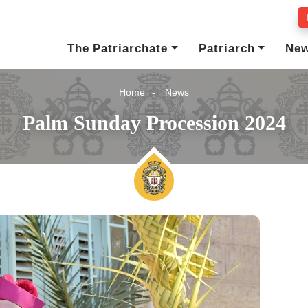
The Patriarchate
Patriarch
Ne
Home
News
Palm Sunday Procession 2024