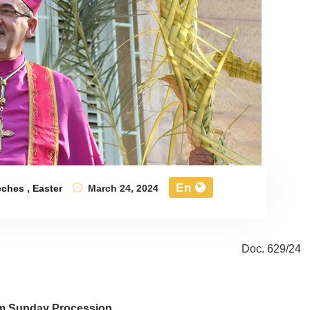
En
eches
,
Easter
March 24, 2024
Doc. 629/24
m Sunday Procession