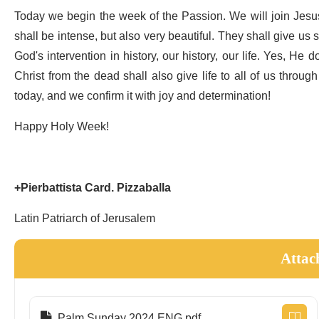
Today we begin the week of the Passion. We will join Jesu
shall be intense, but also very beautiful. They shall give us
God's intervention in history, our history, our life. Yes, H
Christ from the dead shall also give life to all of us through
today, and we confirm it with joy and determination!
Happy Holy Week!
+Pierbattista Card. Pizzaballa
Latin Patriarch of Jerusalem
Attac
Palm Sunday 2024 ENG.pdf