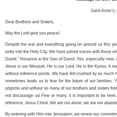
Saint Anne’s,
Dear Brothers and Sisters,
May the Lord give you peace!
Despite the war and everything going on around us this ye
entry into the Holy City. We have joined voices with those 
David," Hosanna to the Son of David. Yes, especially now, i
Jesus is our Messiah, He is our Lord, He is the Kyrios. It m
without reference points. We have felt crushed by so much h
sometimes leads us to fear for the future of our families. 
pilgrims and without so many of our brothers and sisters fro
not discourage us! Few or many, it is important to be here,
reference, Jesus Christ. We are not alone, we are not abando
By entering with Him into Jerusalem, we renew our commitm