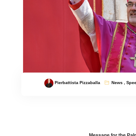
Pierbattista Pizzaballa
News
,
Spe
Message for the
Pal