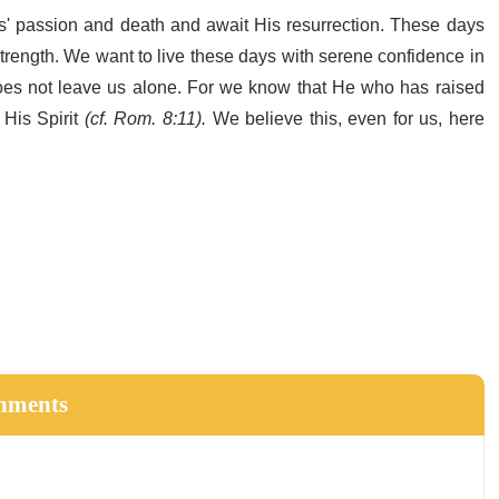
s' passion and death and await His resurrection. These days
 strength. We want to live these days with serene confidence in
e does not leave us alone. For we know that He who has raised
 His Spirit
(cf. Rom. 8:11).
We believe this, even for us, here
hments