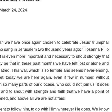
 March 24, 2024
ar, we have once again chosen to celebrate Jesus' triumphal
who sang in Jerusalem two thousand years ago: "Hosanna Filio
t is even more important and necessary to shout strongly that
ay be that in these past months we have felt lost or alone and
atred. This war, which is so terrible and seems never-ending,
Yet, today we are here again, even if few in number, without
m so many parts of our diocese, who could not join us. It does
 and to shout with strength and faith that we have a point of
ned, and above all we are not afraid!
ent to follow him, to go with Him wherever He goes. We know