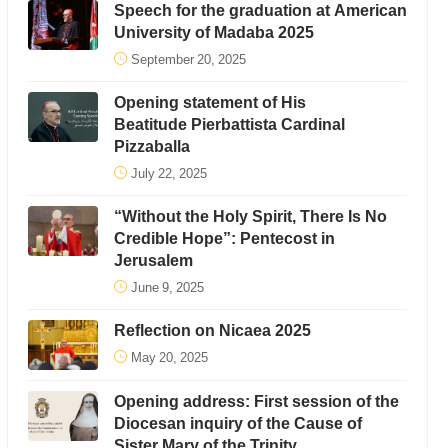
Speech for the graduation at American
University of Madaba 2025
September 20, 2025
Opening statement of His
Beatitude Pierbattista Cardinal
Pizzaballa
July 22, 2025
“Without the Holy Spirit, There Is No
Credible Hope”: Pentecost in
Jerusalem
June 9, 2025
Reflection on Nicaea 2025
May 20, 2025
Opening address: First session of the
Diocesan inquiry of the Cause of
Sister Mary of the Trinity