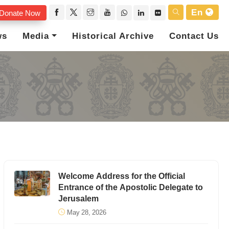
En
Donate Now
ws
Media
Historical Archive
Contact Us
Welcome Address for the Official
Entrance of the Apostolic Delegate to
Jerusalem
May 28, 2026