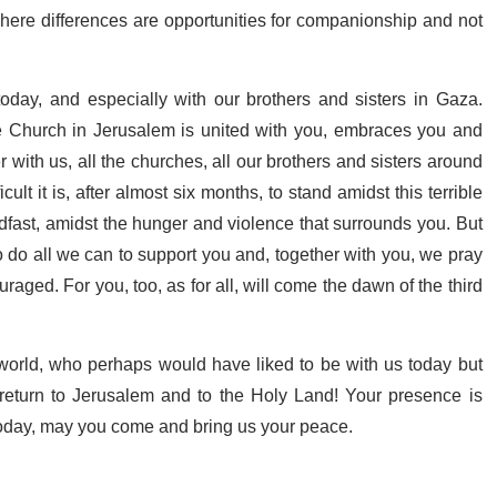
here differences are opportunities for companionship and not
day, and especially with our brothers and sisters in Gaza.
e Church in Jerusalem is united with you, embraces you and
with us, all the churches, all our brothers and sisters around
lt it is, after almost six months, to stand amidst this terrible
dfast, amidst the hunger and violence that surrounds you. But
 do all we can to support you and, together with you, we pray
raged. For you, too, as for all, will come the dawn of the third
 world, who perhaps would have liked to be with us today but
 return to Jerusalem and to the Holy Land! Your presence is
oday, may you come and bring us your peace.