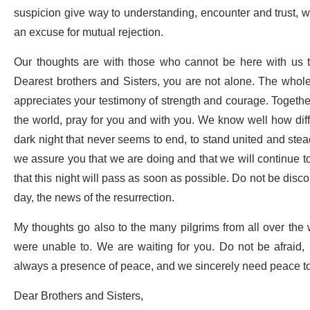
suspicion give way to understanding, encounter and trust, w
an excuse for mutual rejection.
Our thoughts are with those who cannot be here with us to
Dearest brothers and Sisters, you are not alone. The whol
appreciates your testimony of strength and courage. Together 
the world, pray for you and with you. We know well how difficu
dark night that never seems to end, to stand united and stea
we assure you that we are doing and that we will continue to
that this night will pass as soon as possible. Do not be discou
day, the news of the resurrection.
My thoughts go also to the many pilgrims from all over the
were unable to. We are waiting for you. Do not be afraid,
always a presence of peace, and we sincerely need peace t
Dear Brothers and Sisters,