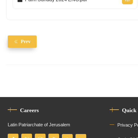
Prev
Careers
Quick
Latin Patriarchate of Jerusalem
Privacy P