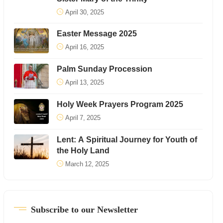
April 30, 2025
Easter Message 2025
April 16, 2025
Palm Sunday Procession
April 13, 2025
Holy Week Prayers Program 2025
April 7, 2025
Lent: A Spiritual Journey for Youth of
the Holy Land
March 12, 2025
Subscribe to our Newsletter