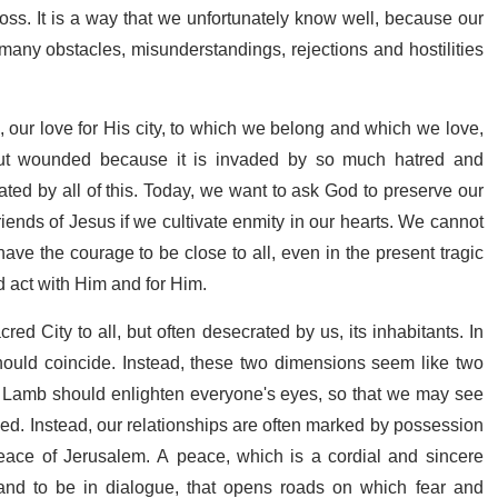
oss. It is a way that we unfortunately know well, because our
 many obstacles, misunderstandings, rejections and hostilities
s, our love for His city, to which we belong and which we love,
 but wounded because it is invaded by so much hatred and
ted by all of this. Today, we want to ask God to preserve our
iends of Jesus if we cultivate enmity in our hearts. We cannot
ave the courage to be close to all, even in the present tragic
nd act with Him and for Him.
cred City to all, but often desecrated by us, its inhabitants. In
hould coincide. Instead, these two dimensions seem like two
the Lamb should enlighten everyone's eyes, so that we may see
ed. Instead, our relationships are often marked by possession
peace of Jerusalem. A peace, which is a cordial and sincere
 and to be in dialogue, that opens roads on which fear and