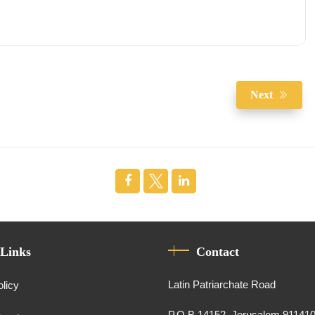
Next
 Links
Contact
Latin Patriarchate Road
olicy