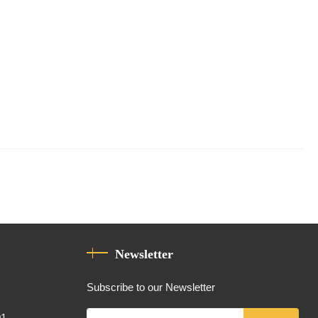
Newsletter
Subscribe to our Newsletter