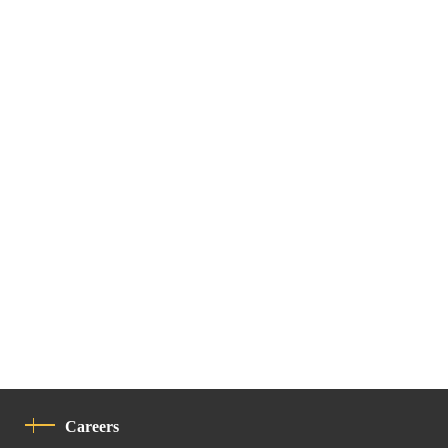
Careers