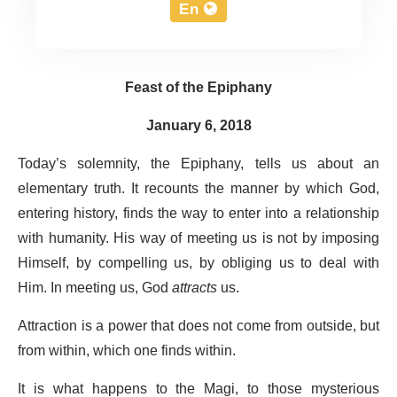
En
Feast of the Epiphany
January 6, 2018
Today’s solemnity, the Epiphany, tells us about an
elementary truth. It recounts the manner by which God,
entering history, finds the way to enter into a relationship
with humanity. His way of meeting us is not by imposing
Himself, by compelling us, by obliging us to deal with
Him. In meeting us, God
attracts
us.
Attraction is a power that does not come from outside, but
from within, which one finds within.
It is what happens to the Magi, to those mysterious