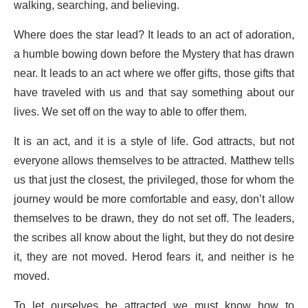
walking, searching, and believing.
Where does the star lead? It leads to an act of adoration,
a humble bowing down before the Mystery that has drawn
near. It leads to an act where we offer gifts, those gifts that
have traveled with us and that say something about our
lives. We set off on the way to able to offer them.
It is an act, and it is a style of life. God attracts, but not
everyone allows themselves to be attracted. Matthew tells
us that just the closest, the privileged, those for whom the
journey would be more comfortable and easy, don’t allow
themselves to be drawn, they do not set off. The leaders,
the scribes all know about the light, but they do not desire
it, they are not moved. Herod fears it, and neither is he
moved.
To let ourselves be attracted we must know how to