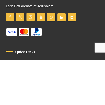
Latin Patriarchate of Jerusalem
Quick Links
Privacy Policy
Code Of Conduct
Contact
Latin Patriarchate Road