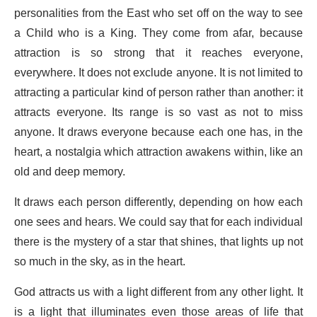
personalities from the East who set off on the way to see
a Child who is a King. They come from afar, because
attraction is so strong that it reaches everyone,
everywhere. It does not exclude anyone. It is not limited to
attracting a particular kind of person rather than another: it
attracts everyone. Its range is so vast as not to miss
anyone. It draws everyone because each one has, in the
heart, a nostalgia which attraction awakens within, like an
old and deep memory.
It draws each person differently, depending on how each
one sees and hears. We could say that for each individual
there is the mystery of a star that shines, that lights up not
so much in the sky, as in the heart.
God attracts us with a light different from any other light. It
is a light that illuminates even those areas of life that