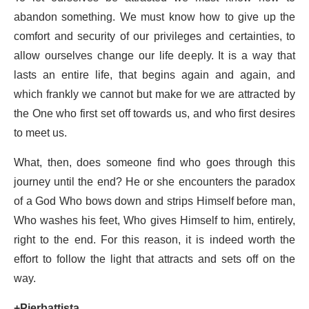
abandon something. We must know how to give up the
comfort and security of our privileges and certainties, to
allow ourselves change our life deeply. It is a way that
lasts an entire life, that begins again and again, and
which frankly we cannot but make for we are attracted by
the One who first set off towards us, and who first desires
to meet us.
What, then, does someone find who goes through this
journey until the end? He or she encounters the paradox
of a God Who bows down and strips Himself before man,
Who washes his feet, Who gives Himself to him, entirely,
right to the end. For this reason, it is indeed worth the
effort to follow the light that attracts and sets off on the
way.
+Pierbattista