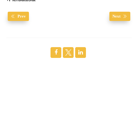
Prev
Next