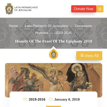
Donate Now
Home
Latin Patriarch Of Jerusalem
Documents
Homilies
2019-2016
Homily Of The Feast Of The Epiphany 2018
View All
2019-2016
January 6, 2018