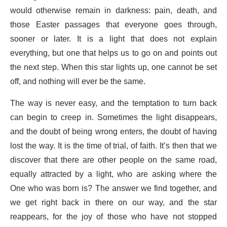
would otherwise remain in darkness: pain, death, and
those Easter passages that everyone goes through,
sooner or later. It is a light that does not explain
everything, but one that helps us to go on and points out
the next step. When this star lights up, one cannot be set
off, and nothing will ever be the same.
The way is never easy, and the temptation to turn back
can begin to creep in. Sometimes the light disappears,
and the doubt of being wrong enters, the doubt of having
lost the way. It is the time of trial, of faith. It’s then that we
discover that there are other people on the same road,
equally attracted by a light, who are asking where the
One who was born is? The answer we find together, and
we get right back in there on our way, and the star
reappears, for the joy of those who have not stopped