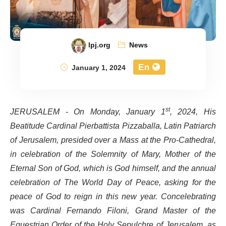
lpj.org
News
En
January 1, 2024
JERUSALEM - On Monday, January 1
st
, 2024, His
Beatitude Cardinal Pierbattista Pizzaballa, Latin Patriarch
of Jerusalem, presided over a Mass at the Pro-Cathedral,
in celebration of the Solemnity of Mary, Mother of the
Eternal Son of God, which is God himself, and the annual
celebration of The World Day of Peace, asking for the
peace of God to reign in this new year. Concelebrating
was Cardinal Fernando Filoni, Grand Master of the
Equestrian Order of the Holy Sepulchre of Jerusalem, as