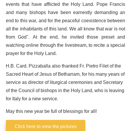
events that have afflicted the Holy Land. Pope Francis
and many bishops have been earnestly demanding an
end to this war, and for the peaceful coexistence between
all the inhabitants of this land. We all know that war is not
from God". At the end, he invited those preset and
watching online through the livestream, to recite a special
prayer for the Holy Land.
H.B. Card. Pizzaballa also thanked Fr. Pietro Filet of the
Sacred Heart of Jesus of Betharram, for his many years of
service as director of liturgical ceremonies and Secretary
of the Council of bishops in the Holy Land, who is leaving
for Italy for a new service.
May this new year be full of blessings for all!
Click here to view the pictures