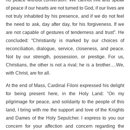
no peace without conversion. We cannot live and speak
of peace if our hearts are not turned to God, if our lives are
not truly inhabited by his presence, and if we do not feel
the need to ask, day after day, for his forgiveness. If we
are not capable of gestures of tenderness and trust”. He
concluded: “Christianity is marked by our choices of
reconciliation, dialogue, service, closeness, and peace.
Not by our strength, possession, or prestige. For us,
Christians, the other is not a rival; he is a brother….We,
with Christ, are for all.
At the end of Mass, Cardinal Filoni expressed his delight
for being present here, in the Holy Land: "On my
pilgrimage for peace, and solidarity to the people of this
land, I bring with me the support and love of the Knights
and Dames of the Holy Sepulcher. I express to you our
concern for your affection and concern regarding the