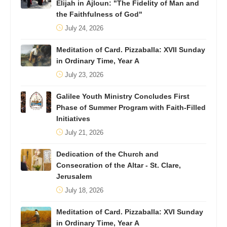
Elijah in Ajloun: "The Fidelity of Man and
the Faithfulness of God"
July 24, 2026
Meditation of Card. Pizzaballa: XVII Sunday
in Ordinary Time, Year A
July 23, 2026
Galilee Youth Ministry Concludes First
Phase of Summer Program with Faith-Filled
Initiatives
July 21, 2026
Dedication of the Church and
Consecration of the Altar - St. Clare,
Jerusalem
July 18, 2026
Meditation of Card. Pizzaballa: XVI Sunday
in Ordinary Time, Year A