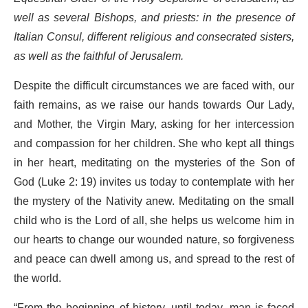
well as several Bishops, and priests: in the presence of
Italian Consul, different religious and consecrated sisters,
as well as the faithful of Jerusalem.
Despite the difficult circumstances we are faced with, our
faith remains, as we raise our hands towards Our Lady,
and Mother, the Virgin Mary, asking for her intercession
and compassion for her children. She who kept all things
in her heart, meditating on the mysteries of the Son of
God (Luke 2: 19) invites us today to contemplate with her
the mystery of the Nativity anew. Meditating on the small
child who is the Lord of all, she helps us welcome him in
our hearts to change our wounded nature, so forgiveness
and peace can dwell among us, and spread to the rest of
the world.