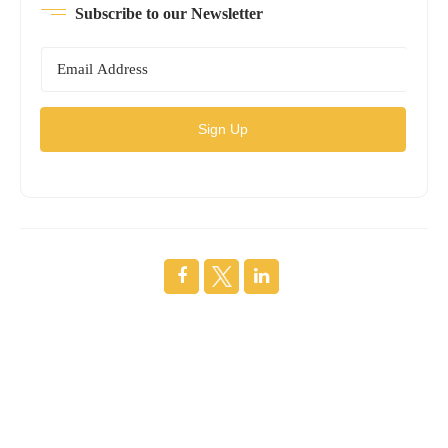
Subscribe to our Newsletter
Sign Up