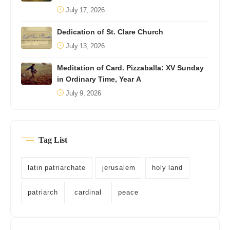
July 17, 2026
Dedication of St. Clare Church
July 13, 2026
Meditation of Card. Pizzaballa: XV Sunday
in Ordinary Time, Year A
July 9, 2026
Tag List
latin patriarchate
jerusalem
holy land
patriarch
cardinal
peace