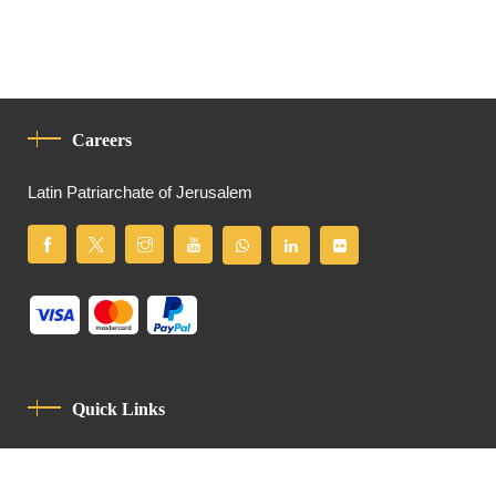
Careers
Latin Patriarchate of Jerusalem
Quick Links
Privacy Policy