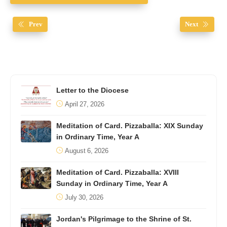
Prev
Next
Letter to the Diocese
April 27, 2026
Meditation of Card. Pizzaballa: XIX Sunday
in Ordinary Time, Year A
August 6, 2026
Meditation of Card. Pizzaballa: XVIII
Sunday in Ordinary Time, Year A
July 30, 2026
Jordan's Pilgrimage to the Shrine of St.