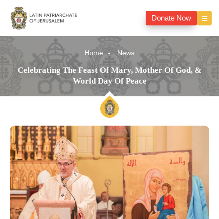
Donate Now
Home
News
Celebrating The Feast Of Mary, Mother Of God, &
World Day Of Peace