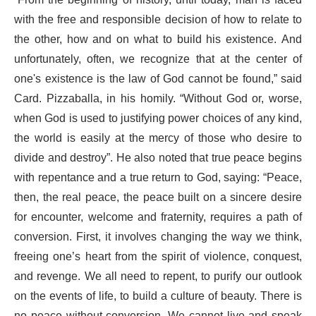
“From the beginning of history, until today, man is faced
with the free and responsible decision of how to relate to
the other, how and on what to build his existence. And
unfortunately, often, we recognize that at the center of
one's existence is the law of God cannot be found,” said
Card. Pizzaballa, in his homily. “Without God or, worse,
when God is used to justifying power choices of any kind,
the world is easily at the mercy of those who desire to
divide and destroy”. He also noted that true peace begins
with repentance and a true return to God, saying: “Peace,
then, the real peace, the peace built on a sincere desire
for encounter, welcome and fraternity, requires a path of
conversion. First, it involves changing the way we think,
freeing one’s heart from the spirit of violence, conquest,
and revenge. We all need to repent, to purify our outlook
on the events of life, to build a culture of beauty. There is