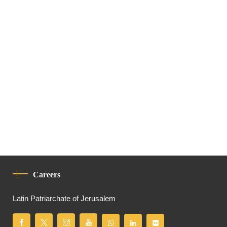
Careers
Latin Patriarchate of Jerusalem