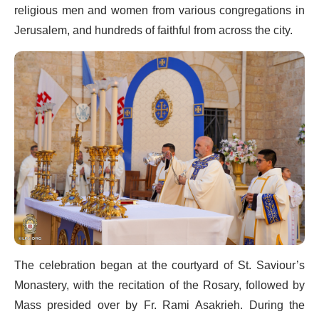
religious men and women from various congregations in
Jerusalem, and hundreds of faithful from across the city.
The celebration began at the courtyard of St. Saviour’s
Monastery, with the recitation of the Rosary, followed by
Mass presided over by Fr. Rami Asakrieh. During the