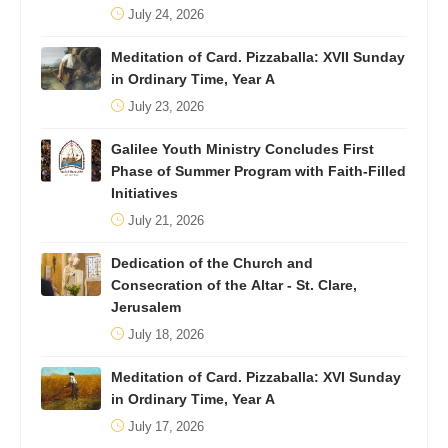
July 24, 2026
Meditation of Card. Pizzaballa: XVII Sunday
in Ordinary Time, Year A
July 23, 2026
Galilee Youth Ministry Concludes First
Phase of Summer Program with Faith-Filled
Initiatives
July 21, 2026
Dedication of the Church and
Consecration of the Altar - St. Clare,
Jerusalem
July 18, 2026
Meditation of Card. Pizzaballa: XVI Sunday
in Ordinary Time, Year A
July 17, 2026