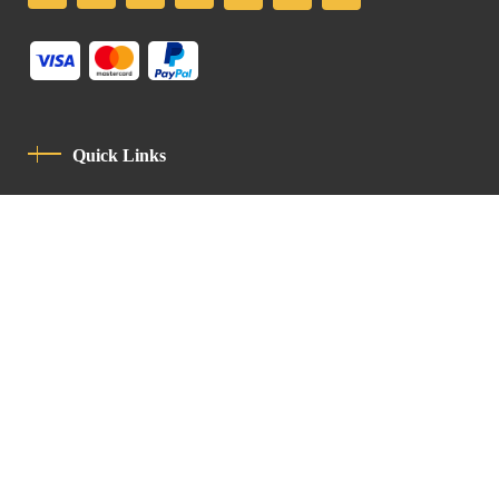
Quick Links
Privacy Policy
Code Of Conduct
Contact
Latin Patriarchate Road
P.O.B 14152, Jerusalem 9114101
Tel
: +972 (2) 6471400