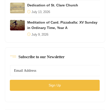
Dedication of St. Clare Church
July 13, 2026
Meditation of Card. Pizzaballa: XV Sunday
in Ordinary Time, Year A
July 9, 2026
Subscribe to our Newsletter
Sign Up