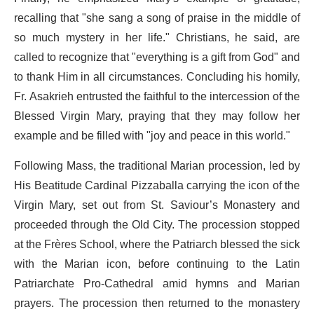
recalling that "she sang a song of praise in the middle of
so much mystery in her life." Christians, he said, are
called to recognize that "everything is a gift from God" and
to thank Him in all circumstances. Concluding his homily,
Fr. Asakrieh entrusted the faithful to the intercession of the
Blessed Virgin Mary, praying that they may follow her
example and be filled with "joy and peace in this world."
Following Mass, the traditional Marian procession, led by
His Beatitude Cardinal Pizzaballa carrying the icon of the
Virgin Mary, set out from St. Saviour’s Monastery and
proceeded through the Old City. The procession stopped
at the Frères School, where the Patriarch blessed the sick
with the Marian icon, before continuing to the Latin
Patriarchate Pro-Cathedral amid hymns and Marian
prayers. The procession then returned to the monastery