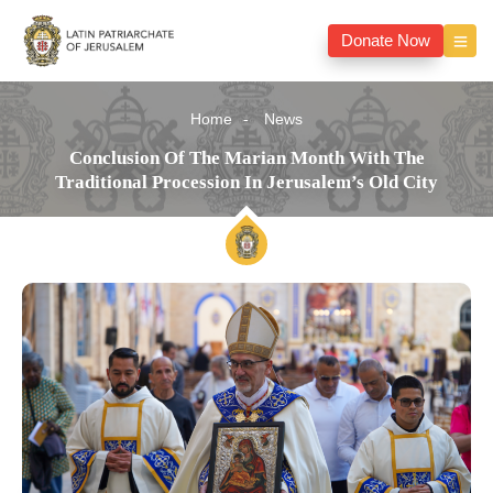
Donate Now
Home
News
Conclusion Of The Marian Month With The
Traditional Procession In Jerusalem’s Old City