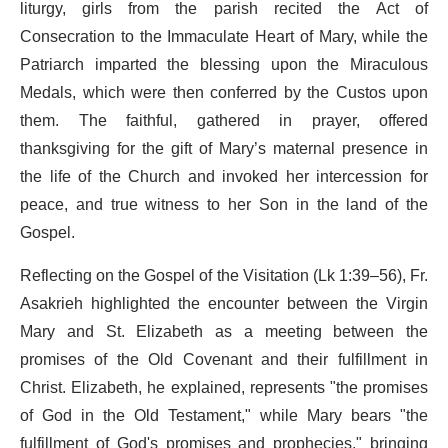
liturgy, girls from the parish recited the Act of
Consecration to the Immaculate Heart of Mary, while the
Patriarch imparted the blessing upon the Miraculous
Medals, which were then conferred by the Custos upon
them. The faithful, gathered in prayer, offered
thanksgiving for the gift of Mary’s maternal presence in
the life of the Church and invoked her intercession for
peace, and true witness to her Son in the land of the
Gospel.
Reflecting on the Gospel of the Visitation (Lk 1:39–56), Fr.
Asakrieh highlighted the encounter between the Virgin
Mary and St. Elizabeth as a meeting between the
promises of the Old Covenant and their fulfillment in
Christ. Elizabeth, he explained, represents "the promises
of God in the Old Testament," while Mary bears "the
fulfillment of God's promises and prophecies," bringing