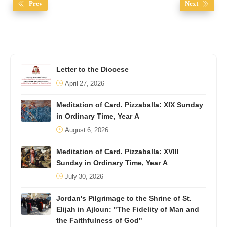
Prev
Next
Letter to the Diocese
April 27, 2026
Meditation of Card. Pizzaballa: XIX Sunday
in Ordinary Time, Year A
August 6, 2026
Meditation of Card. Pizzaballa: XVIII
Sunday in Ordinary Time, Year A
July 30, 2026
Jordan's Pilgrimage to the Shrine of St.
Elijah in Ajloun: "The Fidelity of Man and
the Faithfulness of God"