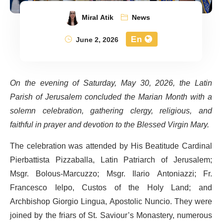
Miral Atik
News
En
June 2, 2026
On the evening of Saturday, May 30, 2026, the Latin
Parish of Jerusalem concluded the Marian Month with a
solemn celebration, gathering clergy, religious, and
faithful in prayer and devotion to the Blessed Virgin Mary.
The celebration was attended by His Beatitude Cardinal
Pierbattista Pizzaballa, Latin Patriarch of Jerusalem;
Msgr. Bolous-Marcuzzo; Msgr. Ilario Antoniazzi; Fr.
Francesco Ielpo, Custos of the Holy Land; and
Archbishop Giorgio Lingua, Apostolic Nuncio. They were
joined by the friars of St. Saviour’s Monastery, numerous