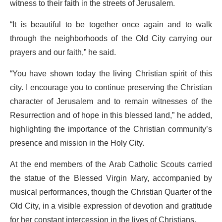
witness to their faith in the streets of Jerusalem.
“It is beautiful to be together once again and to walk
through the neighborhoods of the Old City carrying our
prayers and our faith,” he said.
“You have shown today the living Christian spirit of this
city. I encourage you to continue preserving the Christian
character of Jerusalem and to remain witnesses of the
Resurrection and of hope in this blessed land,” he added,
highlighting the importance of the Christian community’s
presence and mission in the Holy City.
At the end members of the Arab Catholic Scouts carried
the statue of the Blessed Virgin Mary, accompanied by
musical performances, though the Christian Quarter of the
Old City, in a visible expression of devotion and gratitude
for her constant intercession in the lives of Christians.