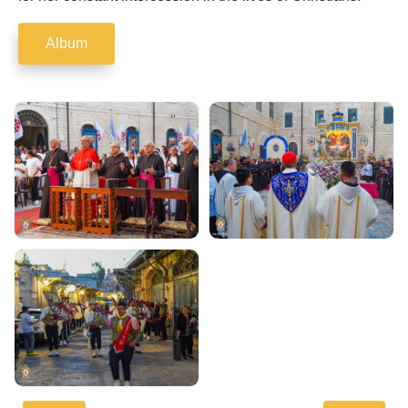
Album