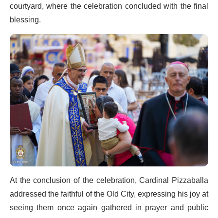
courtyard, where the celebration concluded with the final
blessing.
At the conclusion of the celebration, Cardinal Pizzaballa
addressed the faithful of the Old City, expressing his joy at
seeing them once again gathered in prayer and public