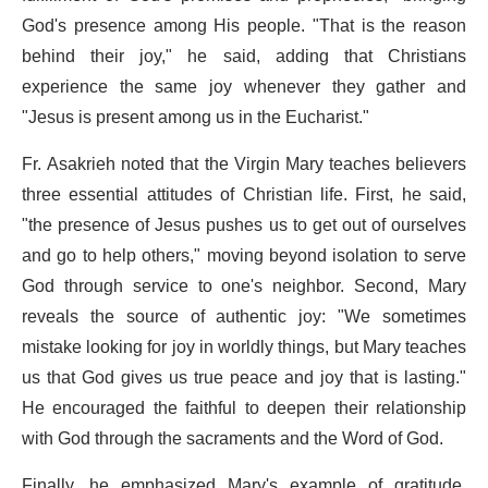
God's presence among His people. "That is the reason
behind their joy," he said, adding that Christians
experience the same joy whenever they gather and
"Jesus is present among us in the Eucharist."
Fr. Asakrieh noted that the Virgin Mary teaches believers
three essential attitudes of Christian life. First, he said,
"the presence of Jesus pushes us to get out of ourselves
and go to help others," moving beyond isolation to serve
God through service to one's neighbor. Second, Mary
reveals the source of authentic joy: "We sometimes
mistake looking for joy in worldly things, but Mary teaches
us that God gives us true peace and joy that is lasting."
He encouraged the faithful to deepen their relationship
with God through the sacraments and the Word of God.
Finally, he emphasized Mary's example of gratitude,