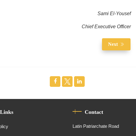
Sami El-Yousef
Chief Executive Officer
Next
 Links
Contact
Latin Patriarchate Road
olicy