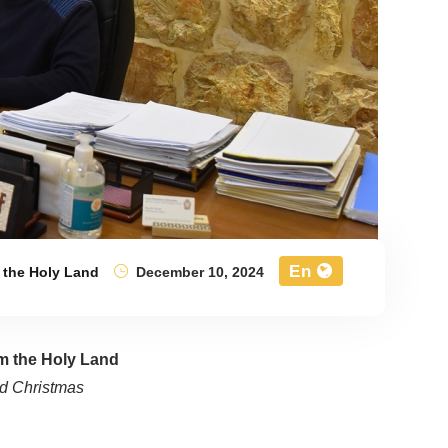
En
 the Holy Land
December 10, 2024
om the Holy Land
d Christmas