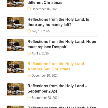
different Christmas
December 16, 2025
Reflections from the Holy Land, Is
there any humanity left?
July 10, 2025
Reflections from the Holy Land: Hope
must replace Despair!
April 9, 2025
Reflections from the Holy Land:
Another Sad Christmas
December 10, 2024
Reflections from the Holy Land –
September 2024
September 28, 2024