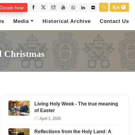
En
Donate Now
ws
Media
Historical Archive
Contact Us
d Christmas
Living Holy Week - The true meaning
of Easter
April 1, 2026
Reflections from the Holy Land: A