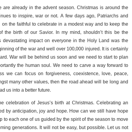
we are already in the advent season. Christmas is around the
inues to inspire, war or not. A few days ago, Patriarchs and
 on the faithful to celebrate in a modest way and to keep the
 the birth of our Savior. In my mind, shouldn’t this be the
s devastating impact on everyone in the Holy Land was the
inning of the war and well over 100,000 injured. It is certainly
ward. War will be behind us soon and we need to start to plan
mportantly the human soul. We need to carve a way forward to
ess we can focus on forgiveness, coexistence, love, peace,
gst many other values, then the road ahead will be long and
ad us into a better future.
he celebration of Jesus’s birth at Christmas. Celebrating an
wed by anticipation, joy and hope. How can we still have hope
y up to each one of us guided by the spirit of the season to move
ming generations. It will not be easy, but possible. Let us not