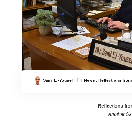
Sami El-Yousef
News
,
Reflections from
Reflections fr
Another Sa