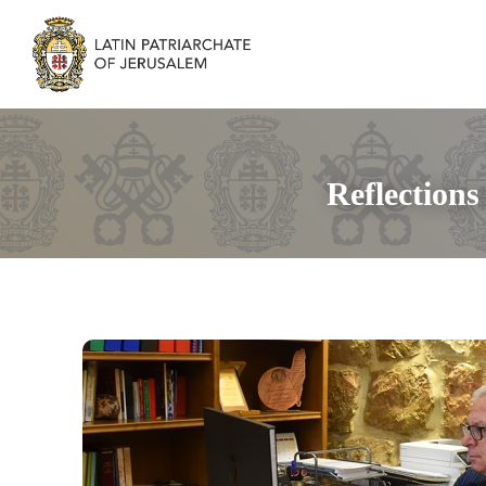
Reflection