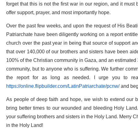
forget that this is not the first war in our region, and it mus
offer support, prayer, and most importantly hope.
Over the past few weeks, and upon the request of His Beati
Patriarchate have been diligently working on a report entitl
church over the past year in being that source of support an
that over 140,000 of our brothers and sisters have been aid
100% of the Christian community in Gaza, and an estimated 3
community, but to anyone who is suffering. We further commit
the report for as long as needed. I urge you to rea
https://online.flipbuilder.com/LatinPatriarchate/pcnw/
and beg
As people of deep faith and hope, we wish to extend our b
bring better times to our wounded and bleeding Holy Land.
your suffering brothers and sisters in the Holy Land. Merry C
in the Holy Land!