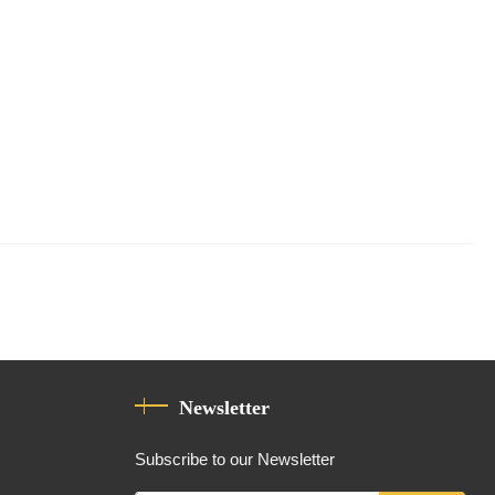
Newsletter
Subscribe to our Newsletter