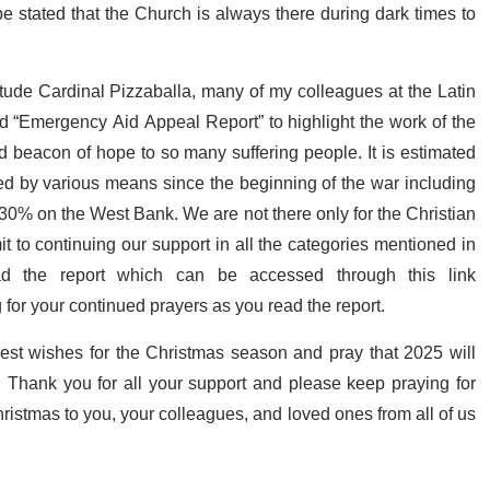
t be stated that the Church is always there during dark times to
tude Cardinal Pizzaballa, many of my colleagues at the Latin
ed “Emergency Aid Appeal Report” to highlight the work of the
d beacon of hope to so many suffering people. It is estimated
ed by various means since the beginning of the war including
0% on the West Bank. We are not there only for the Christian
 to continuing our support in all the categories mentioned in
d the report which can be accessed through this link
 for your continued prayers as you read the report.
est wishes for the Christmas season and pray that 2025 will
 Thank you for all your support and please keep praying for
hristmas to you, your colleagues, and loved ones from all of us