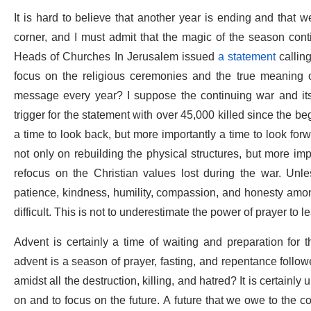
It is hard to believe that another year is ending and that 
corner, and I must admit that the magic of the season cont
Heads of Churches In Jerusalem issued
a statement
calling
focus on the religious ceremonies and the true meaning of
message every year? I suppose the continuing war and it
trigger for the statement with over 45,000 killed since the beg
a time to look back, but more importantly a time to look for
not only on rebuilding the physical structures, but more i
refocus on the Christian values lost during the war. Unl
patience, kindness, humility, compassion, and honesty amon
difficult. This is not to underestimate the power of prayer to le
Advent is certainly a time of waiting and preparation for t
advent is a season of prayer, fasting, and repentance follo
amidst all the destruction, killing, and hatred? It is certainl
on and to focus on the future. A future that we owe to the co