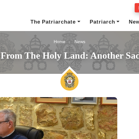
The Patriarchate
Patriarch
Ne
Home
News
s From The Holy Land: Another Sa