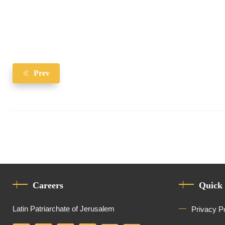
Prev
Careers
Quick
Latin Patriarchate of Jerusalem
Privacy P