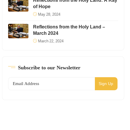
Reflections from the Holy Land: A Ray
of Hope
May 28, 2024
Reflections from the Holy Land –
March 2024
March 22, 2024
Subscribe to our Newsletter
Sign Up