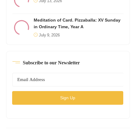
July 13, 2026
Meditation of Card. Pizzaballa: XV Sunday
in Ordinary Time, Year A
July 9, 2026
Subscribe to our Newsletter
Sign Up