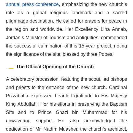
annual press conference
, emphasizing the new church’s
role as a global religious landmark and a sacred
pilgrimage destination. He called for prayers for peace in
the region and worldwide. Her Excellency Lina Annab,
Jordan’s Minister of Tourism and Antiquities, commended
the successful culmination of this 15-year project, noting
the significance of the site, blessed by three Popes.
The Official Opening of the Church
A celebratory procession, featuring the scout, led bishops
and priests to the entrance of the new church. Cardinal
Pizzaballa expressed heartfelt gratitude to His Majesty
King Abdullah II for his efforts in preserving the Baptism
Site and to Prince Ghazi bin Muhammad for his
unwavering support. He also acknowledged the
dedication of Mr. Nadim Muasher, the church’s architect,