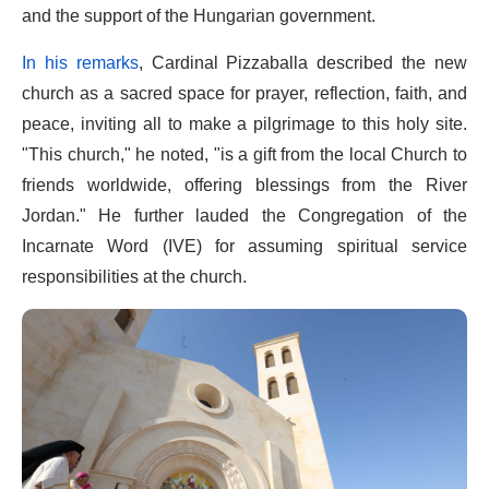
and the support of the Hungarian government.
In his remarks
, Cardinal Pizzaballa described the new
church as a sacred space for prayer, reflection, faith, and
peace, inviting all to make a pilgrimage to this holy site.
"This church," he noted, "is a gift from the local Church to
friends worldwide, offering blessings from the River
Jordan." He further lauded the Congregation of the
Incarnate Word (IVE) for assuming spiritual service
responsibilities at the church.