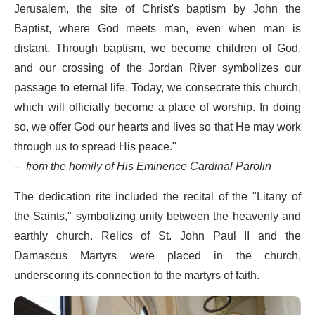
Jerusalem, the site of Christ's baptism by John the
Baptist, where God meets man, even when man is
distant. Through baptism, we become children of God,
and our crossing of the Jordan River symbolizes our
passage to eternal life. Today, we consecrate this church,
which will officially become a place of worship. In doing
so, we offer God our hearts and lives so that He may work
through us to spread His peace."
–
from the homily of His Eminence Cardinal Parolin
The dedication rite included the recital of the "Litany of
the Saints," symbolizing unity between the heavenly and
earthly church. Relics of St. John Paul II and the
Damascus Martyrs were placed in the church,
underscoring its connection to the martyrs of faith.