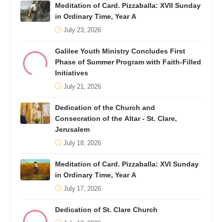
Meditation of Card. Pizzaballa: XVII Sunday
in Ordinary Time, Year A
July 23, 2026
Galilee Youth Ministry Concludes First
Phase of Summer Program with Faith-Filled
Initiatives
July 21, 2026
Dedication of the Church and
Consecration of the Altar - St. Clare,
Jerusalem
July 18, 2026
Meditation of Card. Pizzaballa: XVI Sunday
in Ordinary Time, Year A
July 17, 2026
Dedication of St. Clare Church