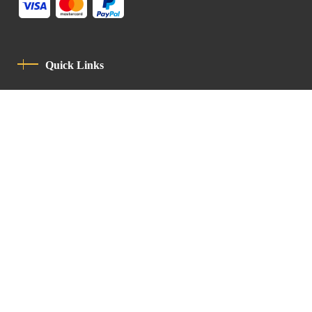
Quick Links
Privacy Policy
Code Of Conduct
Contact
Latin Patriarchate Road
P.O.B 14152, Jerusalem 9114101
Tel
: +972 (2) 6471400
Email:
Chancellery@lpj.org