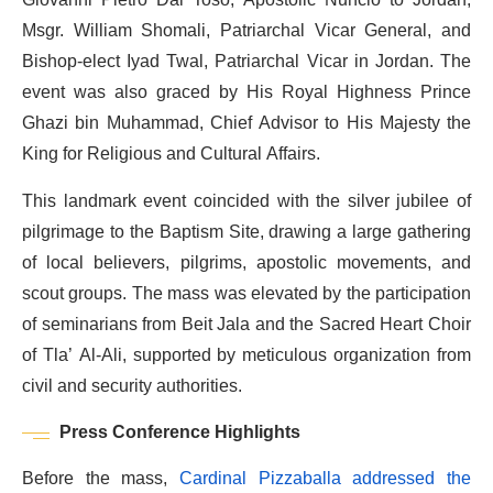
Msgr. William Shomali, Patriarchal Vicar General, and
Bishop-elect Iyad Twal, Patriarchal Vicar in Jordan. The
event was also graced by His Royal Highness Prince
Ghazi bin Muhammad, Chief Advisor to His Majesty the
King for Religious and Cultural Affairs.
This landmark event coincided with the silver jubilee of
pilgrimage to the Baptism Site, drawing a large gathering
of local believers, pilgrims, apostolic movements, and
scout groups. The mass was elevated by the participation
of seminarians from Beit Jala and the Sacred Heart Choir
of Tla’ Al-Ali, supported by meticulous organization from
civil and security authorities.
Press Conference Highlights
Before the mass,
Cardinal Pizzaballa addressed the