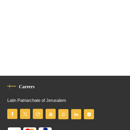
Careers
Latin Patriarchate of Jerusalem