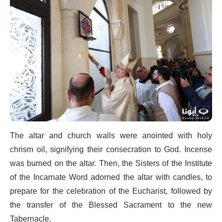
The altar and church walls were anointed with holy
chrism oil, signifying their consecration to God. Incense
was burned on the altar. Then, the Sisters of the Institute
of the Incarnate Word adorned the altar with candles, to
prepare for the celebration of the Eucharist, followed by
the transfer of the Blessed Sacrament to the new
Tabernacle.