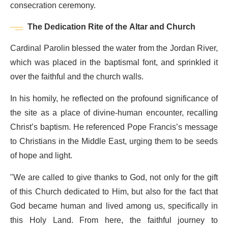
consecration ceremony.
The Dedication Rite of the Altar and Church
Cardinal Parolin blessed the water from the Jordan River,
which was placed in the baptismal font, and sprinkled it
over the faithful and the church walls.
In his homily, he reflected on the profound significance of
the site as a place of divine-human encounter, recalling
Christ’s baptism. He referenced Pope Francis’s message
to Christians in the Middle East, urging them to be seeds
of hope and light.
"We are called to give thanks to God, not only for the gift
of this Church dedicated to Him, but also for the fact that
God became human and lived among us, specifically in
this Holy Land. From here, the faithful journey to