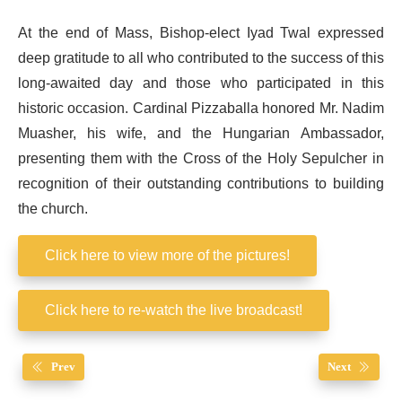
At the end of Mass, Bishop-elect Iyad Twal expressed
deep gratitude to all who contributed to the success of this
long-awaited day and those who participated in this
historic occasion. Cardinal Pizzaballa honored Mr. Nadim
Muasher, his wife, and the Hungarian Ambassador,
presenting them with the Cross of the Holy Sepulcher in
recognition of their outstanding contributions to building
the church.
Click here to view more of the pictures!
Click here to re-watch the live broadcast!
Prev
Next