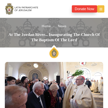
Donate Now
Home
News
At The Jordan River... Inaugurating The Church Of
The Baptism Of The Lord