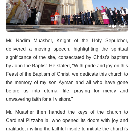
Mr. Nadim Muasher, Knight of the Holy Sepulcher,
delivered a moving speech, highlighting the spiritual
significance of the site, consecrated by Christ’s baptism
by John the Baptist. He stated, "With pride and joy on this
Feast of the Baptism of Christ, we dedicate this church to
the memory of my son Ayman and all who have gone
before us into eternal life, praying for mercy and
unwavering faith for all visitors."
Mr. Muasher then handed the keys of the church to
Cardinal Pizzaballa, who opened its doors with joy and
gratitude, inviting the faithful inside to initiate the church's