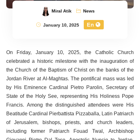
Miral Atik
News
En
January 10, 2025
On Friday, January 10, 2025, the Catholic Church
celebrated a historic milestone with the inauguration of
the Church of the Baptism of Christ on the banks of the
Jordan River at Al-Maghtas. The pontifical mass was led
by His Eminence Cardinal Pietro Parolin, Secretary of
State of the Holy See, representing His Holiness Pope
Francis. Among the distinguished attendees were His
Beatitude Cardinal Pierbattista Pizzaballa, Latin Patriarch
of Jerusalem, bishops, priests, and church leaders,
including former Patriarch Fouad Twal, Archbishop
Giovanni Pietro Dal Toso, Apostolic Nuncio to Jordan,