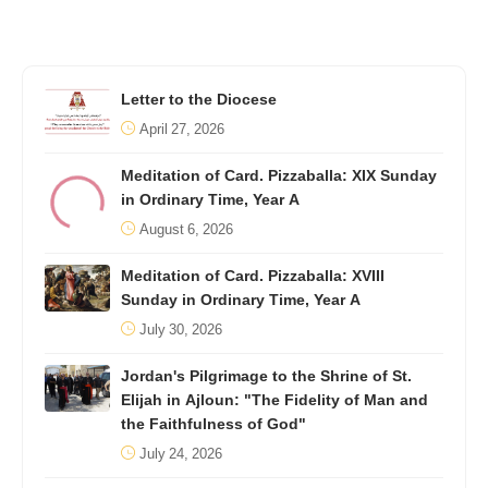
Letter to the Diocese
April 27, 2026
Meditation of Card. Pizzaballa: XIX Sunday
in Ordinary Time, Year A
August 6, 2026
Meditation of Card. Pizzaballa: XVIII
Sunday in Ordinary Time, Year A
July 30, 2026
Jordan's Pilgrimage to the Shrine of St.
Elijah in Ajloun: "The Fidelity of Man and
the Faithfulness of God"
July 24, 2026