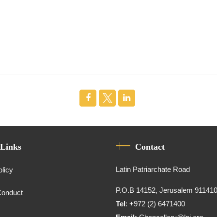
 Links
Contact
Latin Patriarchate Road
olicy
P.O.B 14152, Jerusalem 91141
Conduct
Tel
: +972 (2) 6471400