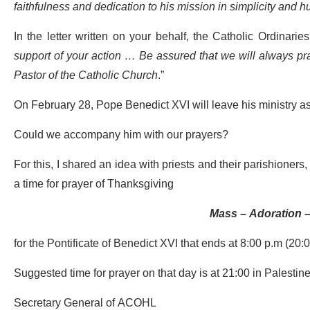
faithfulness and dedication to his mission in simplicity and hu
In the letter written on your behalf, the Catholic Ordinari
support of your action …
Be assured that we will always pra
Pastor of the Catholic Church
.”
On February 28, Pope Benedict XVI will leave his ministry 
Could we accompany him with our prayers?
For this, I shared an idea with priests and their parishioner
a time for prayer of Thanksgiving
Mass – Adoration –
for the Pontificate of Benedict XVI that ends at 8:00 p.m (20
Suggested time for prayer on that day is at 21:00 in Palestin
Secretary General of ACOHL