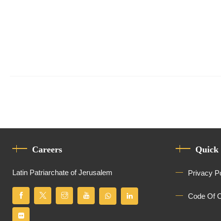
Careers
Quick
Latin Patriarchate of Jerusalem
Privacy P
Code Of 