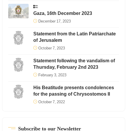
Gaza, 16th December 2023
December 17, 2023
Statement from the Latin Patriarchate
of Jerusalem
October 7, 2023
Statement following the vandalism of
Thursday, February 2nd 2023
February 3, 2023
His Beatitude presents condolences
for the passing of Chrysostomos II
October 7, 2022
Subscribe to our Newsletter