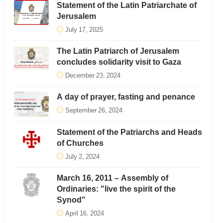
Statement of the Latin Patriarchate of
Jerusalem
July 17, 2025
The Latin Patriarch of Jerusalem
concludes solidarity visit to Gaza
December 23, 2024
A day of prayer, fasting and penance
September 26, 2024
Statement of the Patriarchs and Heads
of Churches
July 2, 2024
March 16, 2011 – Assembly of
Ordinaries: "live the spirit of the
Synod"
April 16, 2024