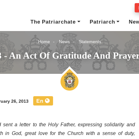
The Patriarchate
Patriarch
Ne
Home
News
Statements
3 - An Act Of Gratitude And Praye
En
uary 26, 2013
 sent a letter
to the Holy Father,
expressing solidarity and
ith in God, great love for the Church with a sense of duty,