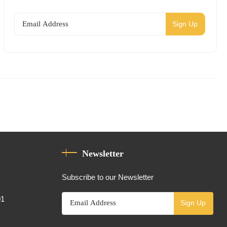
Sign Up
Newsletter
Subscribe to our Newsletter
01
Sign Up