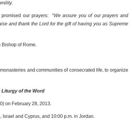
mility.
es promised our prayers: “
We assure you of our prayers and
ise and thank the Lord for the gift of having you as Supreme
as Bishop of Rome.
s, monasteries and communities of consecrated life, to organize
 Liturgy of the Word
:00) on February 28, 2013.
e, Israel and Cyprus, and 10:00 p.m. in Jordan.