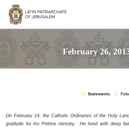
February 26, 201
Statements
Febr
On February 14, the Catholic Ordinaries of the Holy Land
gratitude for his Petrine ministry. He lived with deep fa