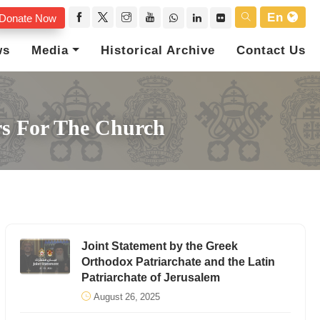
En
Donate Now
ws
Media
Historical Archive
Contact Us
rs For The Church
Joint Statement by the Greek
Orthodox Patriarchate and the Latin
Patriarchate of Jerusalem
August 26, 2025