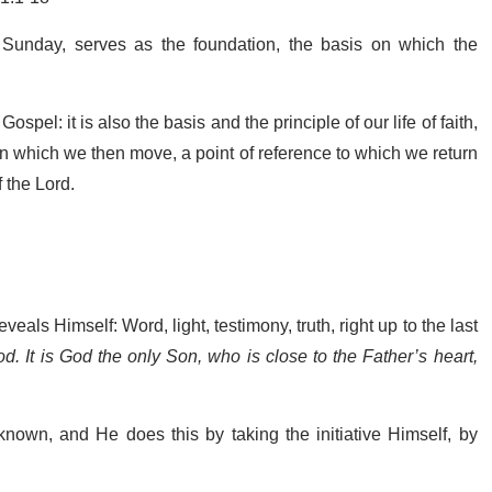
Sunday, serves as the foundation, the basis on which the
ospel: it is also the basis and the principle of our life of faith,
 on which we then move, a point of reference to which we return
f the Lord.
als Himself: Word, light, testimony, truth, right up to the last
. It is God the only Son, who is close to the Father’s heart,
nown, and He does this by taking the initiative Himself, by