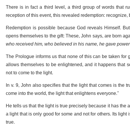
There is in fact a third level, a third group of words that r
reception of this event, this revealed redemption: recognize,
Redemption is possible because God reveals Himself. Bu
opens themselves to the gift: These, John says, are born agai
who received him, who believed in his name, he gave power
The Prologue informs us that none of this can be taken for g
allows themselves to be enlightened, and it happens that s
not to come to the light.
In v. 9, John also specifies that the light that comes is the tr
come into the world, the light that enlightens everyone."
He tells us that the light is true precisely because it has the 
a light that is only good for some and not for others. Its light
true.