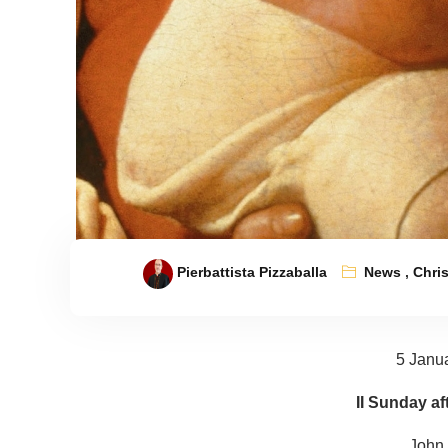
Pierbattista Pizzaballa
News
,
Chri
5 Janu
II Sunday af
John 