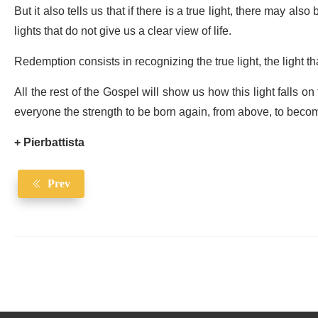
But it also tells us that if there is a true light, there may also 
lights that do not give us a clear view of life.
Redemption consists in recognizing the true light, the light th
All the rest of the Gospel will show us how this light falls on
everyone the strength to be born again, from above, to beco
+ Pierbattista
Prev