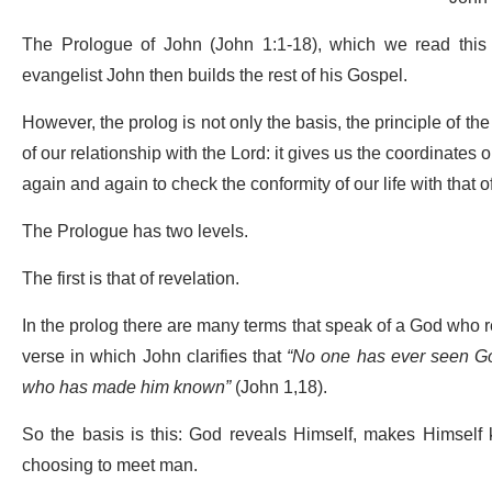
The Prologue of John (John 1:1-18), which we read this 
evangelist John then builds the rest of his Gospel.
However, the prolog is not only the basis, the principle of the G
of our relationship with the Lord: it gives us the coordinates
again and again to check the conformity of our life with that o
The Prologue has two levels.
The first is that of revelation.
In the prolog there are many terms that speak of a God who reve
verse in which John clarifies that
“No one has ever seen God
who has made him known”
(John 1,18).
So the basis is this: God reveals Himself, makes Himself k
choosing to meet man.