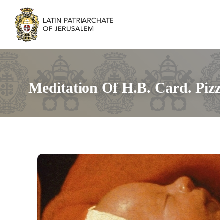
Meditation Of H.B. Card. Pizz