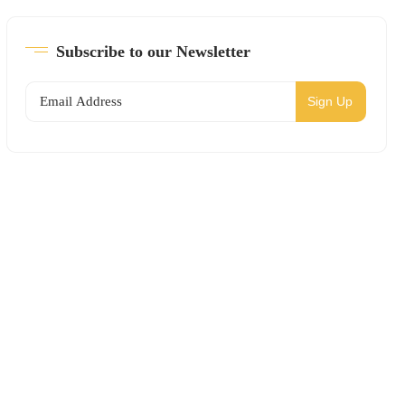
Subscribe to our Newsletter
Sign Up