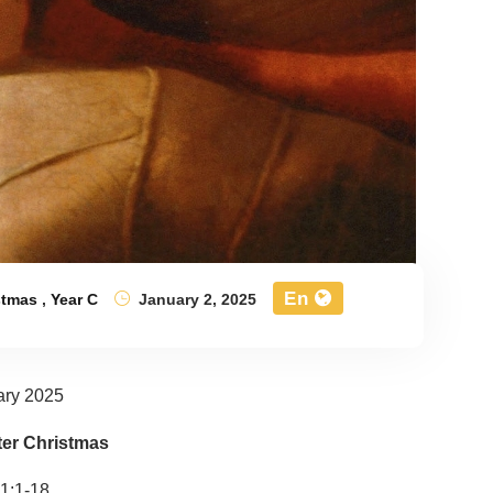
En
stmas
,
Year C
January 2, 2025
ary 2025
ter Christmas
1:1-18