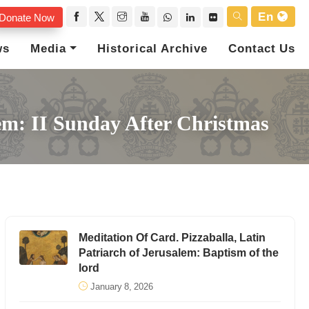
En
Donate Now
ws
Media
Historical Archive
Contact Us
lem: II Sunday After Christmas
Meditation Of Card. Pizzaballa, Latin
Patriarch of Jerusalem: Baptism of the
lord
January 8, 2026