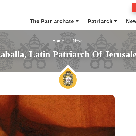
The Patriarchate
Patriarch
Ne
Home
News
aballa, Latin Patriarch Of Jerusa