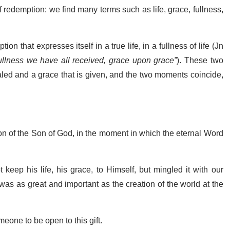
 redemption: we find many terms such as life, grace, fullness,
n that expresses itself in a true life, in a fullness of life (Jn
ullness we have all received, grace upon grace”
). These two
vealed and a grace that is given, and the two moments coincide,
ion of the Son of God, in the moment in which the eternal Word
 keep his life, his grace, to Himself, but mingled it with our
was as great and important as the creation of the world at the
eone to be open to this gift.