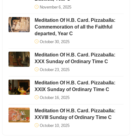
November 6, 2025
Meditation Of H.B. Card. Pizzaballa:
Commemoration of all the Faithful
departed, Year C
October 30, 2025
Meditation Of H.B. Card. Pizzaballa:
XXX Sunday of Ordinary Time C
October 23, 2025
Meditation Of H.B. Card. Pizzaballa:
XXIX Sunday of Ordinary Time C
October 16, 2025
Meditation Of H.B. Card. Pizzaballa:
XXVIII Sunday of Ordinary Time C
October 10, 2025