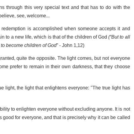
uns through this very special text and that has to do with the
 believe, see, welcome...
t redemption is accomplished when someone accepts it and
n to a new life, which is that of the children of God
(
“But to all
 to become children of God
” - John 1,12)
ranted, quite the opposite. The light comes, but not everyone
ome prefer to remain in their own darkness, that they choose
ue light, the light that enlightens everyone: "The true light has
ability to enlighten everyone without excluding anyone. It is not
 is good for everyone, and that is precisely why it can be called