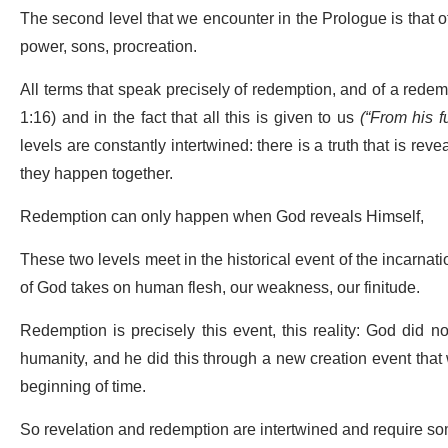
The second level that we encounter in the Prologue is that of
power, sons, procreation.
All terms that speak precisely of redemption, and of a redemptio
1:16) and in the fact that all this is given to us
(
“From his f
levels are constantly intertwined: there is a truth that is re
they happen together.
Redemption can only happen when God reveals Himself,
These two levels meet in the historical event of the incarnat
of God takes on human flesh, our weakness, our finitude.
Redemption is precisely this event, this reality: God did not
humanity, and he did this through a new creation event that 
beginning of time.
So revelation and redemption are intertwined and require som