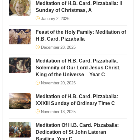
Meditation of H.B. Card. Pizzaballa: II
Sunday of Christmas, A
January 2, 2026
Feast of the Holy Family: Meditation of
H.B. Card. Pizzaballa
December 28, 2025
Meditation of H.B. Card. Pizzaballa:
Solemnity of Our Lord Jesus Christ,
King of the Universe – Year C
November 20, 2025
Meditation of H.B. Card. Pizzaballa:
XXXIII Sunday of Ordinary Time C
November 13, 2025
Meditation Of H.B. Card. Pizzaballa:
Dedication of St John Lateran
Basilica, Year C