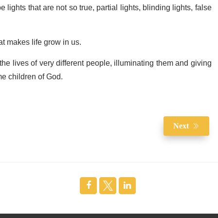
be lights that are not so true, partial lights, blinding lights, false
at makes life grow in us.
 the lives of very different people, illuminating them and giving
me children of God.
Next