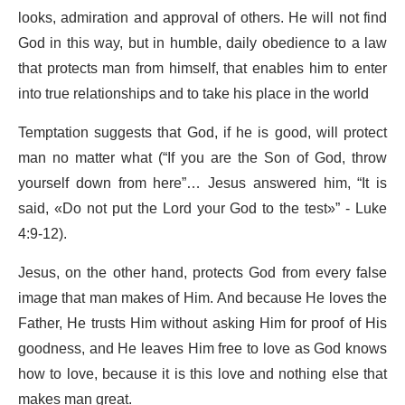
looks, admiration and approval of others. He will not find
God in this way, but in humble, daily obedience to a law
that protects man from himself, that enables him to enter
into true relationships and to take his place in the world
Temptation suggests that God, if he is good, will protect
man no matter what (“If you are the Son of God, throw
yourself down from here”… Jesus answered him, “It is
said, «Do not put the Lord your God to the test»” - Luke
4:9-12).
Jesus, on the other hand, protects God from every false
image that man makes of Him. And because He loves the
Father, He trusts Him without asking Him for proof of His
goodness, and He leaves Him free to love as God knows
how to love, because it is this love and nothing else that
makes man great.