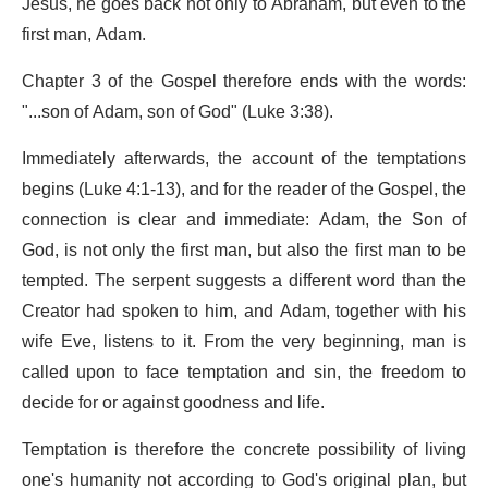
Jesus, he goes back not only to Abraham, but even to the
first man, Adam.
Chapter 3 of the Gospel therefore ends with the words:
"...son of Adam, son of God" (Luke 3:38).
Immediately afterwards, the account of the temptations
begins (Luke 4:1-13), and for the reader of the Gospel, the
connection is clear and immediate: Adam, the Son of
God, is not only the first man, but also the first man to be
tempted. The serpent suggests a different word than the
Creator had spoken to him, and Adam, together with his
wife Eve, listens to it. From the very beginning, man is
called upon to face temptation and sin, the freedom to
decide for or against goodness and life.
Temptation is therefore the concrete possibility of living
one's humanity not according to God's original plan, but