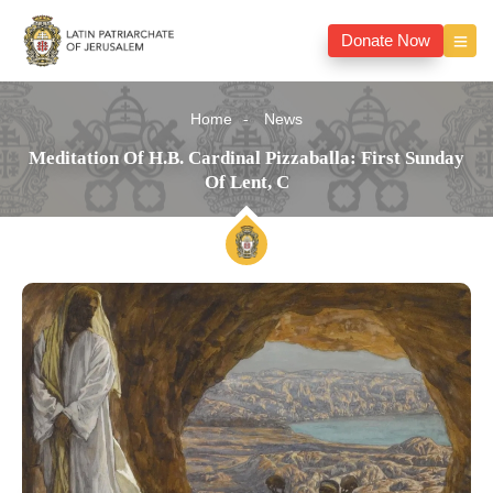
Donate Now
Home
News
Meditation Of H.B. Cardinal Pizzaballa: First Sunday
Of Lent, C