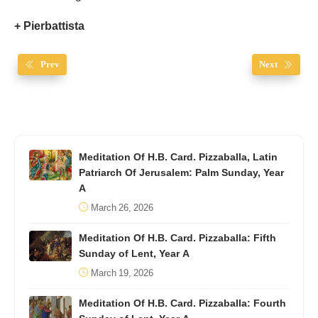
+ Pierbattista
Prev
Next
Meditation Of H.B. Card. Pizzaballa, Latin
Patriarch Of Jerusalem: Palm Sunday, Year
A
March 26, 2026
Meditation Of H.B. Card. Pizzaballa: Fifth
Sunday of Lent, Year A
March 19, 2026
Meditation Of H.B. Card. Pizzaballa: Fourth