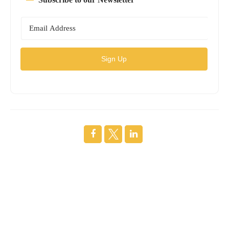
Sign Up