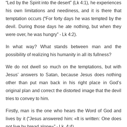
“Led by the Spirit into the desert” (Lk 4:1), he experiences
his own limitations and neediness, and it is there that
temptation occurs (“For forty days he was tempted by the
devil. During those days he ate nothing, but when they
were over, he was hungry” - Lk 4:2).
In what way? What stands between man and the
possibility of realizing his humanity in all its fullness?
We do not dwell so much on the temptations, but with
Jesus’ answers to Satan, because Jesus does nothing
other than put man back in his right place in God’s
original plan and correct the distorted image that the devil
tries to convey to him.
Firstly, man is the one who hears the Word of God and
lives by it (“Jesus answered him: «It is written: One does
not live by bread alone»” - Lk. 4:4).