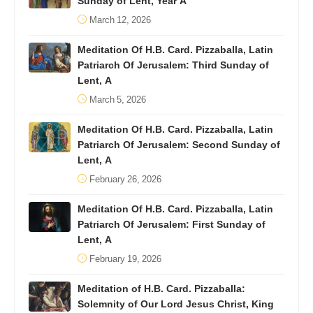
Sunday of Lent, Year A
March 12, 2026
Meditation Of H.B. Card. Pizzaballa, Latin
Patriarch Of Jerusalem: Third Sunday of
Lent, A
March 5, 2026
Meditation Of H.B. Card. Pizzaballa, Latin
Patriarch Of Jerusalem: Second Sunday of
Lent, A
February 26, 2026
Meditation Of H.B. Card. Pizzaballa, Latin
Patriarch Of Jerusalem: First Sunday of
Lent, A
February 19, 2026
Meditation of H.B. Card. Pizzaballa:
Solemnity of Our Lord Jesus Christ, King