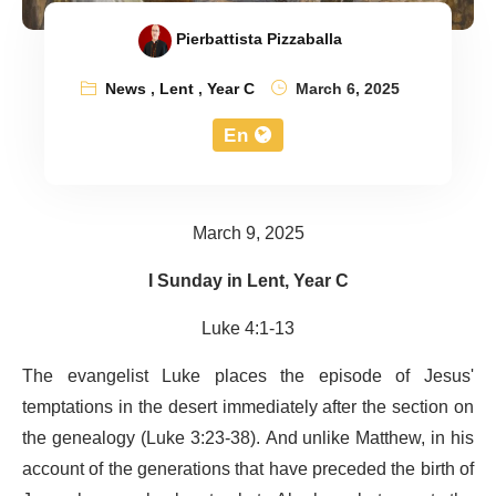
Pierbattista Pizzaballa
News
,
Lent
,
Year C
March 6, 2025
En
March 9, 2025
I Sunday in Lent, Year C
Luke 4:1-13
The evangelist Luke places the episode of Jesus'
temptations in the desert immediately after the section on
the genealogy (Luke 3:23-38). And unlike Matthew, in his
account of the generations that have preceded the birth of