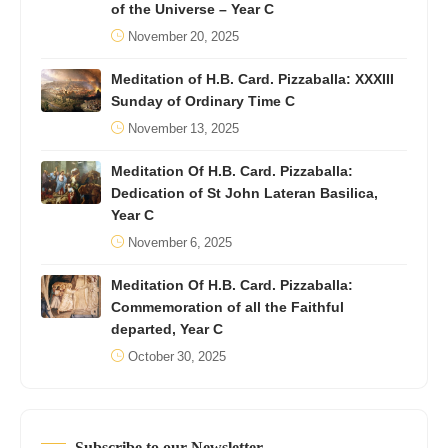
of the Universe – Year C
November 20, 2025
Meditation of H.B. Card. Pizzaballa: XXXIII
Sunday of Ordinary Time C
November 13, 2025
Meditation Of H.B. Card. Pizzaballa:
Dedication of St John Lateran Basilica,
Year C
November 6, 2025
Meditation Of H.B. Card. Pizzaballa:
Commemoration of all the Faithful
departed, Year C
October 30, 2025
Subscribe to our Newsletter