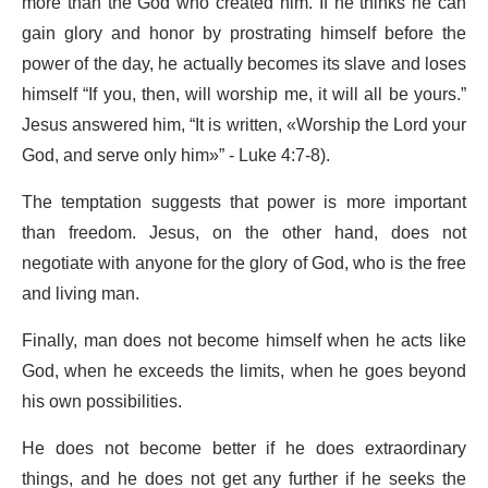
more than the God who created him. If he thinks he can
gain glory and honor by prostrating himself before the
power of the day, he actually becomes its slave and loses
himself “If you, then, will worship me, it will all be yours.”
Jesus answered him, “It is written, «Worship the Lord your
God, and serve only him»” - Luke 4:7-8).
The temptation suggests that power is more important
than freedom. Jesus, on the other hand, does not
negotiate with anyone for the glory of God, who is the free
and living man.
Finally, man does not become himself when he acts like
God, when he exceeds the limits, when he goes beyond
his own possibilities.
He does not become better if he does extraordinary
things, and he does not get any further if he seeks the