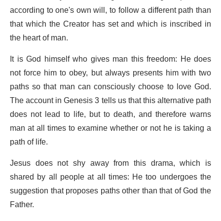
according to one's own will, to follow a different path than
that which the Creator has set and which is inscribed in
the heart of man.
It is God himself who gives man this freedom: He does
not force him to obey, but always presents him with two
paths so that man can consciously choose to love God.
The account in Genesis 3 tells us that this alternative path
does not lead to life, but to death, and therefore warns
man at all times to examine whether or not he is taking a
path of life.
Jesus does not shy away from this drama, which is
shared by all people at all times: He too undergoes the
suggestion that proposes paths other than that of God the
Father.