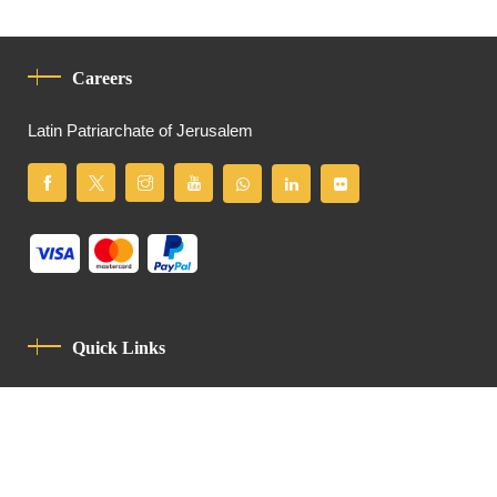
Careers
Latin Patriarchate of Jerusalem
Quick Links
Privacy Policy
Code Of Conduct