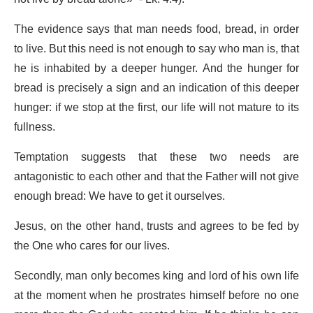
The evidence says that man needs food, bread, in order
to live. But this need is not enough to say who man is, that
he is inhabited by a deeper hunger. And the hunger for
bread is precisely a sign and an indication of this deeper
hunger: if we stop at the first, our life will not mature to its
fullness.
Temptation suggests that these two needs are
antagonistic to each other and that the Father will not give
enough bread: We have to get it ourselves.
Jesus, on the other hand, trusts and agrees to be fed by
the One who cares for our lives.
Secondly, man only becomes king and lord of his own life
at the moment when he prostrates himself before no one