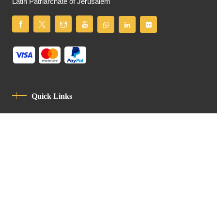
Latin Patriarchate of Jerusalem
Quick Links
Privacy Policy
Code Of Conduct
Contact
Latin Patriarchate Road