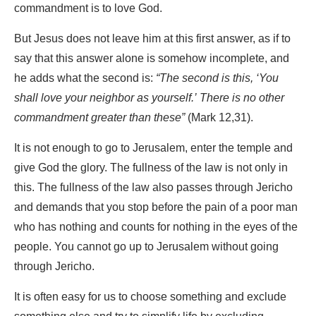
commandment is to love God.
But Jesus does not leave him at this first answer, as if to
say that this answer alone is somehow incomplete, and
he adds what the second is:
“The second is this, ‘You
shall love your neighbor as yourself.’ There is no other
commandment greater than these”
(Mark 12,31).
It is not enough to go to Jerusalem, enter the temple and
give God the glory. The fullness of the law is not only in
this. The fullness of the law also passes through Jericho
and demands that you stop before the pain of a poor man
who has nothing and counts for nothing in the eyes of the
people. You cannot go up to Jerusalem without going
through Jericho.
It is often easy for us to choose something and exclude