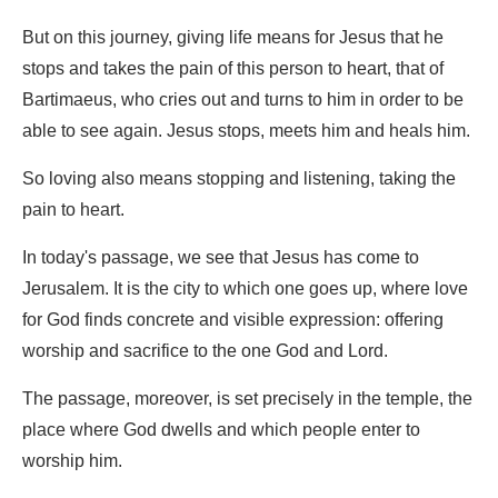
But on this journey, giving life means for Jesus that he
stops and takes the pain of this person to heart, that of
Bartimaeus, who cries out and turns to him in order to be
able to see again. Jesus stops, meets him and heals him.
So loving also means stopping and listening, taking the
pain to heart.
In today's passage, we see that Jesus has come to
Jerusalem. It is the city to which one goes up, where love
for God finds concrete and visible expression: offering
worship and sacrifice to the one God and Lord.
The passage, moreover, is set precisely in the temple, the
place where God dwells and which people enter to
worship him.