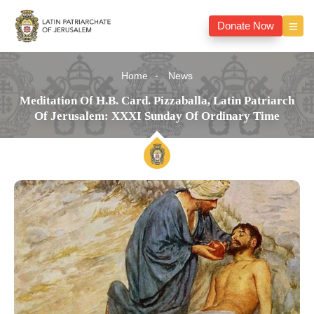
Donate Now
Home
News
Meditation Of H.B. Card. Pizzaballa, Latin Patriarch
Of Jerusalem: XXXI Sunday Of Ordinary Time