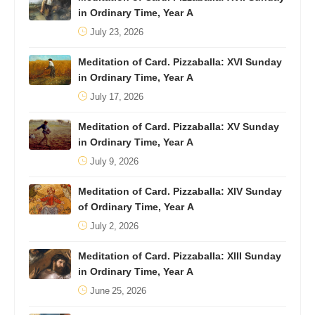
in Ordinary Time, Year A
July 23, 2026
Meditation of Card. Pizzaballa: XVI Sunday
in Ordinary Time, Year A
July 17, 2026
Meditation of Card. Pizzaballa: XV Sunday
in Ordinary Time, Year A
July 9, 2026
Meditation of Card. Pizzaballa: XIV Sunday
of Ordinary Time, Year A
July 2, 2026
Meditation of Card. Pizzaballa: XIII Sunday
in Ordinary Time, Year A
June 25, 2026