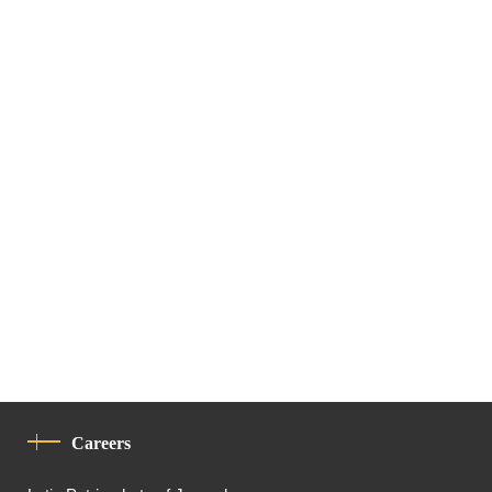
Careers