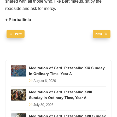
shared with all those who, like Bartimaeus, sit by the
roadside and ask for mercy.
+ Pierbattista
Prev
Next
Meditation of Card. Pizzaballa: XIX Sunday
in Ordinary Time, Year A
August 6, 2026
Meditation of Card. Pizzaballa: XVIII
Sunday in Ordinary Time, Year A
July 30, 2026
Meditation of Card. Pizzaballa: XVII Sunday