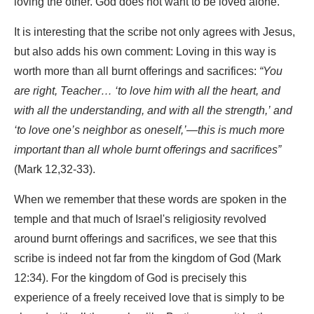
loving the other. God does not want to be loved alone.
It is interesting that the scribe not only agrees with Jesus,
but also adds his own comment: Loving in this way is
worth more than all burnt offerings and sacrifices:
“You
are right, Teacher… ‘to love him with all the heart, and
with all the understanding, and with all the strength,’ and
‘to love one’s neighbor as oneself,’—this is much more
important than all whole burnt offerings and sacrifices”
(Mark 12,32-33).
When we remember that these words are spoken in the
temple and that much of Israel's religiosity revolved
around burnt offerings and sacrifices, we see that this
scribe is indeed not far from the kingdom of God (Mark
12:34). For the kingdom of God is precisely this
experience of a freely received love that is simply to be