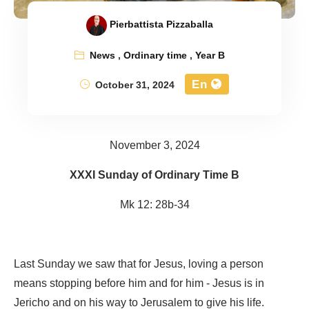
Pierbattista Pizzaballa
News
,
Ordinary time
,
Year B
En
October 31, 2024
November 3, 2024
XXXI Sunday of Ordinary Time B
Mk 12: 28b-34
Last Sunday we saw that for Jesus, loving a person
means stopping before him and for him - Jesus is in
Jericho and on his way to Jerusalem to give his life.