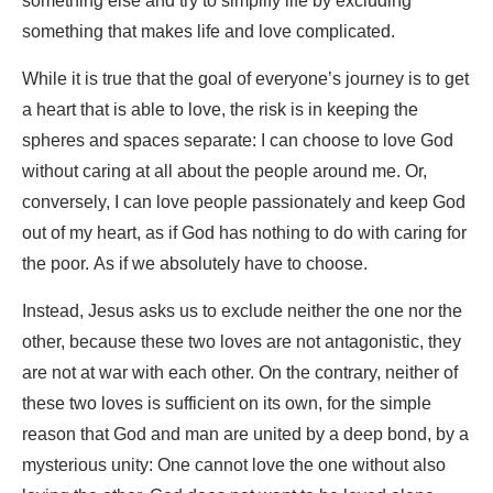
something else and try to simplify life by excluding
something that makes life and love complicated.
While it is true that the goal of everyone’s journey is to get
a heart that is able to love, the risk is in keeping the
spheres and spaces separate: I can choose to love God
without caring at all about the people around me. Or,
conversely, I can love people passionately and keep God
out of my heart, as if God has nothing to do with caring for
the poor. As if we absolutely have to choose.
Instead, Jesus asks us to exclude neither the one nor the
other, because these two loves are not antagonistic, they
are not at war with each other. On the contrary, neither of
these two loves is sufficient on its own, for the simple
reason that God and man are united by a deep bond, by a
mysterious unity: One cannot love the one without also