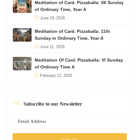
Meditation of Card. Pizzaballa: XII Sunday
of Ordinary Time, Year A
June 18, 2026
Meditation of Card. Pizzaballa: 11th
Sunday in Ordinary Time, Year A
June 11, 2026
Meditation Of Card. Pizzaballa: VI Sunday
of Ordinary Time A
February 12, 2026
Subscribe to our Newsletter