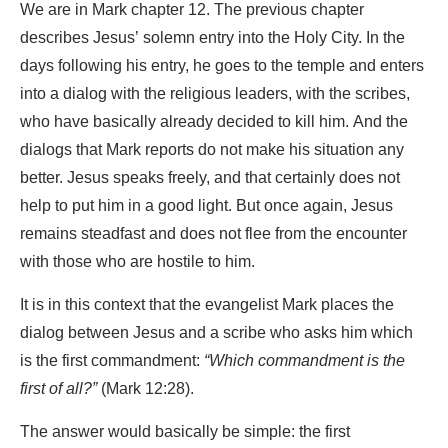
We are in Mark chapter 12. The previous chapter
describes Jesus’ solemn entry into the Holy City. In the
days following his entry, he goes to the temple and enters
into a dialog with the religious leaders, with the scribes,
who have basically already decided to kill him. And the
dialogs that Mark reports do not make his situation any
better. Jesus speaks freely, and that certainly does not
help to put him in a good light. But once again, Jesus
remains steadfast and does not flee from the encounter
with those who are hostile to him.
It is in this context that the evangelist Mark places the
dialog between Jesus and a scribe who asks him which
is the first commandment:
“Which commandment is the
first of all?”
(Mark 12:28).
The answer would basically be simple: the first