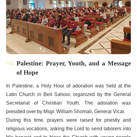
Palestine: Prayer, Youth, and a Message
of Hope
In Palestine, a Holy Hour of adoration was held at the
Latin Church in Beit Sahour, organized by the General
Secretariat of Christian Youth. The adoration was
presided over by Msgr. William Shomali, General Vicar.
During this time, prayers were raised for priestly and
religious vocations, asking the Lord to send laborers into