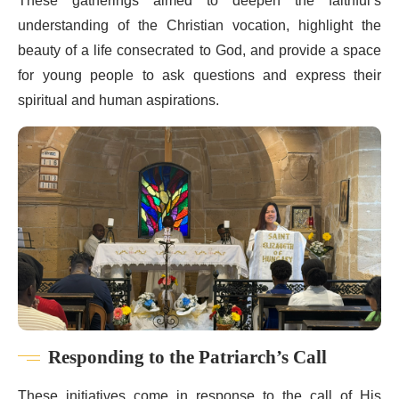
These gatherings aimed to deepen the faithful’s
understanding of the Christian vocation, highlight the
beauty of a life consecrated to God, and provide a space
for young people to ask questions and express their
spiritual and human aspirations.
Responding to the Patriarch’s Call
These initiatives come in response to the call of His