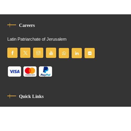
Careers
Latin Patriarchate of Jerusalem
Quick Links
Privacy Policy
Code Of Conduct