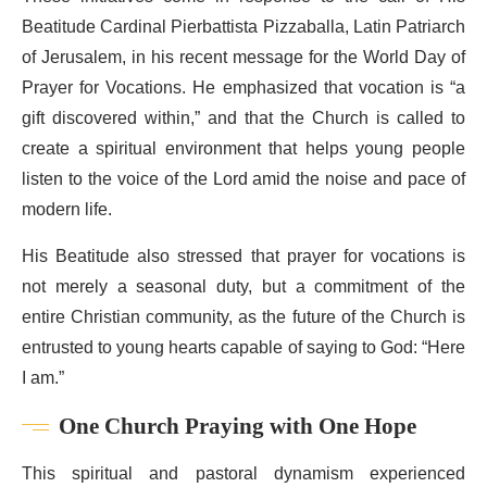
Beatitude Cardinal Pierbattista Pizzaballa, Latin Patriarch
of Jerusalem, in his recent message for the World Day of
Prayer for Vocations. He emphasized that vocation is “a
gift discovered within,” and that the Church is called to
create a spiritual environment that helps young people
listen to the voice of the Lord amid the noise and pace of
modern life.
His Beatitude also stressed that prayer for vocations is
not merely a seasonal duty, but a commitment of the
entire Christian community, as the future of the Church is
entrusted to young hearts capable of saying to God: “Here
I am.”
One Church Praying with One Hope
This spiritual and pastoral dynamism experienced