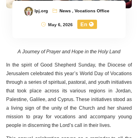
lpj.org
News
,
Vocations Office
En
May 6, 2026
A Journey of Prayer and Hope in the Holy Land
In the spirit of Good Shepherd Sunday, the Diocese of
Jerusalem celebrated this year’s World Day of Vocations
through a series of spiritual, pastoral, and youth initiatives
that took place across its various regions in Jordan,
Palestine, Galilee, and Cyprus. These initiatives stood as
a living sign of the unity of the Church and her shared
mission to pray for vocations and accompany young
people in discerning the Lord’s call in their lives.