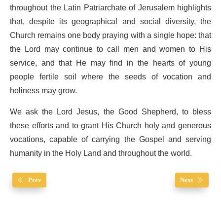
throughout the Latin Patriarchate of Jerusalem highlights
that, despite its geographical and social diversity, the
Church remains one body praying with a single hope: that
the Lord may continue to call men and women to His
service, and that He may find in the hearts of young
people fertile soil where the seeds of vocation and
holiness may grow.
We ask the Lord Jesus, the Good Shepherd, to bless
these efforts and to grant His Church holy and generous
vocations, capable of carrying the Gospel and serving
humanity in the Holy Land and throughout the world.
Prev
Next