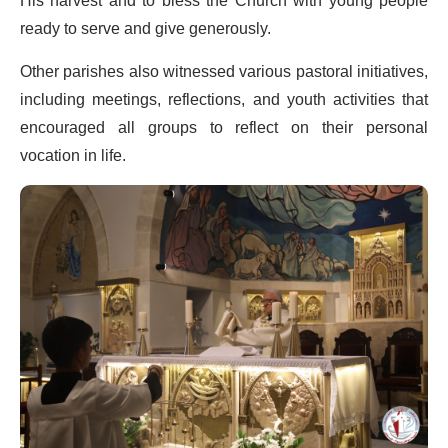
His harvest and to bless the Church with young people
ready to serve and give generously.
Other parishes also witnessed various pastoral initiatives,
including meetings, reflections, and youth activities that
encouraged all groups to reflect on their personal
vocation in life.