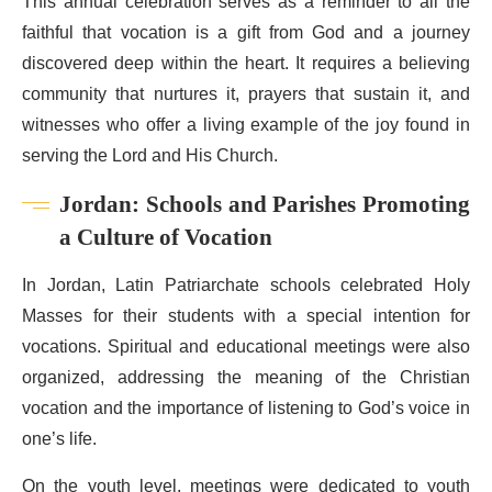
This annual celebration serves as a reminder to all the
faithful that vocation is a gift from God and a journey
discovered deep within the heart. It requires a believing
community that nurtures it, prayers that sustain it, and
witnesses who offer a living example of the joy found in
serving the Lord and His Church.
Jordan: Schools and Parishes Promoting
a Culture of Vocation
In Jordan, Latin Patriarchate schools celebrated Holy
Masses for their students with a special intention for
vocations. Spiritual and educational meetings were also
organized, addressing the meaning of the Christian
vocation and the importance of listening to God’s voice in
one’s life.
On the youth level, meetings were dedicated to youth