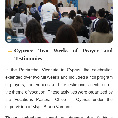
Cyprus: Two Weeks of Prayer and
Testimonies
In the Patriarchal Vicariate in Cyprus, the celebration
extended over two full weeks and included a rich program
of prayers, conferences, and life testimonies centered on
the theme of vocation. These activities were organized by
the Vocations Pastoral Office in Cyprus under the
supervision of Msgr. Bruno Varriano.