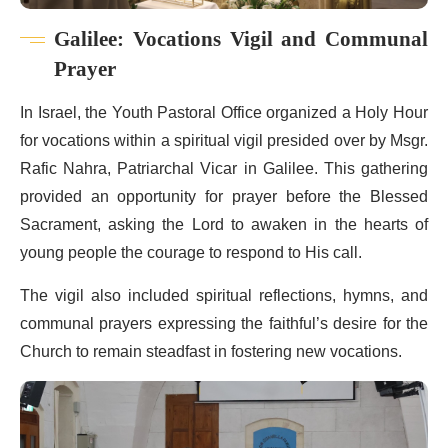
Galilee: Vocations Vigil and Communal
Prayer
In Israel, the Youth Pastoral Office organized a Holy Hour
for vocations within a spiritual vigil presided over by Msgr.
Rafic Nahra, Patriarchal Vicar in Galilee. This gathering
provided an opportunity for prayer before the Blessed
Sacrament, asking the Lord to awaken in the hearts of
young people the courage to respond to His call.
The vigil also included spiritual reflections, hymns, and
communal prayers expressing the faithful’s desire for the
Church to remain steadfast in fostering new vocations.