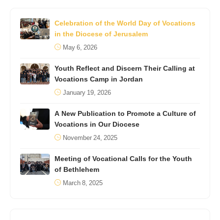
Celebration of the World Day of Vocations
in the Diocese of Jerusalem
May 6, 2026
Youth Reflect and Discern Their Calling at
Vocations Camp in Jordan
January 19, 2026
A New Publication to Promote a Culture of
Vocations in Our Diocese
November 24, 2025
Meeting of Vocational Calls for the Youth
of Bethlehem
March 8, 2025