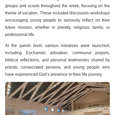
groups and scouts throughout the week, focusing on the
theme of vocation. These included discussion workshops
encouraging young people to seriously reflect on their
future mission, whether in priestly, religious, family, or
professional life.
At the parish level, various initiatives were launched,
including Eucharistic adoration, communal prayers,
biblical reflections, and personal testimonies shared by
priests, consecrated persons, and young people who
have experienced God’s presence in their life journey.