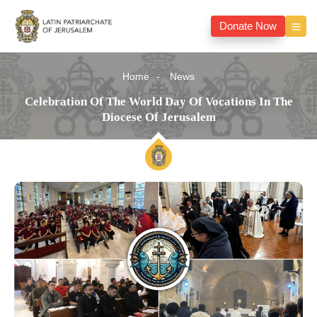
Donate Now
Home
News
Celebration Of The World Day Of Vocations In The
Diocese Of Jerusalem