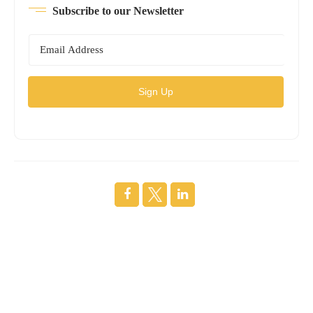
Subscribe to our Newsletter
Sign Up