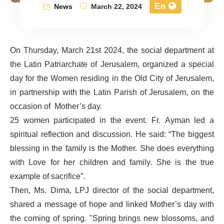
En
News
March 22, 2024
On Thursday, March 21st 2024, the social department at
the Latin Patriarchate of Jerusalem, organized a special
day for the Women residing in the Old City of Jerusalem,
in partnership with the Latin Parish of Jerusalem, on the
occasion of Mother’s day.
25 women participated in the event. Fr. Ayman led a
spiritual reflection and discussion. He said: “The biggest
blessing in the family is the Mother. She does everything
with Love for her children and family. She is the true
example of sacrifice”.
Then, Ms. Dima, LPJ director of the social department,
shared a message of hope and linked Mother’s day with
the coming of spring. "Spring brings new blossoms, and