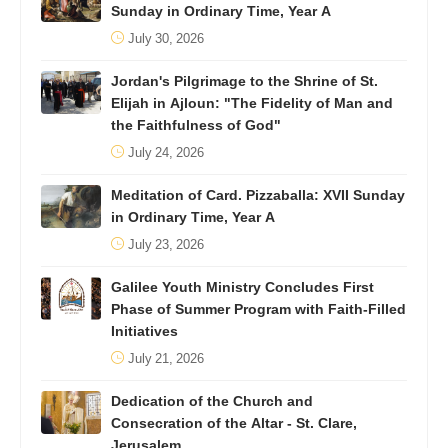
Sunday in Ordinary Time, Year A
July 30, 2026
Jordan's Pilgrimage to the Shrine of St.
Elijah in Ajloun: "The Fidelity of Man and
the Faithfulness of God"
July 24, 2026
Meditation of Card. Pizzaballa: XVII Sunday
in Ordinary Time, Year A
July 23, 2026
Galilee Youth Ministry Concludes First
Phase of Summer Program with Faith-Filled
Initiatives
July 21, 2026
Dedication of the Church and
Consecration of the Altar - St. Clare,
Jerusalem