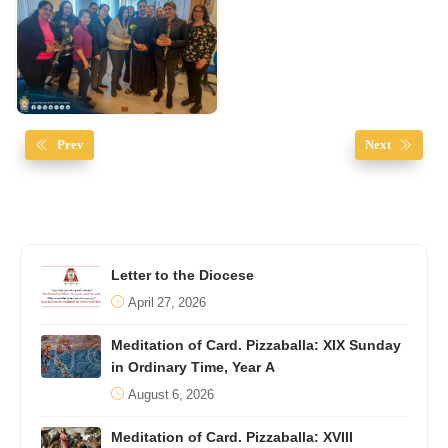
Prev
Next
Letter to the Diocese
April 27, 2026
Meditation of Card. Pizzaballa: XIX Sunday
in Ordinary Time, Year A
August 6, 2026
Meditation of Card. Pizzaballa: XVIII