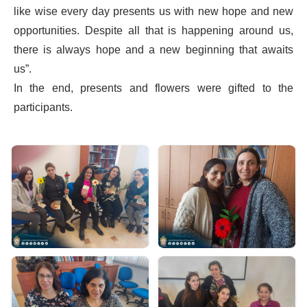
like wise every day presents us with new hope and new
opportunities. Despite all that is happening around us,
there is always hope and a new beginning that awaits
us”.
In the end, presents and flowers were gifted to the
participants.