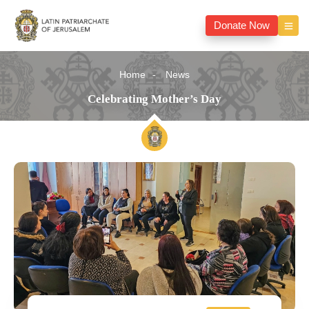
Donate Now
Home
News
Celebrating Mother’s Day