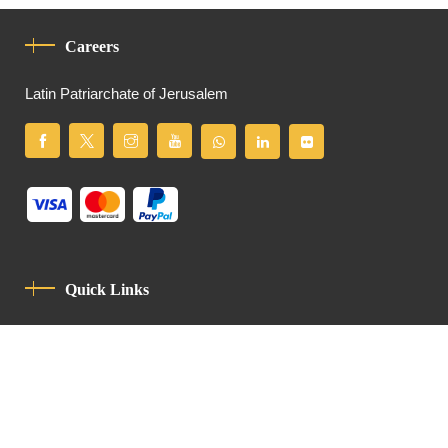
Careers
Latin Patriarchate of Jerusalem
Quick Links
Privacy Policy
Code Of Conduct