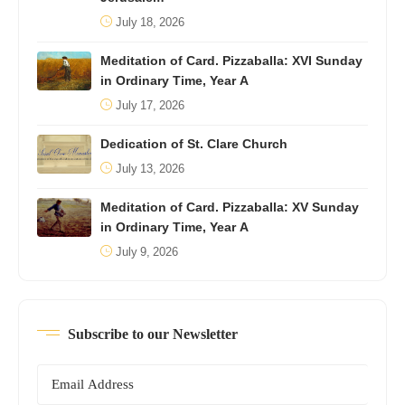
July 18, 2026
Meditation of Card. Pizzaballa: XVI Sunday
in Ordinary Time, Year A
July 17, 2026
Dedication of St. Clare Church
July 13, 2026
Meditation of Card. Pizzaballa: XV Sunday
in Ordinary Time, Year A
July 9, 2026
Subscribe to our Newsletter