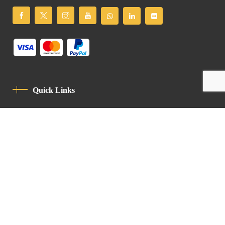
Quick Links
Privacy Policy
Code Of Conduct
Contact
Latin Patriarchate Road
P.O.B 14152, Jerusalem 9114101