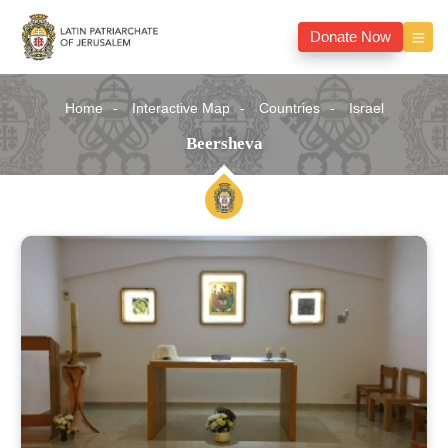
Donate Now
Home
Interactive Map
Countries
Israel
Beersheva
Beersheva