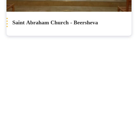
Saint Abraham Church - Beersheva