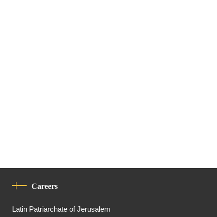
Careers
Latin Patriarchate of Jerusalem