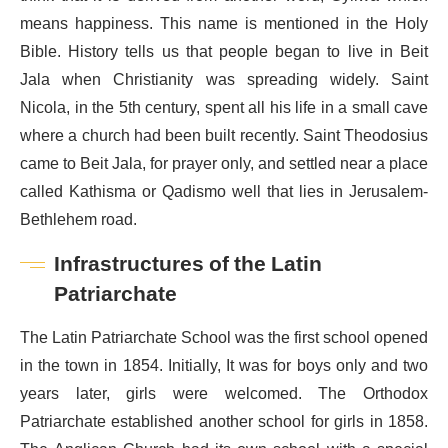
means happiness. This name is mentioned in the Holy
Bible. History tells us that people began to live in Beit
Jala when Christianity was spreading widely. Saint
Nicola, in the 5th century, spent all his life in a small cave
where a church had been built recently. Saint Theodosius
came to Beit Jala, for prayer only, and settled near a place
called Kathisma or Qadismo well that lies in Jerusalem-
Bethlehem road.
Infrastructures of the Latin
Patriarchate
The Latin Patriarchate School was the first school opened
in the town in 1854. Initially, It was for boys only and two
years later, girls were welcomed. The Orthodox
Patriarchate established another school for girls in 1858.