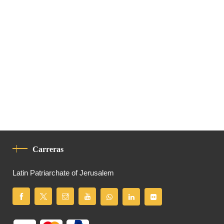
Carreras
Latin Patriarchate of Jerusalem