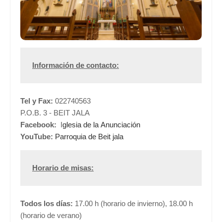
Información de contacto:
Tel y Fax:
022740563
P.O.B. 3 - BEIT JALA
Facebook:
I
glesia de la Anunciación
YouTube:
Parroquia de Beit jala
Horario de misas:
Todos los días:
17.00 h (horario de invierno), 18.00 h
(horario de verano)