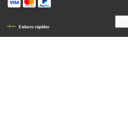
Enlaces rápidos
Política De Privacidad
Código De Conducta
Contacto
Latin Patriarchate Road
P.O.B 14152, Jerusalem 9114101
Tel
: +972 (2) 6471400
Email:
Chancellery@lpj.org