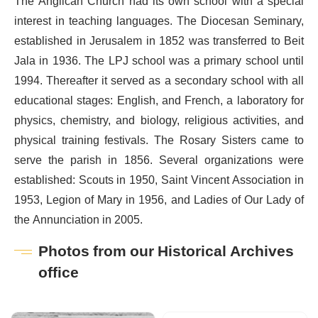
The Anglican Church had its own school with a special
interest in teaching languages. The Diocesan Seminary,
established in Jerusalem in 1852 was transferred to Beit
Jala in 1936. The LPJ school was a primary school until
1994. Thereafter it served as a secondary school with all
educational stages: English, and French, a laboratory for
physics, chemistry, and biology, religious activities, and
physical training festivals. The Rosary Sisters came to
serve the parish in 1856. Several organizations were
established: Scouts in 1950, Saint Vincent Association in
1953, Legion of Mary in 1956, and Ladies of Our Lady of
the Annunciation in 2005.
Photos from our Historical Archives
office