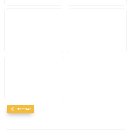
Anterior