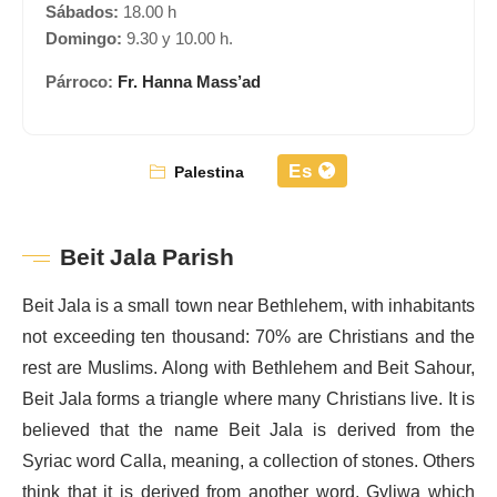
Sábados:
18.00 h
Domingo:
9.30 y 10.00 h.
Párroco:
Fr. Hanna Mass’ad
Es
Palestina
Beit Jala Parish
Beit Jala is a small town near Bethlehem, with inhabitants
not exceeding ten thousand: 70% are Christians and the
rest are Muslims. Along with Bethlehem and Beit Sahour,
Beit Jala forms a triangle where many Christians live. It is
believed that the name Beit Jala is derived from the
Syriac word Calla, meaning, a collection of stones. Others
think that it is derived from another word, Gyliwa which