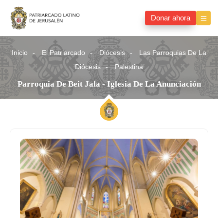
Donar ahora
Inicio
El Patriarcado
Diócesis
Las Parroquias De La
Diócesis
Palestina
Parroquia De Beit Jala - Iglesia De La Anunciación