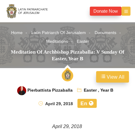
Donate Now
Home
Latin Patriarch Of Jerusalem
Documents
Meditations
Easter
Meditation Of Archbishop Pizzaballa: V Sunday Of
Easter, Year B
View All
Pierbattista Pizzaballa
Easter
,
Year B
En
April 29, 2018
April 29, 2018