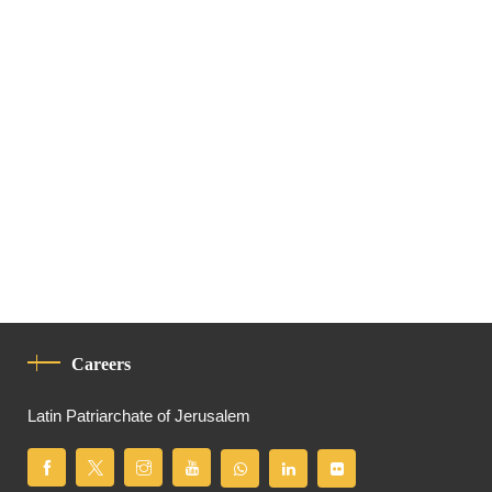
Careers
Latin Patriarchate of Jerusalem