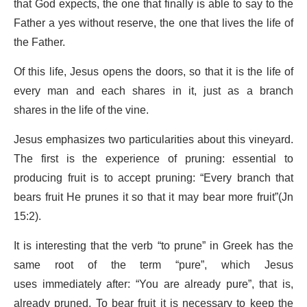
that God expects, the one that finally is able to say to the
Father a yes without reserve, the one that lives the life of
the Father.
Of this life, Jesus opens the doors, so that it is the life of
every man and each shares in it, just as a branch
shares in the life of the vine.
Jesus emphasizes two particularities about this vineyard.
The first is the experience of pruning: essential to
producing fruit is to accept pruning: “Every branch that
bears fruit He prunes it so that it may bear more fruit”(Jn
15:2).
It is interesting that the verb “to prune” in Greek has the
same root of the term “pure”, which Jesus
uses immediately after: “You are already pure”, that is,
already pruned. To bear fruit it is necessary to keep the