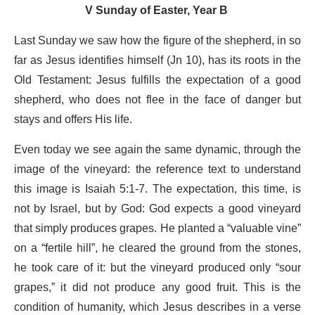
V Sunday of Easter, Year B
Last Sunday we saw how the figure of the shepherd, in so
far as Jesus identifies himself (Jn 10), has its roots in the
Old Testament: Jesus fulfills the expectation of a good
shepherd, who does not flee in the face of danger but
stays and offers His life.
Even today we see again the same dynamic, through the
image of the vineyard: the reference text to understand
this image is Isaiah 5:1-7. The expectation, this time, is
not by Israel, but by God: God expects a good vineyard
that simply produces grapes. He planted a “valuable vine”
on a “fertile hill”, he cleared the ground from the stones,
he took care of it: but the vineyard produced only “sour
grapes,” it did not produce any good fruit. This is the
condition of humanity, which Jesus describes in a verse