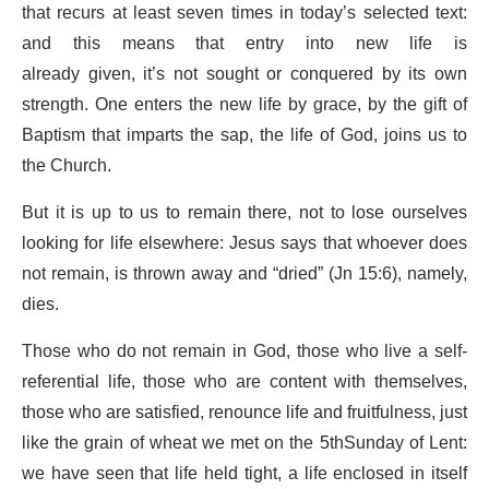
that recurs at least seven times in today’s selected text:
and this means that entry into new life is
already given, it’s not sought or conquered by its own
strength. One enters the new life by grace, by the gift of
Baptism that imparts the sap, the life of God, joins us to
the Church.
But it is up to us to remain there, not to lose ourselves
looking for life elsewhere: Jesus says that whoever does
not remain, is thrown away and “dried” (Jn 15:6), namely,
dies.
Those who do not remain in God, those who live a self-
referential life, those who are content with themselves,
those who are satisfied, renounce life and fruitfulness, just
like the grain of wheat we met on the 5thSunday of Lent:
we have seen that life held tight, a life enclosed in itself