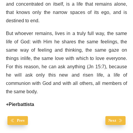
and concentrated on itself, is a life that remains alone,
that knows only the narrow spaces of its ego, and is
destined to end.
But whoever remains, lives in a truly full way, the same
life of God: with Him he shares the same feelings, the
same way of feeling and thinking, the same gaze on
things inlife, the same love with which to love everyone.
For this reason, he can ask anything (Jn 15:7), because
he will ask only this new and risen life, a life of
communion with God and with all others, all members of
the same body.
+Pierbattista
Prev
Next