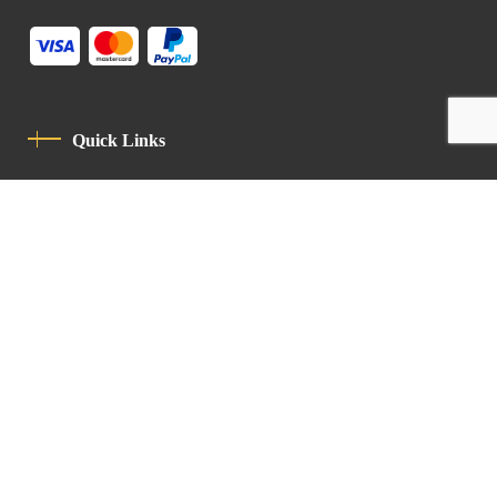
Quick Links
Privacy Policy
Code Of Conduct
Contact
Latin Patriarchate Road
P.O.B 14152, Jerusalem 9114101
Tel
: +972 (2) 6471400
Email:
Chancellery@lpj.org