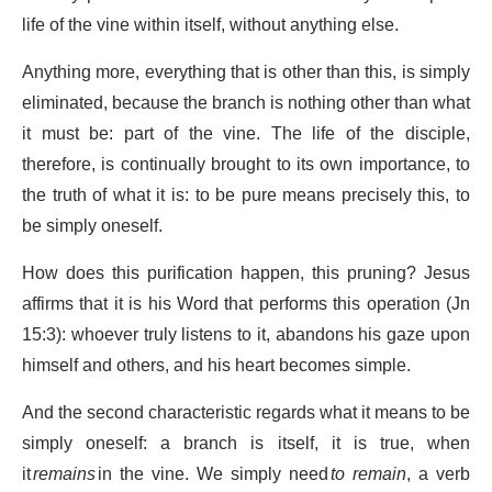
life of the vine within itself, without anything else.
Anything more, everything that is other than this, is simply
eliminated, because the branch is nothing other than what
it must be: part of the vine. The life of the disciple,
therefore, is continually brought to its own importance, to
the truth of what it is: to be pure means precisely this, to
be simply oneself.
How does this purification happen, this pruning? Jesus
affirms that it is his Word that performs this operation (Jn
15:3): whoever truly listens to it, abandons his gaze upon
himself and others, and his heart becomes simple.
And the second characteristic regards what it means to be
simply oneself: a branch is itself, it is true, when
it
remains
in the vine. We simply need
to remain
, a verb