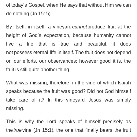
of today’s Gospel, when He says that without Him we can
do nothing (Jn 15: 5).
By itself, in itself, a vineyard
cannot
produce fruit at the
height of God’s expectation, because humanity cannot
live a life that is true and beautiful, it does
not possess eternal life in itself. The fruit does not depend
on our efforts, our observances: however good it is, the
fruit is still quite another thing.
What was missing, therefore, in the vine of which Isaiah
speaks because the fruit was good? Did not God himself
take care of it? In this vineyard Jesus was simply
missing.
This is why the Lord speaks of himself precisely as
the
true
vine (Jn 15:1), the one that finally bears the fruit