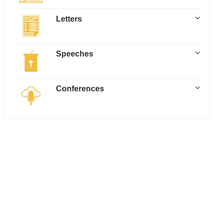
Letters
Speeches
Conferences