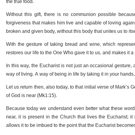
the true food.
Without this gift, there is no communion possible because
forgiveness that makes him live and capable of loving again.
broken and given body, without this body that unites us to itse
With the gesture of taking bread and wine, which represent
restores our life to the One Who gave it to us, and makes it a g
In this way, the Eucharist is not just an occasional gesture, a 
way of living. A way of being in life by taking it in your hands, as 
Let us return then, also today, to that initial verse of Mark’s
of God is near (Mk1:15).
Because today we understand even better what these word
near, it is present in the Church that lives the Eucharist; it
allows it to be imbued to the point that the Eucharist becomes 