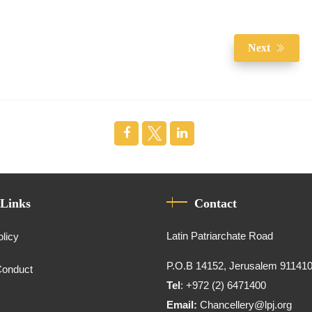
Next
 Links
Contact
Latin Patriarchate Road
olicy
P.O.B 14152, Jerusalem 91141
Conduct
Tel
: +972 (2) 6471400
Email:
Chancellery@lpj.org