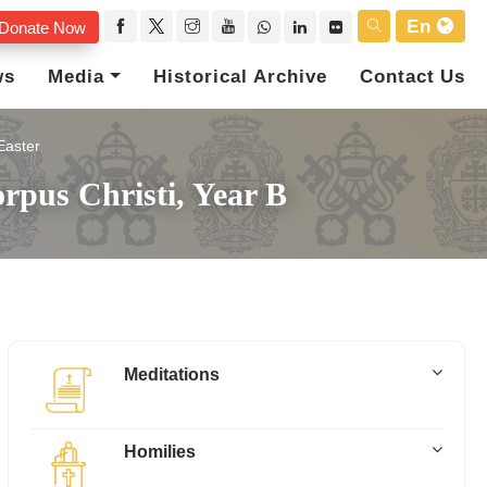
En
Donate Now
ws
Media
Historical Archive
Contact Us
Easter
rpus Christi, Year B
Meditations
Homilies