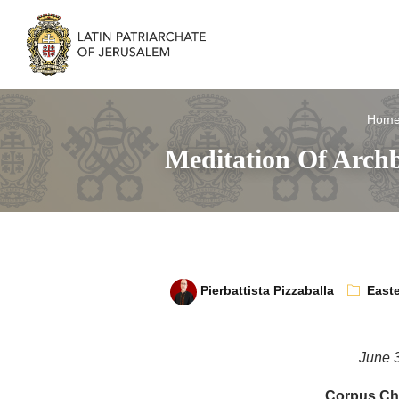
Hom
Meditation Of Archb
Pierbattista Pizzaballa
Easte
June 
Corpus Chr