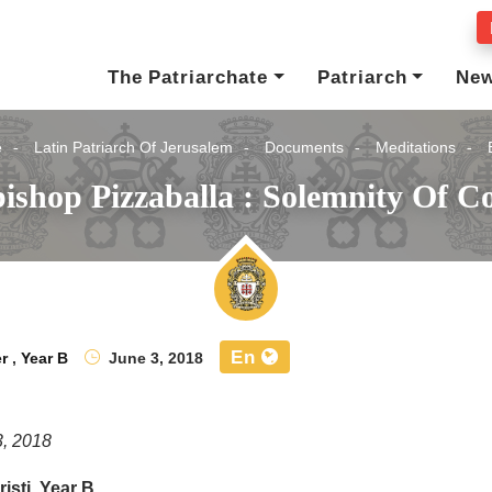
The Patriarchate
Patriarch
Ne
e
Latin Patriarch Of Jerusalem
Documents
Meditations
ishop Pizzaballa : Solemnity Of Co
En
r
,
Year B
June 3, 2018
3, 2018
isti, Year B