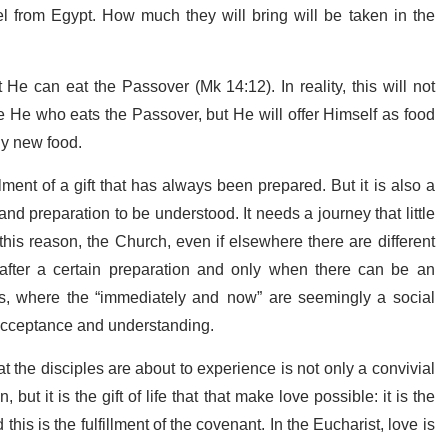
 from Egypt. How much they will bring will be taken in the
He can eat the Passover (Mk 14:12). In reality, this will not
e He who eats the Passover, but He will offer Himself as food
ely new food.
llment of a gift that has always been prepared. But it is also a
me and preparation to be understood. It needs a journey that little
 this reason, the Church, even if elsewhere there are different
y after a certain preparation and only when there can be an
ays, where the “immediately and now” are seemingly a social
 acceptance and understanding.
t the disciples are about to experience is not only a convivial
but it is the gift of life that that make love possible: it is the
his is the fulfillment of the covenant. In the Eucharist, love is