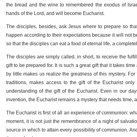
the bread and the wine to remembered the exodus of Israel
hands of the Lord, and will become Eucharist.
The disciples, besides, ask Jesus where to prepare so that 
happen according to their expectations because it will not b
so that the disciples can eat a food of eternal life, a complet
The disciples are simply called, in short, to receive the fulfi
gift to be prepared for. It is such a great gift that it takes ti
by little makes us realize the greatness of this mystery. For
traditions, makes access to the gift of the Eucharist onl
understanding of the gift of the Eucharist. Even in our d
invention, the Eucharist remains a mystery that needs time,
The Eucharist is first of all an experience of communion: wha
moment, it is not just the remembrance of a night of salvation, 
source in which to attain every possibility of communion. And t