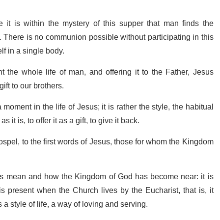
 it is within the mystery of this supper that man finds the
 There is no communion possible without participating in this
lf in a single body.
 the whole life of man, and offering it to the Father, Jesus
ift to our brothers.
moment in the life of Jesus; it is rather the style, the habitual
it is, to offer it as a gift, to give it back.
 Gospel, to the first words of Jesus, those for whom the Kingdom
s mean and how the Kingdom of God has become near: it is
 is present when the Church lives by the Eucharist, that is, it
a style of life, a way of loving and serving.