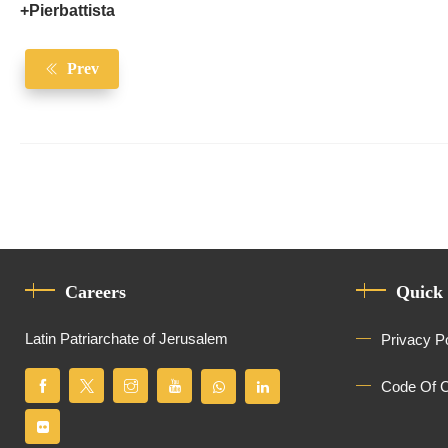
+Pierbattista
Prev
Careers
Quick
Latin Patriarchate of Jerusalem
Privacy P
Code Of 