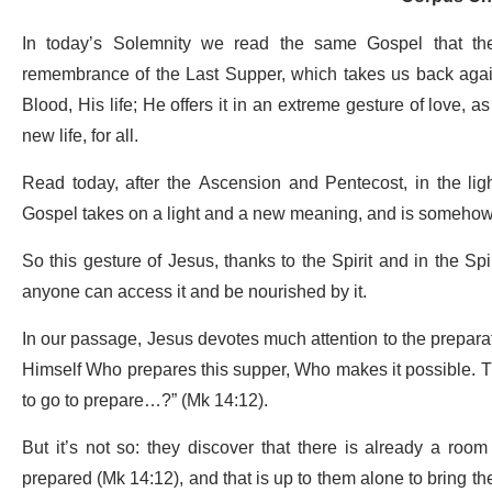
In today’s Solemnity we read the same Gospel that th
remembrance of the Last Supper, which takes us back again
Blood, His life; He offers it in an extreme gesture of love, a
new life, for all.
Read today, after the Ascension and Pentecost, in the light
Gospel takes on a light and a new meaning, and is somehow
So this gesture of Jesus, thanks to the Spirit and in the Sp
anyone can access it and be nourished by it.
In our passage, Jesus devotes much attention to the preparat
Himself Who prepares this supper, Who makes it possible. Th
to go to prepare…?” (Mk 14:12).
But it’s not so: they discover that there is already a ro
prepared (Mk 14:12), and that is up to them alone to bring the