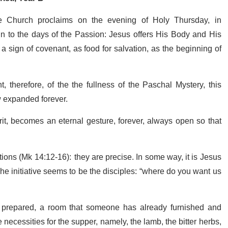
e Church proclaims on the evening of Holy Thursday, in
 to the days of the Passion: Jesus offers His Body and His
s a sign of covenant, as food for salvation, as the beginning of
, therefore, of the the fullness of the Paschal Mystery, this
 expanded forever.
irit, becomes an eternal gesture, forever, always open so that
ions (Mk 14:12-16): they are precise. In some way, it is Jesus
e initiative seems to be the disciples: “where do you want us
om prepared, a room that someone has already furnished and
 necessities for the supper, namely, the lamb, the bitter herbs,