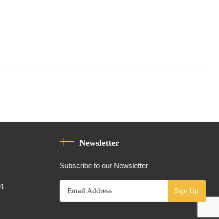
Newsletter
Subscribe to our Newsletter
01
Sign Up