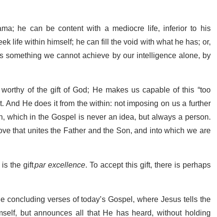
rama; he can be content with a mediocre life, inferior to his
k life within himself; he can fill the void with what he has; or,
 is something we cannot achieve by our intelligence alone, by
 worthy of the gift of God; He makes us capable of this “too
 And He does it from the within: not imposing on us a further
uth, which in the Gospel is never an idea, but always a person.
love that unites the Father and the Son, and into which we are
is the gift
par excellence
. To accept this gift, there is perhaps
the concluding verses of today’s Gospel, where Jesus tells the
Himself, but announces all that He has heard, without holding