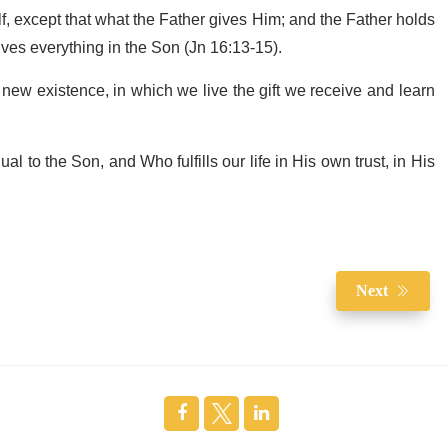
, except that what the Father gives Him; and the Father holds
ves everything in the Son (Jn 16:13-15).
 a new existence, in which we live the gift we receive and learn
al to the Son, and Who fulfills our life in His own trust, in His
Next