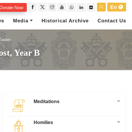
En
Donate Now
ws
Media
Historical Archive
Contact Us
Easter
ost, Year B
Meditations
Homilies