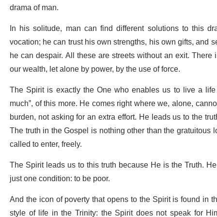
drama of man.
In his solitude, man can find different solutions to this d
vocation; he can trust his own strengths, his own gifts, and see
he can despair. All these are streets without an exit. There
our wealth, let alone by power, by the use of force.
The Spirit is exactly the One who enables us to live a life
much”, of this more. He comes right where we, alone, cannot.
burden, not asking for an extra effort. He leads us to the tr
The truth in the Gospel is nothing other than the gratuitous 
called to enter, freely.
The Spirit leads us to this truth because He is the Truth. He 
just one condition: to be poor.
And the icon of poverty that opens to the Spirit is found in 
style of life in the Trinity: the Spirit does not speak for 