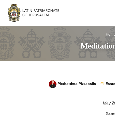
Hom
Meditation
Pierbattista Pizzaballa
Easte
May 2
Pent