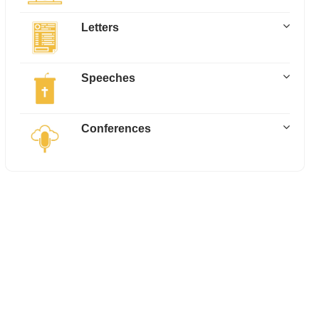
Letters
Speeches
Conferences