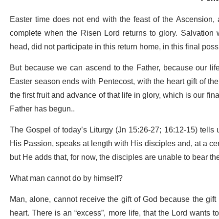
Easter time does not end with the feast of the Ascension, 
complete when the Risen Lord returns to glory. Salvation w
head, did not participate in this return home, in this final pos
But because we can ascend to the Father, because our life
Easter season ends with Pentecost, with the heart gift of th
the first fruit and advance of that life in glory, which is our 
Father has begun..
The Gospel of today’s Liturgy (Jn 15:26-27; 16:12-15) tells 
His Passion, speaks at length with His disciples and, at a cer
but He adds that, for now, the disciples are unable to bear th
What man cannot do by himself?
Man, alone, cannot receive the gift of God because the gift i
heart. There is an “excess”, more life, that the Lord wants to