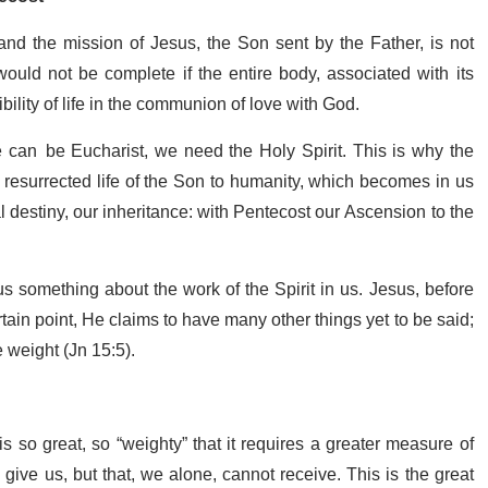
and the mission of Jesus, the Son sent by the Father, is not
ould not be complete if the entire body, associated with its
sibility of life in the communion of love with God.
 can be Eucharist, we need the Holy Spirit. This is why the
e resurrected life of the Son to humanity, which becomes in us
final destiny, our inheritance: with Pentecost our Ascension to the
us something about the work of the Spirit in us. Jesus, before
tain point, He claims to have many other things yet to be said;
e weight (Jn 15:5).
s so great, so “weighty” that it requires a greater measure of
 give us, but that, we alone, cannot receive. This is the great