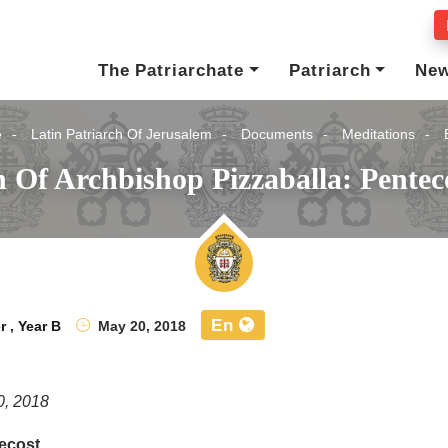
The Patriarchate
Patriarch
Ne
e
Latin Patriarch Of Jerusalem
Documents
Meditations
 Of Archbishop Pizzaballa: Pentec
En
r
,
Year B
May 20, 2018
0, 2018
ecost