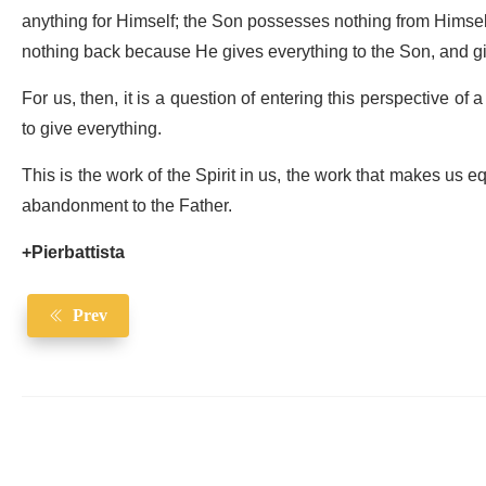
anything for Himself; the Son possesses nothing from Himself
nothing back because He gives everything to the Son, and gi
For us, then, it is a question of entering this perspective of
to give everything.
This is the work of the Spirit in us, the work that makes us equ
abandonment to the Father.
+Pierbattista
Prev