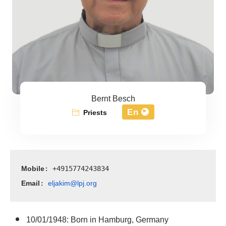
Bernt Besch
En
Priests
Mobile
: +4915774243834
Email
eljakim@lpj.org
: 
10/01/1948: Born in Hamburg, Germany