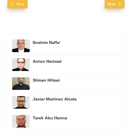
Prev
Next
Ibrahim Naffa'
Anton Harimat
Sliman Hifawi
Javier Martinez Alcala
Tarek Abu Hanna