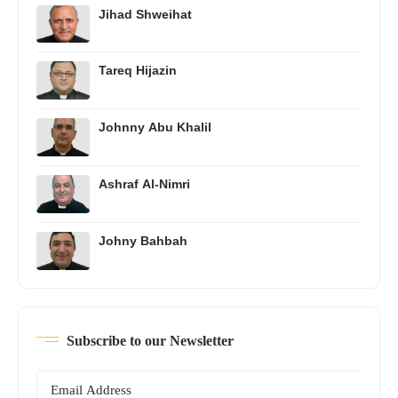
Jihad Shweihat
Tareq Hijazin
Johnny Abu Khalil
Ashraf Al-Nimri
Johny Bahbah
Subscribe to our Newsletter