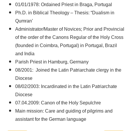
01/01/1978: Ordained Priest in Braga, Portugal
Ph.D. in Biblical Theology – Thesis: “Dualism in
Qumran’
Administrator/Master of Novices; Prior and Provincial
of the order of the Canons Regular of the Holy Cross
(founded in Coimbra, Portugal) in Portugal, Brazil
and India
Parish Priest in Hamburg, Germany
08/2001: Joined the Latin Patriarchate clergy in the
Diocese
08/02/2003: Incardinated in the Latin Patriarchate
Diocese
07.04.2009: Canon of the Holy Sepulchre
Main mission: Care and guiding of pilgrims and
assistant for the German language