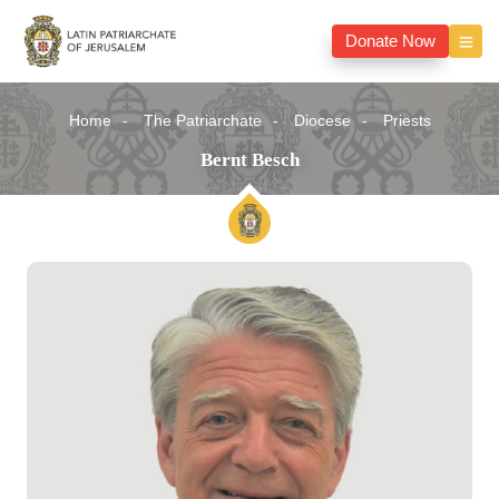
Donate Now
Home
The Patriarchate
Diocese
Priests
Bernt Besch