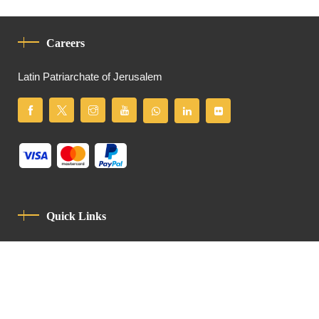
Careers
Latin Patriarchate of Jerusalem
Quick Links
Privacy Policy
Code Of Conduct