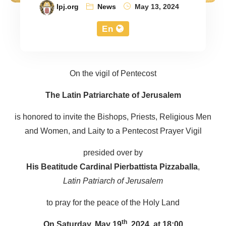
lpj.org
News
May 13, 2024
En
On the vigil of Pentecost
The Latin Patriarchate of Jerusalem
is honored to invite the Bishops, Priests, Religious Men
and Women, and Laity to a Pentecost Prayer Vigil
presided over by
His Beatitude Cardinal Pierbattista Pizzaballa
,
Latin Patriarch of Jerusalem
to pray for the peace of the Holy Land
On Saturday, May 19
th
, 2024, at 18:00