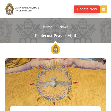
Donate Now
Home
News
Pentecost Prayer Vigil