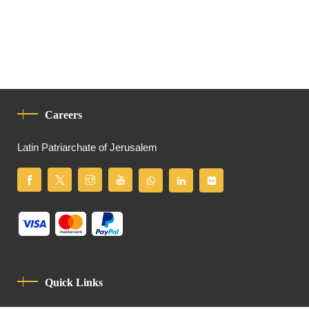
Careers
Latin Patriarchate of Jerusalem
Quick Links