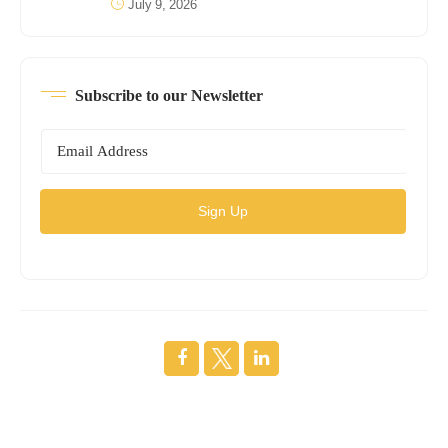
July 9, 2026
Subscribe to our Newsletter
Sign Up