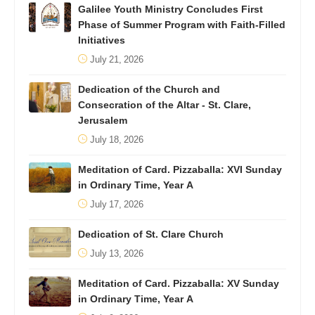
Galilee Youth Ministry Concludes First
Phase of Summer Program with Faith-Filled
Initiatives
July 21, 2026
Dedication of the Church and
Consecration of the Altar - St. Clare,
Jerusalem
July 18, 2026
Meditation of Card. Pizzaballa: XVI Sunday
in Ordinary Time, Year A
July 17, 2026
Dedication of St. Clare Church
July 13, 2026
Meditation of Card. Pizzaballa: XV Sunday
in Ordinary Time, Year A