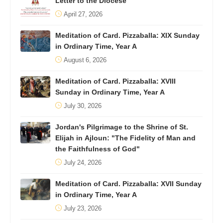
Letter to the Diocese
April 27, 2026
Meditation of Card. Pizzaballa: XIX Sunday
in Ordinary Time, Year A
August 6, 2026
Meditation of Card. Pizzaballa: XVIII
Sunday in Ordinary Time, Year A
July 30, 2026
Jordan's Pilgrimage to the Shrine of St.
Elijah in Ajloun: "The Fidelity of Man and
the Faithfulness of God"
July 24, 2026
Meditation of Card. Pizzaballa: XVII Sunday
in Ordinary Time, Year A
July 23, 2026