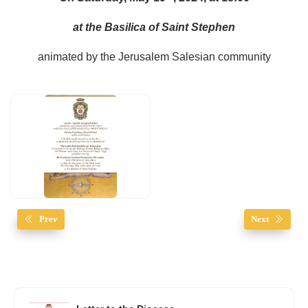
at the Basilica of Saint Stephen
animated by the Jerusalem Salesian community
Prev
Next