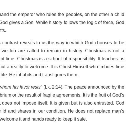
hand the emperor who rules the peoples, on the other a child
od gives a Son. While history follows the logic of force, God
nts.
is contrast reveals to us the way in which God chooses to be
we too are called to remain in history. Christmas is not a
nt time. Christmas is a school of responsibility. It teaches us
, but a reality to welcome. It is Christ Himself who imbues time
able: He inhabits and transfigures them.
 whom his favor rests”
(Lk. 2:14).
The peace announced by the
brium or the result of fragile agreements. It is the fruit of God’s
does not impose itself. It is given but is also entrusted. God
hild and shares in our condition. He does not replace man’s
o welcome it and hands ready to keep it safe.