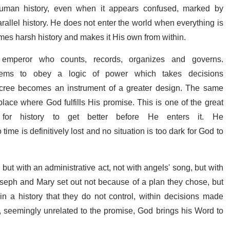
 human history, even when it appears confused, marked by
rallel history. He does not enter the world when everything is
imes harsh history and makes it His own from within.
emperor who counts, records, organizes and governs.
eems to obey a logic of power which takes decisions
 decree becomes an instrument of a greater design. The same
place where God fulfills His promise. This is one of the great
or history to get better before He enters it. He
time is definitively lost and no situation is too dark for God to
ut with an administrative act, not with angels' song, but with
seph and Mary set out not because of a plan they chose, but
 a history that they do not control, within decisions made
 seemingly unrelated to the promise, God brings his Word to