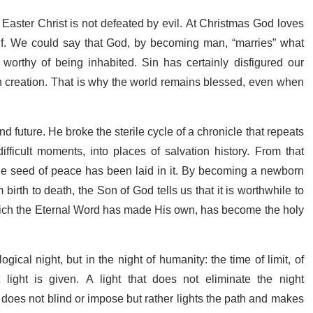
 Easter Christ is not defeated by evil. At Christmas God loves
elf. We could say that God, by becoming man, “marries” what
worthy of being inhabited. Sin has certainly disfigured our
in creation. That is why the world remains blessed, even when
 future. He broke the sterile cycle of a chronicle that repeats
 difficult moments, into places of salvation history. From that
ble seed of peace has been laid in it. By becoming a newborn
birth to death, the Son of God tells us that it is worthwhile to
ich the Eternal Word has made His own, has become the holy
gical night, but in the night of humanity: the time of limit, of
at light is given. A light that does not eliminate the night
does not blind or impose but rather lights the path and makes