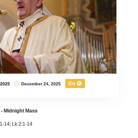
En
,
2025
December 24, 2025
 - Midnight Mass
:11-14; Lk 2:1-14