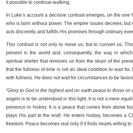
it possible to continue walking.
In Luke’s account a decisive contrast emerges, on the one 
who is born without power. The empire issues decrees, but G
acts discreetly and fulfills His promises through ordinary eve
This contrast is not only to move us, but to convert us. Th
present in the world and, consequently, the way in which 
spiritual shelter that removes us from the strain of the prese
that the fullness of time is not an ideal condition to wait for
with fullness. He does not wait for circumstances to be favor
“Glory to God in the highest and on earth peace to those on
angels is to be understood in this light. It is not a mere equili
presence in history. It is a peace that comes from above but 
plays His part to the endl: He enters history, becomes a C
freedom. Peace becomes real only if it finds hearts willing t