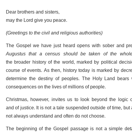
Dear brothers and sisters,
may the Lord give you peace.
(Greetings to the civil and religious authorities)
The Gospel we have just heard opens with sober and pr
Augustus that a census should be taken of the whole
the broader history of the world, marked by political deci
course of events.
As then, history today is marked by decre
determine the destiny of peoples. The Holy Land bears w
consequences on the lives of millions of people.
Christmas, however, invites us to look beyond the logic of
and of justice.
It is
not
a tale suspended outside of time, but
not always understand and often do not choose.
The beginning of the Gospel passage is not a simple detail