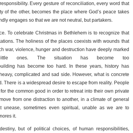
esponsibility. Every gesture of reconciliation, every word that
nity of the other, becomes the place where God’s peace takes
ndly engages so that we are not neutral, but partakers.
rce. To celebrate Christmas in Bethlehem is to recognize that
ions. The holiness of the places coexists with wounds that
ich war, violence, hunger and destruction have deeply marked
ittle ones. The situation has become too
ebuilding has become too hard. In these years, history has
ts heavy, complicated and sad side. However, what is concrete
ld. There is a widespread desire to escape from reality. People
g for the common good in order to retreat into their own private
 move from one distraction to another, in a climate of general
at unease, sometimes even spiritual, unable as we are to
nores it.
destiny, but of political choices, of human responsibilities,