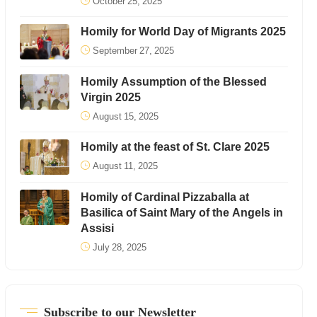
October 25, 2025
Homily for World Day of Migrants 2025
September 27, 2025
Homily Assumption of the Blessed
Virgin 2025
August 15, 2025
Homily at the feast of St. Clare 2025
August 11, 2025
Homily of Cardinal Pizzaballa at
Basilica of Saint Mary of the Angels in
Assisi
July 28, 2025
Subscribe to our Newsletter