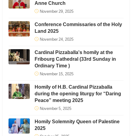
Anne Church
November 29, 2025
Conference Commissaries of the Holy
Land 2025
November 24, 2025
Cardinal Pizzaballa's homily at the
Fribourg Cathedral (33rd Sunday in
Ordinary Time )
November 15, 2025
Homily of H.B. Cardinal Pizzaballa
during the opening liturgy for “Daring
Peace” meeting 2025
November 5, 2025
Homily Solemnity Queen of Palestine
2025