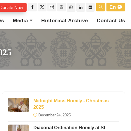
En
Donate Now
ws
Media
Historical Archive
Contact Us
025
Midnight Mass Homily - Christmas
2025
December 24, 2025
Diaconal Ordination Homily at St.