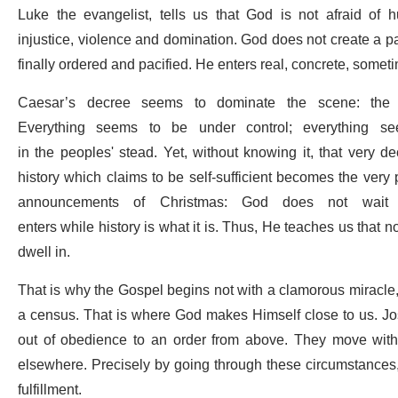
Luke the evangelist, tells us that God is not afraid of
injustice, violence and domination. God does not create a pa
finally ordered and pacified. He enters real, concrete, somet
Caesar’s decree seems to dominate the scene: the 
Everything seems to be under control; everything s
in the peoples' stead. Yet, without knowing it, that very
history which claims to be self-sufficient becomes the very 
announcements of Christmas: God does not wait f
enters while history is what it is. Thus, He teaches us that no 
dwell in.
That is why the Gospel begins not with a clamorous miracle, b
a census. That is where God makes Himself close to us. Jo
out of obedience to an order from above. They move within
elsewhere. Precisely by going through these circumstances,
fulfillment.