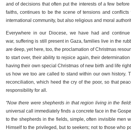
and of decisions that often put the interests of a few befor
faiths, continues to be the scene of tensions and conflicts t
international community, but also religious and moral authori
Everywhere in our Diocese, we have had and continue 
war, suffering is still present in Gaza, families live in the r
are deep, yet here, too, the proclamation of Christmas resou
to start over, their ability to rejoice again, their determinatio
having their own special Christmas of new birth and life righ
us how we too are called to stand within our own history.
reconciliation, which heed the cry of the poor, so that p
responsibility for all.
“Now there were shepherds in that region living in the field
universal call immediately finds a concrete face in the Gospel:
to the shepherds in the fields, simple, often invisible men w
Himself to the privileged, but to seekers; not to those who p