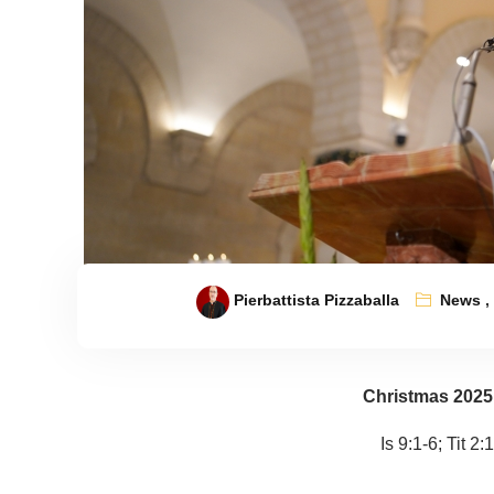
Pierbattista Pizzaballa
News
Christmas 2025
Is 9:1-6; Tit 2