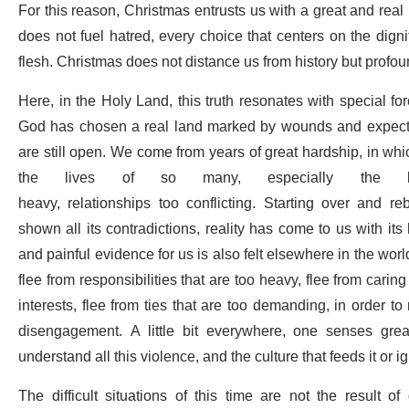
For this reason, Christmas entrusts us with a great and real r
does not fuel hatred, every choice that centers on the dig
flesh. Christmas does not distance us from history but profou
Here, in the Holy Land, this truth resonates with special fo
God has chosen a real land marked by wounds and expectat
are still open. We come from years of great hardship, in wh
the lives of so many, especially the l
heavy, relationships too conflicting. Starting over and r
shown all its contradictions, reality has come to us with i
and painful evidence for us is also felt elsewhere in the wor
flee from responsibilities that are too heavy, flee from carin
interests, flee from ties that are too demanding, in order to
disengagement.
A little bit everywhere, one senses gre
understand all this violence, and the culture that feeds it or ig
The difficult situations of this time are not the result of 