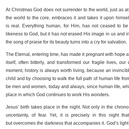
At Christmas God does not surrender to the world, just as at
the world to the core, embraces it and takes it upon hims
is real. Everything human, for Him, has not ceased to be 
likeness to God, but it has not erased His image in us and 
the song of praise for its beauty turns into a cry for salvation.
The Eternal, entering time, has made it pregnant with hope and
itself, often bitterly, and transformed our fragile lives, our
moment, history is always worth living, because an invinci
child and by choosing to walk the full path of human life from 
be men and women, today and always, since human life, wh
place in which God continues to work His wonders.
Jesus’ birth takes place in the night. Not only in the chronolo
uncertainty, of fear. Yet, it is precisely in this night th
but overcomes the darkness that accompanies it. God’s light 