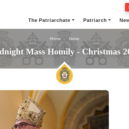
The Patriarchate
Patriarch
Ne
Home
News
dnight Mass Homily - Christmas 2