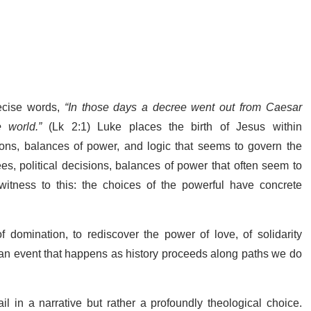
ecise words,
“In those days a decree went out from Caesar
 world.”
(Lk 2:1) Luke places the birth of Jesus within
sions, balances of power, and logic that seems to govern the
es, political decisions, balances of power that often seem to
itness to this: the choices of the powerful have concrete
 domination, to rediscover the power of love, of solidarity
 an event that happens as history proceeds along paths we do
 in a narrative but rather a profoundly theological choice.