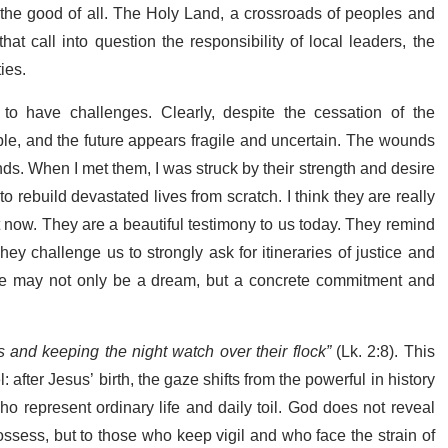
e the good of all. The Holy Land, a crossroads of peoples and
hat call into question the responsibility of local leaders, the
ties.
to have challenges. Clearly,
despite the cessation of the
ubble, and the future appears fragile and uncertain.
The wounds
nds.
When I met them, I was struck by their strength and desire
n to rebuild devastated lives from scratch. I think they are really
t now. They are a beautiful testimony to us today. They remind
 They challenge us
to strongly ask for itineraries of justice and
eace may not only be a dream, but a concrete commitment and
s and keeping the night watch over their flock”
(Lk. 2:8). This
 after Jesus’ birth, the gaze shifts from the powerful in history
ho represent ordinary life and daily toil. God does not reveal
ossess, but to those who keep vigil and who face the strain of