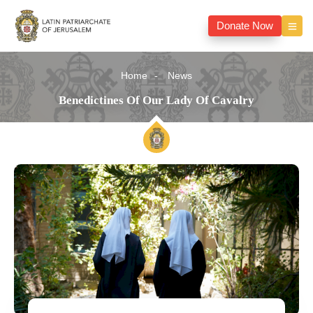
Donate Now
Home
News
Benedictines Of Our Lady Of Cavalry