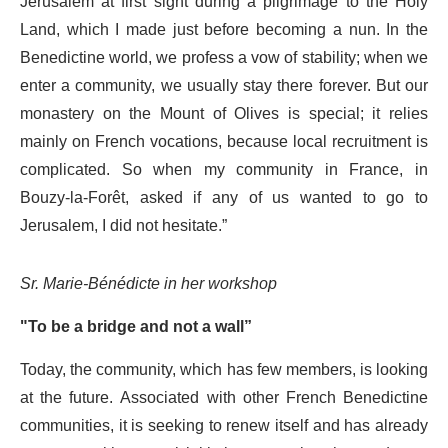
Jerusalem at first sight during a pilgrimage to the Holy
Land, which I made just before becoming a nun. In the
Benedictine world, we profess a vow of stability; when we
enter a community, we usually stay there forever. But our
monastery on the Mount of Olives is special; it relies
mainly on French vocations, because local recruitment is
complicated. So when my community in France, in
Bouzy-la-Forêt, asked if any of us wanted to go to
Jerusalem, I did not hesitate.”
Sr. Marie-Bénédicte in her workshop
"To be a bridge and not a wall”
Today, the community, which has few members, is looking
at the future. Associated with other French Benedictine
communities, it is seeking to renew itself and has already