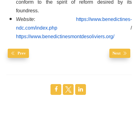
conform to the spirit of reform desired by its
foundress.
Website
:
https://www.benedictines-
ndc.com/index.php
/
https://www.benedictinesmontdesoliviers.org/
Prev
Next