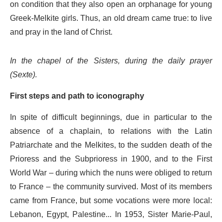
on condition that they also open an orphanage for young
Greek-Melkite girls. Thus, an old dream came true: to live
and pray in the land of Christ.
In the chapel of the Sisters, during the daily prayer
(Sexte).
First steps and path to iconography
In spite of difficult beginnings, due in particular to the
absence of a chaplain, to relations with the Latin
Patriarchate and the Melkites, to the sudden death of the
Prioress and the Subprioress in 1900, and to the First
World War – during which the nuns were obliged to return
to France – the community survived. Most of its members
came from France, but some vocations were more local:
Lebanon, Egypt, Palestine... In 1953, Sister Marie-Paul,