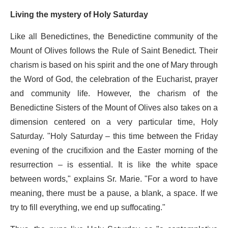
Living the mystery of Holy Saturday
Like all Benedictines, the Benedictine community of the
Mount of Olives follows the Rule of Saint Benedict. Their
charism is based on his spirit and the one of Mary through
the Word of God, the celebration of the Eucharist, prayer
and community life. However, the charism of the
Benedictine Sisters of the Mount of Olives also takes on a
dimension centered on a very particular time, Holy
Saturday. "Holy Saturday – this time between the Friday
evening of the crucifixion and the Easter morning of the
resurrection – is essential. It is like the white space
between words," explains Sr. Marie. "For a word to have
meaning, there must be a pause, a blank, a space. If we
try to fill everything, we end up suffocating."