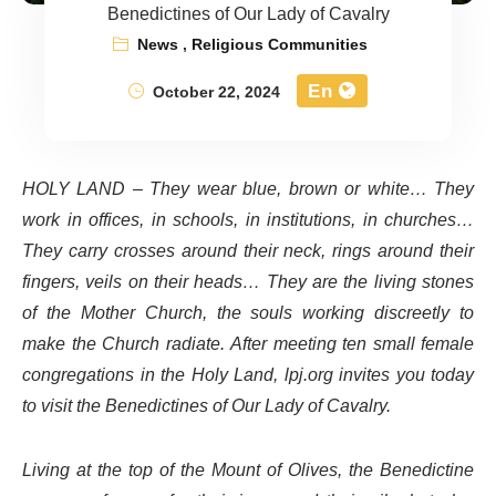
Benedictines of Our Lady of Cavalry
News
,
Religious Communities
En
October 22, 2024
HOLY LAND – They wear blue, brown or white… They
work in offices, in schools, in institutions, in churches…
They carry crosses around their neck, rings around their
fingers, veils on their heads… They are the living stones
of the Mother Church, the souls working discreetly to
make the Church radiate. After meeting ten small female
congregations in the Holy Land, lpj.org invites you today
to visit the Benedictines of Our Lady of Cavalry.
Living at the top of the Mount of Olives, the Benedictine