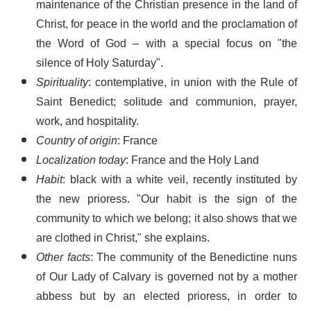
maintenance of the Christian presence in the land of
Christ, for peace in the world and the proclamation of
the Word of God – with a special focus on "the
silence of Holy Saturday".
Spirituality
: contemplative, in union with the Rule of
Saint Benedict; solitude and communion, prayer,
work, and hospitality.
Country of origin
: France
Localization today
: France and the Holy Land
Habit
: black with a white veil, recently instituted by
the new prioress. "Our habit is the sign of the
community to which we belong; it also shows that we
are clothed in Christ," she explains.
Other facts
: The community of the Benedictine nuns
of Our Lady of Calvary is governed not by a mother
abbess but by an elected prioress, in order to