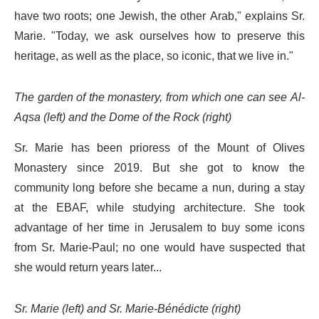
have two roots; one Jewish, the other Arab," explains Sr.
Marie. "Today, we ask ourselves how to preserve this
heritage, as well as the place, so iconic, that we live in."
The garden of the monastery, from which one can see Al-
Aqsa (left) and the Dome of the Rock (right)
Sr. Marie has been prioress of the Mount of Olives
Monastery since 2019. But she got to know the
community long before she became a nun, during a stay
at the EBAF, while studying architecture. She took
advantage of her time in Jerusalem to buy some icons
from Sr. Marie-Paul; no one would have suspected that
she would return years later...
Sr. Marie (left) and Sr. Marie-Bénédicte (right)