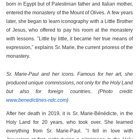
born in Egypt but of Palestinian father and Italian mother,
entered the monastery of the Mount of Olives. A few years
later, she began to learn iconography with a Little Brother
of Jesus, who offered to pay his room at the monastery
with lessons. "Little by little, it became her true means of
expression," explains Sr. Marie, the current prioress of the
monastery.
Sr. Marie-Paul and her icons. Famous for her art, she
produced unique commissions, not only for the Holy Land
but also for foreign countries. (Photo credit:
www.benedictines-ndc.com
)
After her death in 2019, it is Sr. Marie-Bénédicte, in the
Holy Land for 20 years, who took over. She learned
everything from Sr. Marie-Paul. "I fell in love with