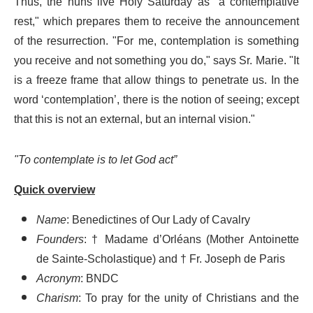
Thus, the nuns live Holy Saturday as "a contemplative
rest," which prepares them to receive the announcement
of the resurrection. "For me, contemplation is something
you receive and not something you do," says Sr. Marie. "It
is a freeze frame that allow things to penetrate us. In the
word ‘contemplation’, there is the notion of seeing; except
that this is not an external, but an internal vision."
"To contemplate is to let God act”
Quick overview
Name
: Benedictines of Our Lady of Cavalry
Founders
: † Madame d’Orléans (Mother Antoinette
de Sainte-Scholastique) and † Fr. Joseph de Paris
Acronym
: BNDC
Charism
: To pray for the unity of Christians and the