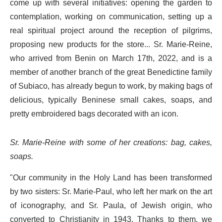
come up with several initiatives: opening the garden to
contemplation, working on communication, setting up a
real spiritual project around the reception of pilgrims,
proposing new products for the store... Sr. Marie-Reine,
who arrived from Benin on March 17th, 2022, and is a
member of another branch of the great Benedictine family
of Subiaco, has already begun to work, by making bags of
delicious, typically Beninese small cakes, soaps, and
pretty embroidered bags decorated with an icon.
Sr. Marie-Reine with some of her creations: bag, cakes,
soaps.
"Our community in the Holy Land has been transformed
by two sisters: Sr. Marie-Paul, who left her mark on the art
of iconography, and Sr. Paula, of Jewish origin, who
converted to Christianity in 1943. Thanks to them, we