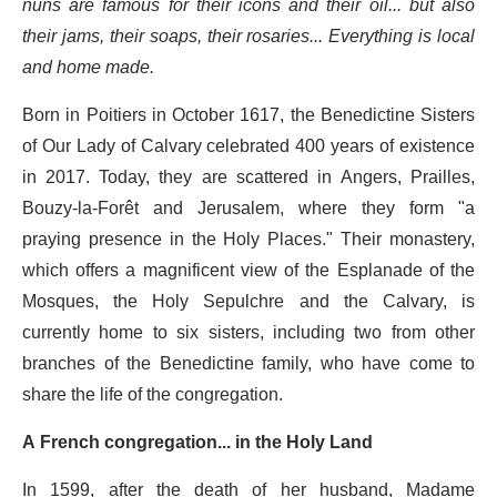
nuns are famous for their icons and their oil... but also
their jams, their soaps, their rosaries... Everything is local
and home made.
Born in Poitiers in October 1617, the Benedictine Sisters
of Our Lady of Calvary celebrated 400 years of existence
in 2017. Today, they are scattered in Angers, Prailles,
Bouzy-la-Forêt and Jerusalem, where they form "a
praying presence in the Holy Places." Their monastery,
which offers a magnificent view of the Esplanade of the
Mosques, the Holy Sepulchre and the Calvary, is
currently home to six sisters, including two from other
branches of the Benedictine family, who have come to
share the life of the congregation.
A French congregation... in the Holy Land
In 1599, after the death of her husband, Madame