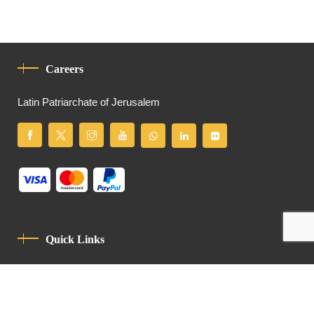
Careers
Latin Patriarchate of Jerusalem
Quick Links
Privacy Policy
Code Of Conduct