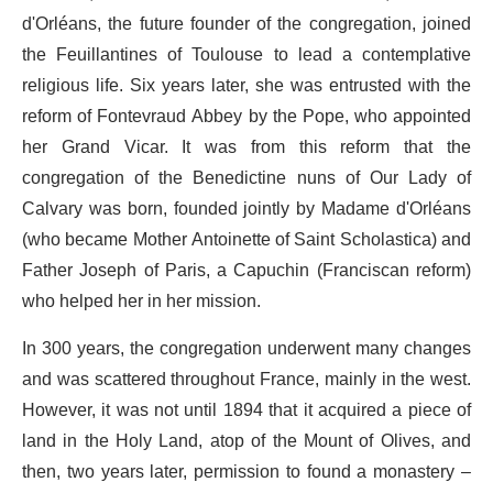
d'Orléans, the future founder of the congregation, joined
the Feuillantines of Toulouse to lead a contemplative
religious life. Six years later, she was entrusted with the
reform of Fontevraud Abbey by the Pope, who appointed
her Grand Vicar. It was from this reform that the
congregation of the Benedictine nuns of Our Lady of
Calvary was born, founded jointly by Madame d'Orléans
(who became Mother Antoinette of Saint Scholastica) and
Father Joseph of Paris, a Capuchin (Franciscan reform)
who helped her in her mission.
In 300 years, the congregation underwent many changes
and was scattered throughout France, mainly in the west.
However, it was not until 1894 that it acquired a piece of
land in the Holy Land, atop of the Mount of Olives, and
then, two years later, permission to found a monastery –