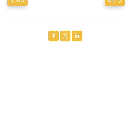
Prev
Next