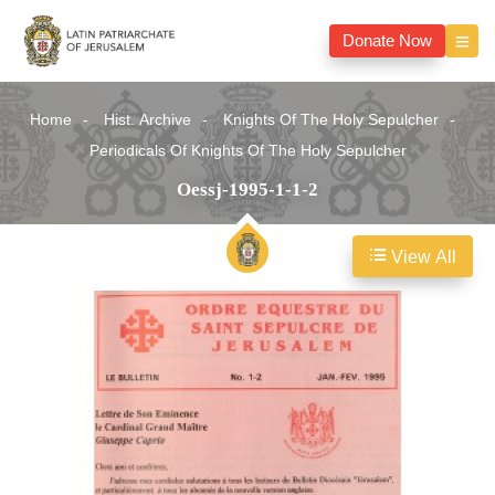
Donate Now
Home
Hist. Archive
Knights Of The Holy Sepulcher
Periodicals Of Knights Of The Holy Sepulcher
Oessj-1995-1-1-2
View All