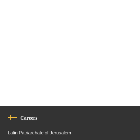
Careers
Latin Patriarchate of Jerusalem