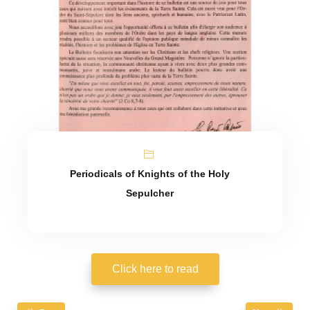
Periodicals of Knights of the Holy
Sepulcher
Click here to read