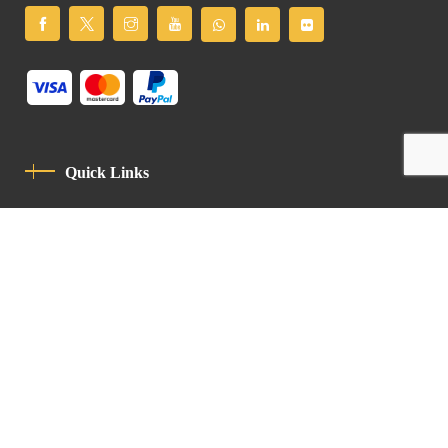
Quick Links
Privacy Policy
Code Of Conduct
Contact
Latin Patriarchate Road
P.O.B 14152, Jerusalem 9114101