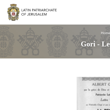
Hom
Gori - Le