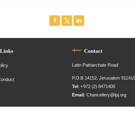
 Links
Contact
Latin Patriarchate Road
olicy
P.O.B 14152, Jerusalem 91141
Conduct
Tel
: +972 (2) 6471400
Email:
Chancellery@lpj.org