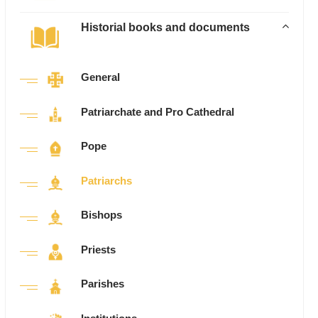
Historial books and documents
General
Patriarchate and Pro Cathedral
Pope
Patriarchs
Bishops
Priests
Parishes