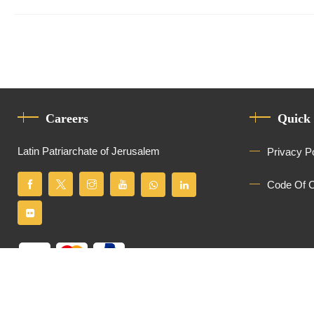
Careers
Quick
Latin Patriarchate of Jerusalem
Privacy P
Code Of 
All Rights Reserved
Latin Patriarchate of Jerusalem
© 2026