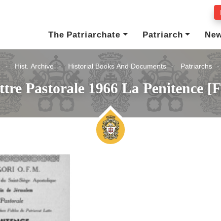
The Patriarchate
Patriarch
Ne
e
Hist. Archive
Historial Books And Documents
Patriarchs
ttre Pastorale 1966 La Penitence [F