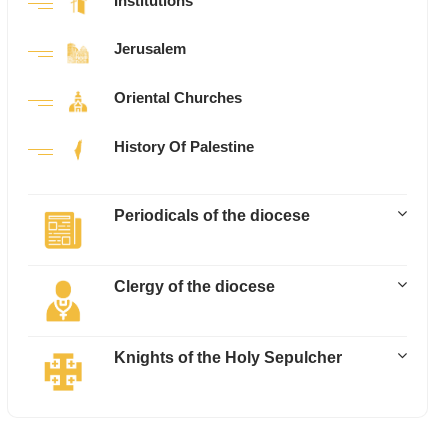
Institutions
Jerusalem
Oriental Churches
History Of Palestine
Periodicals of the diocese
Clergy of the diocese
Knights of the Holy Sepulcher