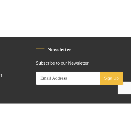
Newsletter
Subscribe to our Newsletter
01
Sign Up
Powered By