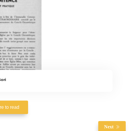
ori
re to read
Next