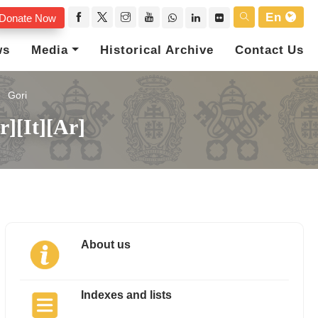
En
Donate Now
ws
Media
Historical Archive
Contact Us
Gori
r][It][Ar]
About us
Indexes and lists