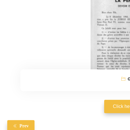
G
Click he
Prev