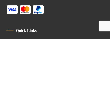
Quick Links
Privacy Policy
Code Of Conduct
Contact
Latin Patriarchate Road
P.O.B 14152, Jerusalem 9114101
Tel
: +972 (2) 6471400
Email:
Chancellery@lpj.org