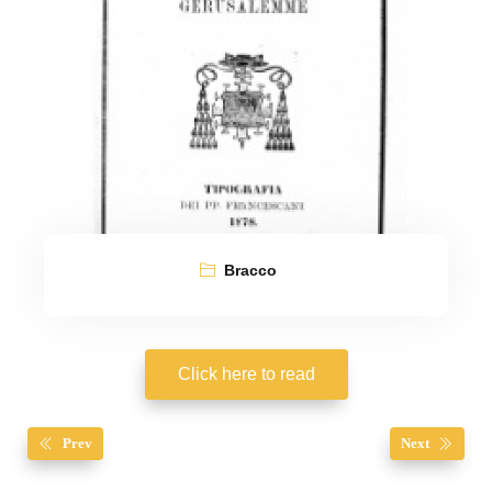
Bracco
Click here to read
Prev
Next