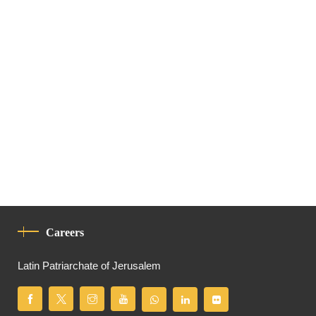
Careers
Latin Patriarchate of Jerusalem