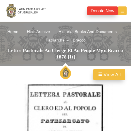
Donate Now
Home
Hist. Archive
Historial Books And Documents
Patriarchs
Bracco
Lettre Pastorale Au Clergé Et Au Peuple Mgr. Bracco
1878 [It]
View All