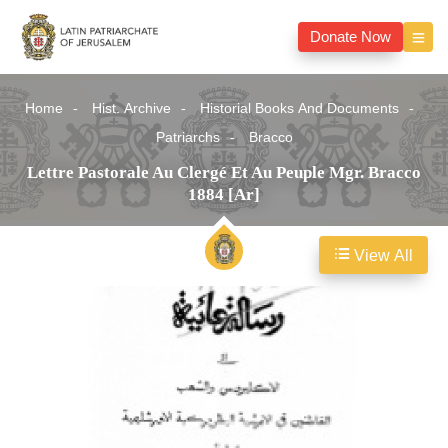
Donate Now
Home
Hist. Archive
Historial Books And Documents
Patriarchs
Bracco
Lettre Pastorale Au Clergé Et Au Peuple Mgr. Bracco
1884 [Ar]
View All