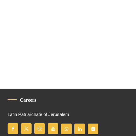
Careers
Latin Patriarchate of Jerusalem