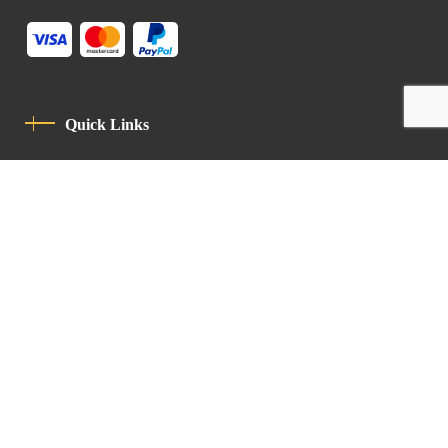
Quick Links
Privacy Policy
Code Of Conduct
Contact
Latin Patriarchate Road
P.O.B 14152, Jerusalem 9114101
Tel
: +972 (2) 6471400
Email:
Chancellery@lpj.org