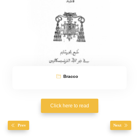
Bracco
Click here to read
Prev
Next