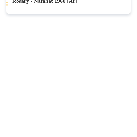
Rosary - Nafahat 1960 [Ar]