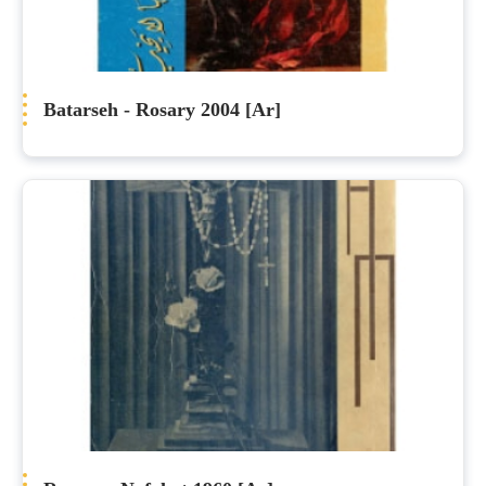
Batarseh - Rosary 2004 [Ar]