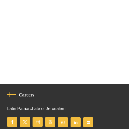
Careers
Latin Patriarchate of Jerusalem