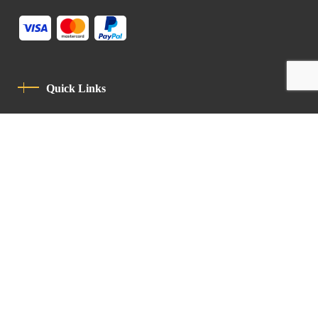
Quick Links
Privacy Policy
Code Of Conduct
Contact
Latin Patriarchate Road
P.O.B 14152, Jerusalem 9114101
Tel
: +972 (2) 6471400
Email:
Chancellery@lpj.org