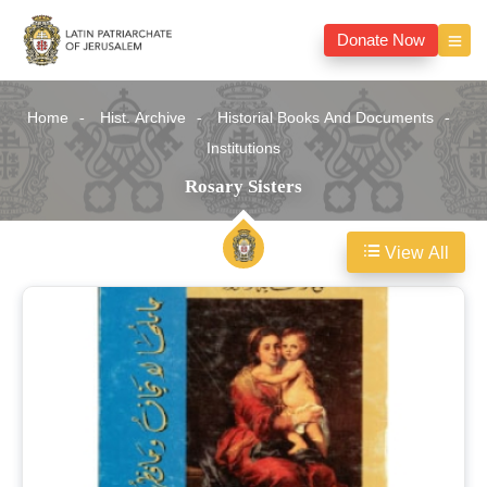
Donate Now
Home
Hist. Archive
Historial Books And Documents
Institutions
Rosary Sisters
View All
Rosary
Sisters