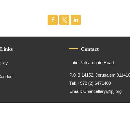
 Links
Contact
Latin Patriarchate Road
olicy
P.O.B 14152, Jerusalem 91141
Conduct
Tel
: +972 (2) 6471400
Email:
Chancellery@lpj.org