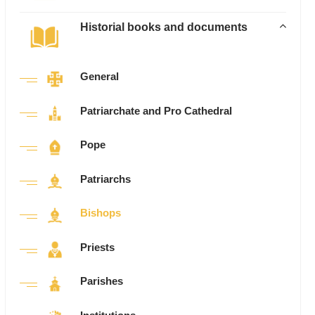
Historial books and documents
General
Patriarchate and Pro Cathedral
Pope
Patriarchs
Bishops
Priests
Parishes