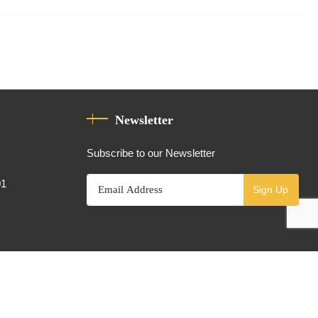
Newsletter
Subscribe to our Newsletter
01
Sign Up
Powered By