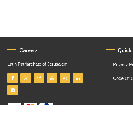
Careers
Quick
Latin Patriarchate of Jerusalem
Privacy P
Code Of 
All Rights Reserved
Latin Patriarchate of Jerusalem
© 2026