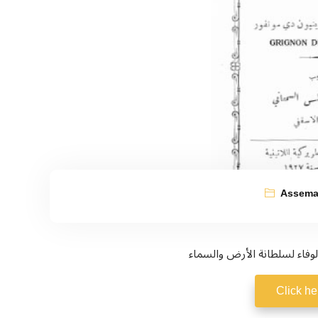
Assema
Click he