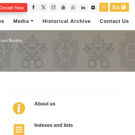
En
Donate Now
ws
Media
Historical Archive
Contact Us
ani Boulos
About us
Indexes and lists