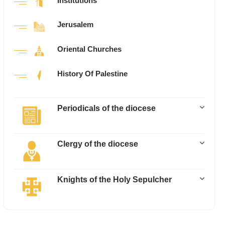
Institutions
Jerusalem
Oriental Churches
History Of Palestine
Periodicals of the diocese
Clergy of the diocese
Knights of the Holy Sepulcher