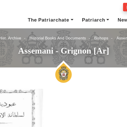
The Patriarchate
Patriarch
Ne
Hist. Archive
Historial Books And Documents
Bishops
Assem
Assemani - Grignon [Ar]