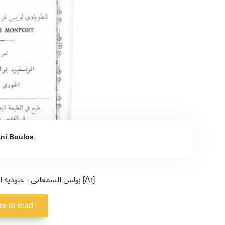
ni Boulos
بولس السمعاني - عبودية الوفاء لسلطانة الأرض والسماء [Ar]
re to read