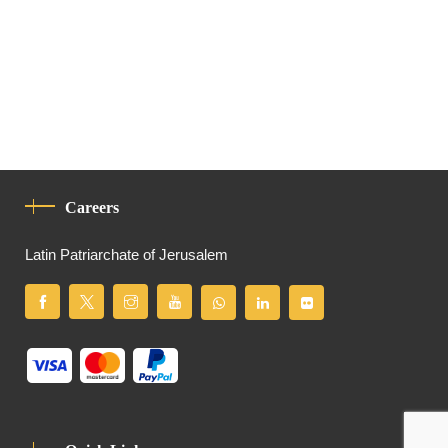
Careers
Latin Patriarchate of Jerusalem