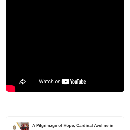
A Pilgrimage of Hope, Cardinal Aveline in