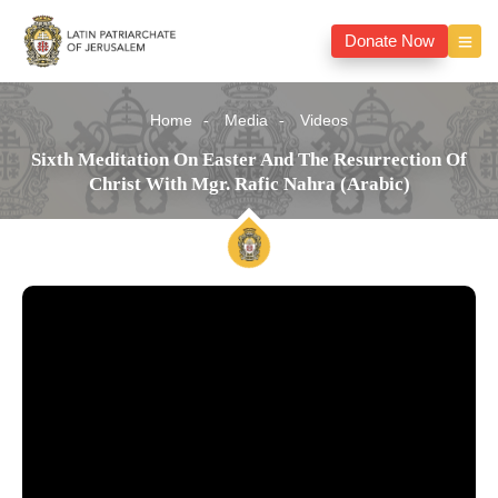
Donate Now
Home
Media
Videos
Sixth Meditation On Easter And The Resurrection Of
Christ With Mgr. Rafic Nahra (Arabic)