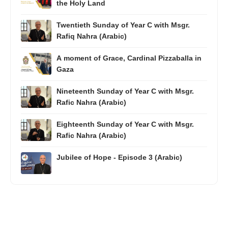
the Holy Land
Twentieth Sunday of Year C with Msgr.
Rafiq Nahra (Arabic)
A moment of Grace, Cardinal Pizzaballa in
Gaza
Nineteenth Sunday of Year C with Msgr.
Rafic Nahra (Arabic)
Eighteenth Sunday of Year C with Msgr.
Rafic Nahra (Arabic)
Jubilee of Hope - Episode 3 (Arabic)