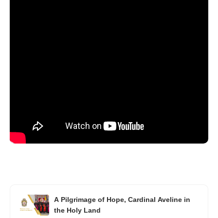
A Pilgrimage of Hope, Cardinal Aveline in
the Holy Land