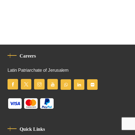
Careers
Latin Patriarchate of Jerusalem
Quick Links