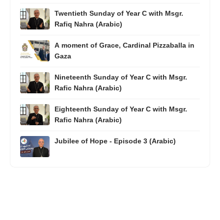
Twentieth Sunday of Year C with Msgr.
Rafiq Nahra (Arabic)
A moment of Grace, Cardinal Pizzaballa in
Gaza
Nineteenth Sunday of Year C with Msgr.
Rafic Nahra (Arabic)
Eighteenth Sunday of Year C with Msgr.
Rafic Nahra (Arabic)
Jubilee of Hope - Episode 3 (Arabic)