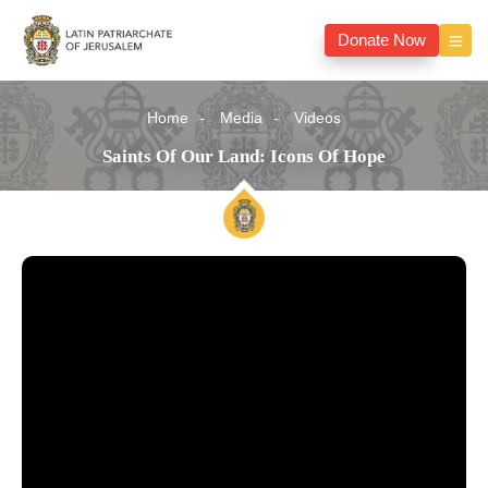
Donate Now
Home
Media
Videos
Saints Of Our Land: Icons Of Hope